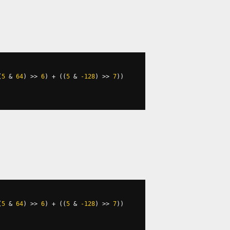
(
5
&
64
)
>>
6
)
+
((
5
&
-128
)
>>
7
))
(
5
&
64
)
>>
6
)
+
((
5
&
-128
)
>>
7
))