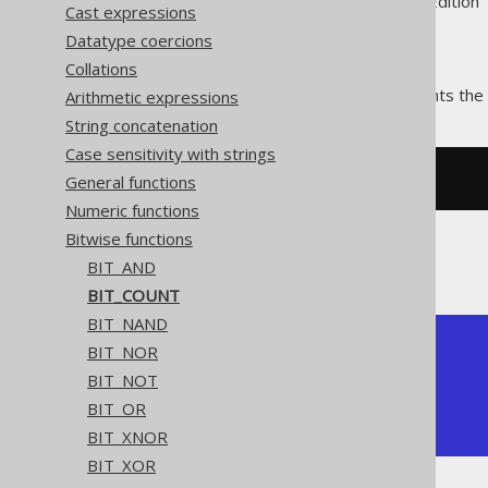
Supported by ✅ Open Source Edition 
Cast expressions
Datatype coercions
Collations
The
function counts the 
Arithmetic expressions
BIT_COUNT()
String concatenation
Case sensitivity with strings
General functions
SELECT
 bit_count
(
5
);
Numeric functions
Bitwise functions
The result being
BIT_AND
BIT_COUNT
BIT_NAND
+-----------+

BIT_NOR
| bit_count |

BIT_NOT
+-----------+

BIT_OR
|         2 |

+-----------+
BIT_XNOR
BIT_XOR