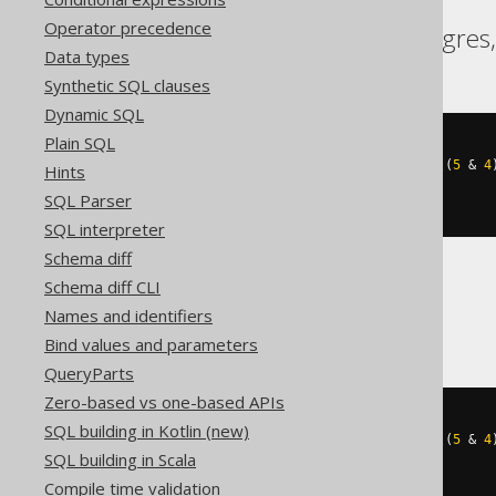
Operator precedence
Aurora Postgres, Postgres,
Data types
Synthetic SQL clauses
Dynamic SQL
Plain SQL
cast
(
((
5
&
1
)
+
((
5
&
2
)
>>
1
)
+
((
5
&
4
Hints
AS
SQL Parser
)
SQL interpreter
Schema diff
Schema diff CLI
BigQuery
Names and identifiers
Bind values and parameters
QueryParts
Zero-based vs one-based APIs
cast
(
SQL building in Kotlin (new)
((
5
&
1
)
+
((
5
&
2
)
>>
1
)
+
((
5
&
4
SQL building in Scala
AS
)
Compile time validation