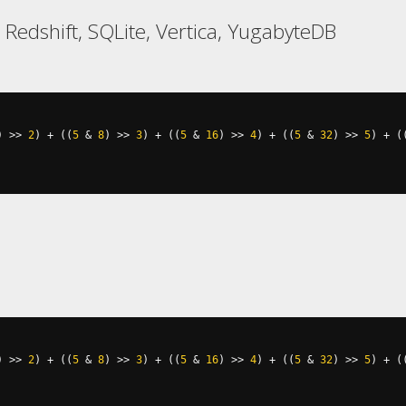
 Redshift, SQLite, Vertica, YugabyteDB
)
>>
2
)
+
((
5
&
8
)
>>
3
)
+
((
5
&
16
)
>>
4
)
+
((
5
&
32
)
>>
5
)
+
(
)
>>
2
)
+
((
5
&
8
)
>>
3
)
+
((
5
&
16
)
>>
4
)
+
((
5
&
32
)
>>
5
)
+
(