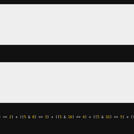
)
>>
2
)
+
((
5
&
8
)
>>
3
)
+
((
5
&
16
)
>>
4
)
+
((
5
&
32
)
>>
5
)
+
(