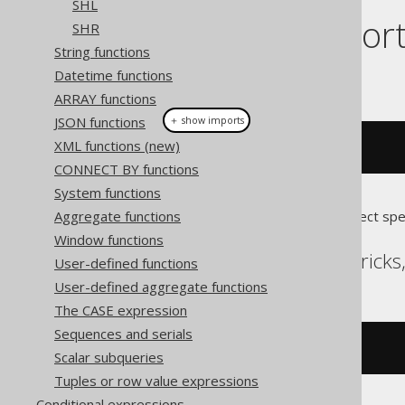
SHL
Dialect suppor
SHR
String functions
Datetime functions
This example using jOOQ:
ARRAY functions
JSON functions
＋ show imports
XML functions (new)
bitCount
((
byte
)
5
)
CONNECT BY functions
System functions
Aggregate functions
Translates to the following dialect spe
Window functions
Aurora MySQL, Databrick
User-defined functions
User-defined aggregate functions
The CASE expression
Sequences and serials
bit_count
(
5
)
Scalar subqueries
Tuples or row value expressions
Conditional expressions