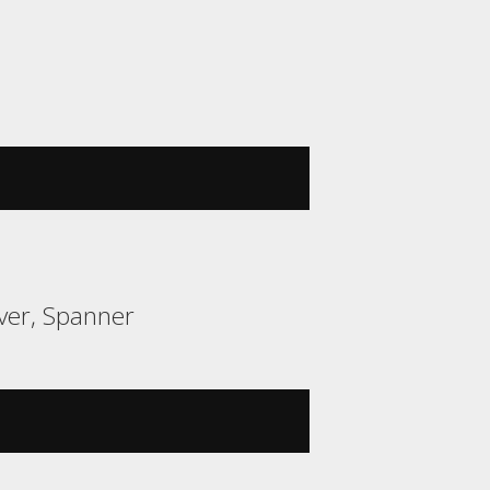
ver, Spanner