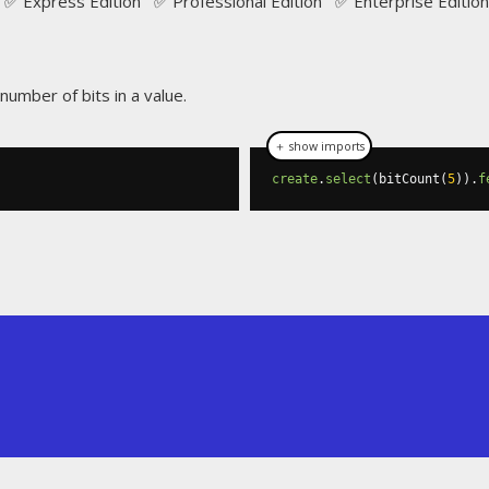
✅ Express Edition ✅ Professional Edition ✅ Enterprise Edition
number of bits in a value.
＋ show imports
create
.
select
(
bitCount
(
5
)).
f