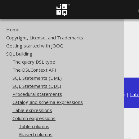
Home
The jOOQ User Manual
Copyright, License, and Trademarks
SQL building
Getting started with jOOQ
Column expressions
SQL building
Bitwise functions
The query DSL type
BIT_COUNT
The DSLContext API
SQL Statements (DML)
SQL Statements (DDL)
Procedural statements
Available in versions:
Dev
(
3.22
) |
Lat
Catalog and schema expressions
Table expressions
Column expressions
BIT_COUNT
Table columns
Aliased columns