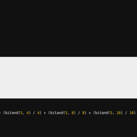
+
(
bitand
(
5
,
4
)
/
4
)
+
(
bitand
(
5
,
8
)
/
8
)
+
(
bitand
(
5
,
16
)
/
16
)