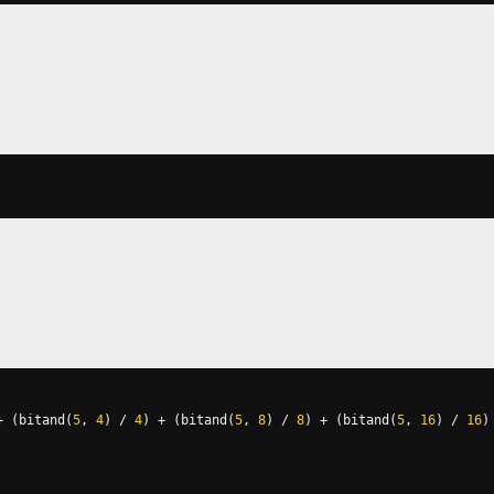
+
(
bitand
(
5
,
4
)
/
4
)
+
(
bitand
(
5
,
8
)
/
8
)
+
(
bitand
(
5
,
16
)
/
16
)