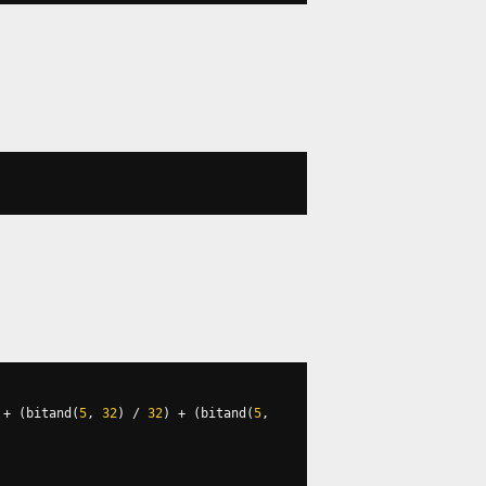
+
(
bitand
(
5
,
32
)
/
32
)
+
(
bitand
(
5
,