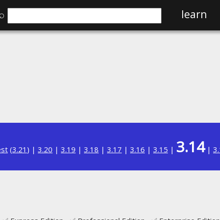
⌕
learn
3.14
est
(
3.21
) |
3.20
|
3.19
|
3.18
|
3.17
|
3.16
|
3.15
|
|
3