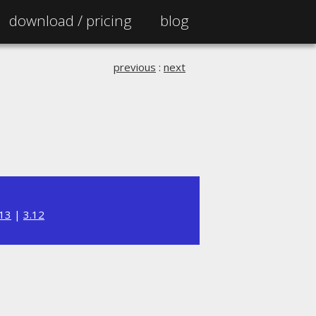
download /
pricing
blog
previous
:
next
.13
|
3.12