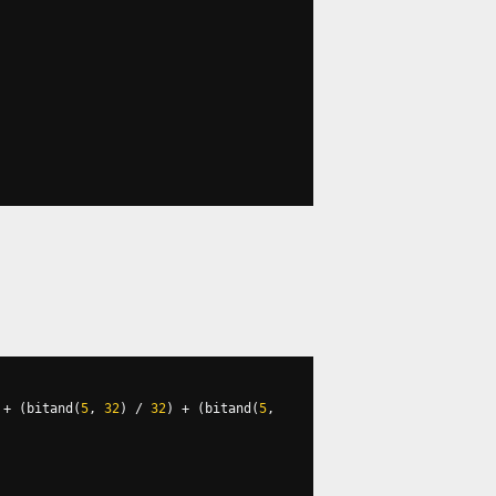
+
(
bitand
(
5
,
32
)
/
32
)
+
(
bitand
(
5
,