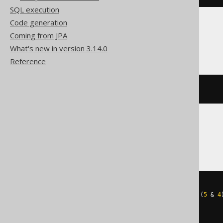
SQL execution
Code generation
Coming from JPA
ClickHouse
What's new in version 3.14.0
Reference
bitCount
(
5
)
CockroachDB
cast
(
((
5
&
1
)
+
((
5
&
2
)
>>
1
)
+
((
5
&
4
AS
)