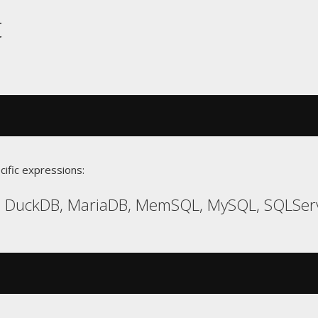
t
cific expressions:
s, DuckDB, MariaDB, MemSQL, MySQL, SQLSer