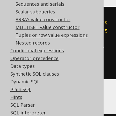
Sequences and serials
Scalar subqueries
cast
(
ARRAY value constructor
((
5
&
1
)
+
((
5
&
2
)
>>
1
)
+
((
5
MULTISET value constructor
&
4
)
>>
2
)
+
((
5
&
8
)
>>
3
)
+
((
5
Tuples or row value expressions
&
16
)
>>
4
)
+
((
5
&
32
)
>>
5
)
+
Nested records
((
5
&
64
)
>>
6
)
+
((
5
&
-128
)
>>
Conditional expressions
7
))
Operator precedence
AS
Data types
)
Synthetic SQL clauses
Dynamic SQL
Plain SQL
BigQuery
Hints
SQL Parser
SQL interpreter