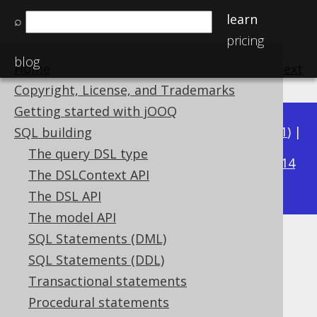
learn
⌕
pricing
blog
Home
previous
:
next
Copyright, License, and Trademarks
Getting started with jOOQ
Available in versions:
Dev
(
3.22
) |
Latest
(
3.21
) |
SQL building
3.20
The query DSL type
|
3.19
|
3.18
|
3.17
|
3.16
|
3.15
|
3.14
The DSLContext API
|
3.13
|
3.12
The DSL API
The model API
SQL Statements (DML)
BIT_COUNT
SQL Statements (DDL)
Supported by ✅ Open Source Edition
Transactional statements
✅ Express Edition ✅ Professional Edition
Procedural statements
✅ Enterprise Edition