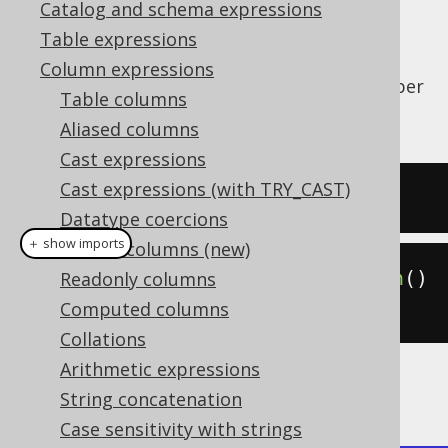
Catalog and schema expressions
Table expressions
Column expressions
The
function counts the number
BIT_COUNT()
Table columns
of bits in a value.
Aliased columns
Cast expressions
Cast expressions (with TRY_CAST)
SELECT
 bit_count
(
5
);
Datatype coercions
＋ show imports
Hidden columns (new)
create
.
select
(
bitCount
(
5
)).
fetch
()
Readonly columns
;
Computed columns
Collations
Arithmetic expressions
The result being
String concatenation
Case sensitivity with strings