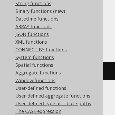
String functions
Translates to the following dialect specific
Binary functions (new)
expressions:
Datetime functions
ARRAY functions
Aurora MySQL, Databricks, DuckDB,
JSON functions
MariaDB, MemSQL, MySQL, SQLServer,
XML functions
Spanner
CONNECT BY functions
System functions
Spatial functions
bit_count
(
5
)
Aggregate functions
Window functions
User-defined functions
User-defined aggregate functions
Aurora Postgres, Postgres, Redshift,
User-defined type attribute paths
SQLite, Vertica, YugabyteDB
The CASE expression