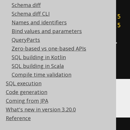
Schema diff
cast
(
Schema diff CLI
((
5
&
1
)
+
((
5
&
2
)
>>
1
)
+
((
5
Names and identifiers
&
4
)
>>
2
)
+
((
5
&
8
)
>>
3
)
+
((
5
Bind values and parameters
&
16
)
>>
4
)
+
((
5
&
32
)
>>
5
)
+
QueryParts
((
5
&
64
)
>>
6
)
+
((
5
&
-128
)
>>
Zero-based vs one-based APIs
7
))
SQL building in Kotlin
AS
SQL building in Scala
)
Compile time validation
SQL execution
Code generation
ClickHouse
Coming from JPA
What's new in version 3.20.0
Reference
bitCount
(
5
)