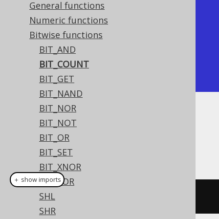
General functions
+-----------+

Numeric functions
| bit_count |

Bitwise functions
+-----------+

BIT_AND
|         2 |

BIT_COUNT
+-----------+
BIT_GET
BIT_NAND
BIT_NOR
Dialect support
BIT_NOT
BIT_OR
BIT_SET
This example using jOOQ:
BIT_XNOR
＋ show imports
BIT_XOR
SHL
bitCount
((
byte
)
5
)
SHR