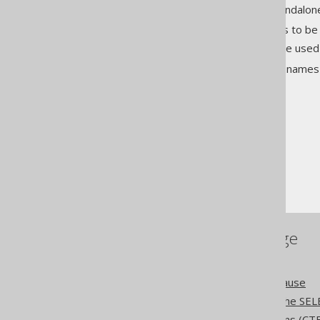
Such names can be used as standalo
Common table expressions to be
Window specifications to be used
More details about how to use names /
The jOOQ User Manual
SQL building
Names and identifiers
References to this page
The WITH clause
The WITH RECURSIVE clause
The WINDOW clause of the SEL
Common table expressions (CT