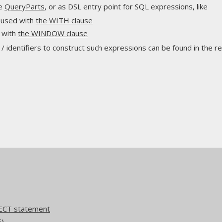
ne
QueryParts
, or as DSL entry point for SQL expressions, like
 used with
the WITH clause
 with
the WINDOW clause
 identifiers to construct such expressions can be found in the re
ECT statement
E)