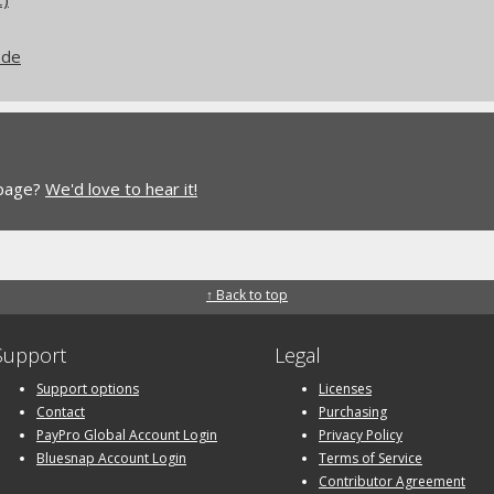
ode
 page?
We'd love to hear it!
↑ Back to top
Support
Legal
Support options
Licenses
Contact
Purchasing
PayPro Global Account Login
Privacy Policy
Bluesnap Account Login
Terms of Service
Contributor Agreement