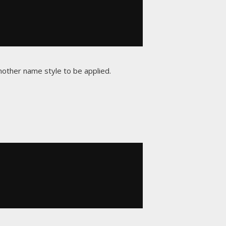
another name style to be applied.