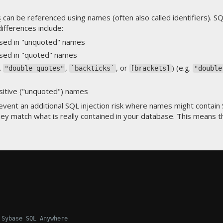
s
can be referenced using names (often also called identifiers). SQL
ifferences include:
used in "unquoted" names
used in "quoted" names
.
,
, or
) (e.g.
"double quotes"
`backticks`
[brackets]
"double
sitive ("unquoted") names
event an additional SQL injection risk where names might contain
y match what is really contained in your database. This means th
 Sybase SQL Anywhere