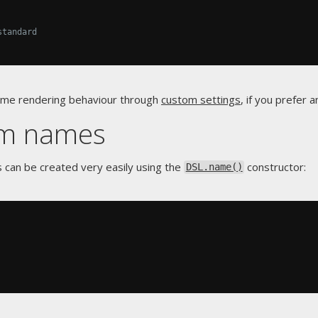
standard
name rendering behaviour through
custom settings
, if you prefer 
om names
s can be created very easily using the
constructor:
DSL.name()