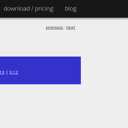
download /
pricing
blog
previous
:
next
.13
|
3.12