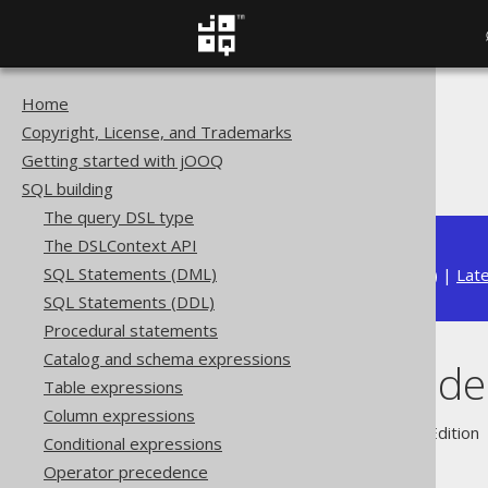
Home
The jOOQ User Manual
Copyright, License, and Trademarks
SQL building
Getting started with jOOQ
Names and identifiers
SQL building
The query DSL type
The DSLContext API
SQL Statements (DML)
Available in versions:
Dev
(
3.22
) |
Lat
SQL Statements (DDL)
Procedural statements
Catalog and schema expressions
Names and iden
Table expressions
Column expressions
Supported by ✅ Open Source Edition 
Conditional expressions
Operator precedence