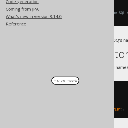
Code generation
[
AUTHOR
].[
TITLE
]
Coming from JPA
-- All the others, including the SQL 
What's new in version 3.14.0
"AUTHOR"
.
"TITLE"
Reference
Note that you can influence jOOQ's 
Creating cust
Custom, qualified or unqualified name
＋ show imports
// Unqualified name
Name
 name 
=
 name
(
"TITLE"
);
// Qualified name
Name
 name 
=
 name
(
"AUTHOR"
,
"TITLE"
);