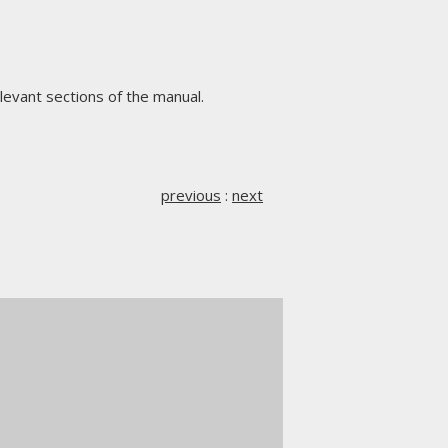
levant sections of the manual.
previous
:
next