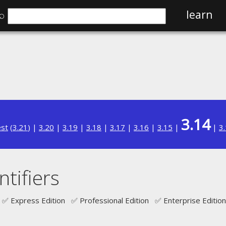
⌕
learn
3.14
est
(
3.21
) |
3.20
|
3.19
|
3.18
|
3.17
|
3.16
|
3.15
|
|
3
tifiers
✅ Express Edition ✅ Professional Edition ✅ Enterprise Edition