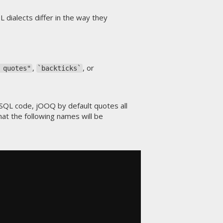
 dialects differ in the way they
,
, or
 quotes"
`backticks`
 SQL code, jOOQ by default quotes all
at the following names will be