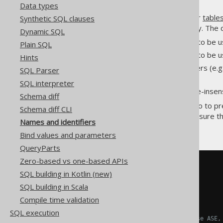
Data types
Various SQL objects
columns
or
table
Synthetic SQL clauses
understand names, syntactically. The d
Dynamic SQL
The permitted characters to be 
Plain SQL
The permitted characters to be 
Hints
The name quoting characters (e.g
SQL Parser
)
[brackets]
SQL interpreter
The standard case for case-insen
Schema diff
For the above reasons, and also to pr
Schema diff CLI
names in generated SQL to be sure the
Names and identifiers
rendered
Bind values and parameters
QueryParts
Zero-based vs one-based APIs
-- Unquoted name
SQL building in Kotlin (new)
AUTHOR
.
TITLE

SQL building in Scala
-- MariaDB, MySQL
Compile time validation
`
AUTHOR
`.`
TITLE
`
SQL execution
-- MS Access, SQL Server, Sybase ASE,