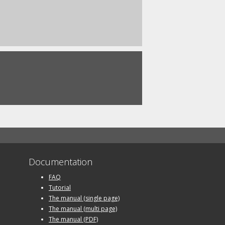
Documentation
FAQ
Tutorial
The manual (single page)
The manual (multi page)
The manual (PDF)