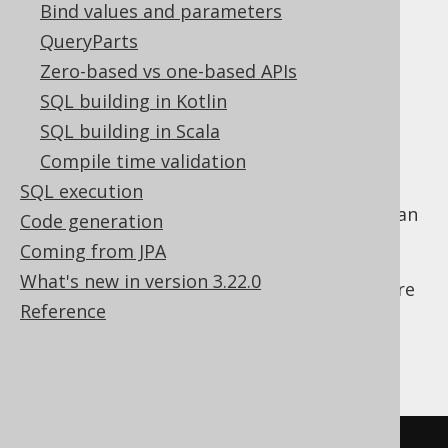
Bind values and parameters
"quoted" names
QueryParts
The name quoting characters (e.g.
Zero-based vs one-based APIs
,
, or
"double quotes"
`backticks`
) (e.g.
,
SQL building in Kotlin
[brackets]
"double quotes"
, or
)
`backticks`
[brackets]
SQL building in Scala
The standard case for case-insensitive
Compile time validation
("unquoted") names
SQL execution
For the above reasons, and also to prevent an
Code generation
additional SQL injection risk where names
Coming from JPA
might contain SQL code, jOOQ by default
What's new in version 3.22.0
quotes all names in generated SQL to be sure
Reference
they match what is really contained in your
database. This means that the following
names will be rendered