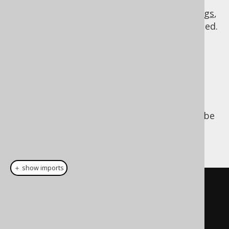
Note that you can influence jOOQ's name
rendering behaviour through
custom settings
,
if you prefer another name style to be applied.
Creating custom
names
Custom, qualified or unqualified names can be
created very easily using the
DSL.name()
constructor:
＋ show imports
// Unqualified name
Name
 name 
=
 name
(
"TITLE"
);