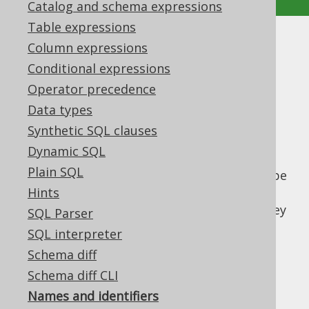
Catalog and schema expressions
Table expressions
Names and identifiers
Column expressions
Conditional expressions
Supported by ✅ Open Source Edition
Operator precedence
✅ Express Edition ✅ Professional Edition
Data types
✅ Enterprise Edition
Synthetic SQL clauses
Dynamic SQL
Plain SQL
Various SQL objects
columns
or
tables
can be
referenced using names (often also called
Hints
identifiers). SQL dialects differ in the way they
SQL Parser
understand names, syntactically. The
SQL interpreter
differences include:
Schema diff
The permitted characters to be used in
Schema diff CLI
"unquoted" names
Names and identifiers
The permitted characters to be used in