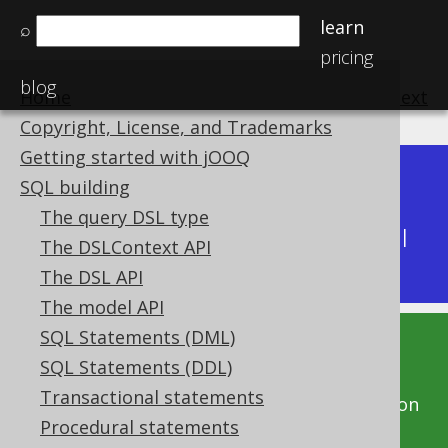
learn
⌕
pricing
blog
Home
previous
:
next
Copyright, License, and Trademarks
Getting started with jOOQ
Dev (3.22)
SQL building
Available in versions:
|
The query DSL type
Latest
(
3.21
) |
3.20
|
3.19
|
3.18
|
3.17
|
3.16
|
The DSLContext API
3.15
|
3.14
|
3.13
|
3.12
The DSL API
The model API
SQL Statements (DML)
This documentation is for the unreleased
SQL Statements (DDL)
development version of jOOQ. Click on the
Transactional statements
above version links to get this documentation
Procedural statements
for a supported version of jOOQ.