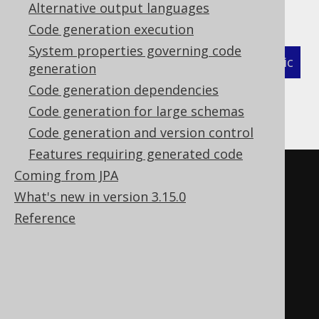
Alternative output languages
as follows:
Code generation execution
System properties governing code
XML (standalone and maven)
Programmatic
generation
Code generation dependencies
Gradle (Kotlin)
Gradle (Groovy)
Code generation for large schemas
Gradle (third party)
Code generation and version control
Features requiring generated code
<configuration>
Coming from JPA
<!-- These properties can be 
What's new in version 3.15.0
added directly to the generator 
Reference
element: -->
<generator>
<strategy>
<matchers>