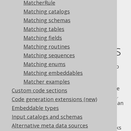
MatcherRule
Matching catalogs
Matching schemas
Using custom
Matching tables
Matching fields
matcher strategies
Matching routines
Matching sequences
Matching enums
In the
previous section
, we have seen how to
Matching embeddables
override generator strategies
programmatically. In this chapter, we'll see
Matcher examples
how such strategies can be configured in the
Custom code sections
XML or Maven
code generator configuration
.
Code generation extensions (new)
Instead of specifying a strategy name, you can
Embeddable types
also specify a
element as
<matchers/>
Input catalogs and schemas
explained in the following subsections.
Alternative meta data sources
The generic structure of such matchers looks