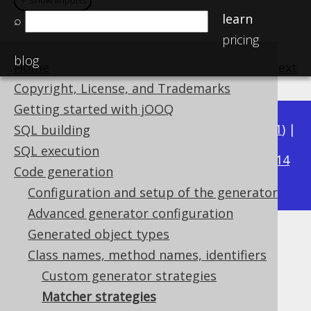
＋ show imports
＋ show imports
learn
⌕
pricing
blog
Home
previous
:
next
Copyright, License, and Trademarks
Getting started with jOOQ
Available in versions:
Dev
(
3.22
) |
Latest
(
3.21
) |
SQL building
3.15
SQL execution
3.20
|
3.19
|
3.18
|
3.17
|
3.16
|
|
3.14
Code generation
|
3.13
|
3.12
Configuration and setup of the generator
Advanced generator configuration
Generated object types
Matcher strategies
Class names, method names, identifiers
Supported by ✅ Open Source Edition
Custom generator strategies
✅ Express Edition ✅ Professional Edition
Matcher strategies
✅ Enterprise Edition