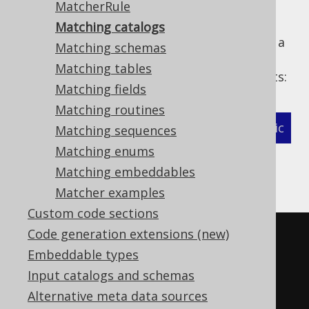
MatcherRule
Matching catalogs
The following example shows how to define a
Matching schemas
MatcherStrategy
for generated
Matching tables
types and related objects:
org.jooq.Catalog
Matching fields
Matching routines
XML (standalone and maven)
Programmatic
Matching sequences
Matching enums
Gradle (Kotlin)
Gradle (Groovy)
Matching embeddables
Gradle (third party)
Matcher examples
Custom code sections
Code generation extensions (new)
<configuration>
Embeddable types
<!-- These properties can be 
Input catalogs and schemas
added directly to the generator 
Alternative meta data sources
element: -->