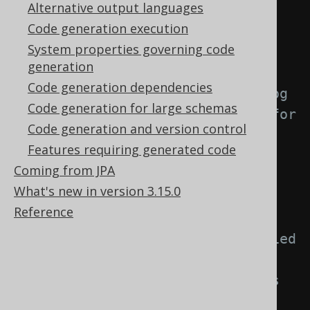
Alternative output languages
<generator>
Code generation execution
<strategy>
System properties governing code
<matchers>
generation
Code generation dependencies
<!-- Specify 0..n catalog 
Code generation for large schemas
matchers to provide a strategy for 
Code generation and version control
naming objects created from 
Features requiring generated code
catalogs. -->
Coming from JPA
<catalogs>
What's new in version 3.15.0
<catalog>
Reference
<!-- Match unqualified 
or qualified catalog names. If 
left empty, this matcher applies 
to all catalogs. -->