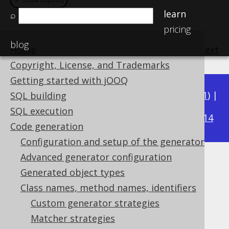
＋ show imports
＋ show imports
learn
⌕
pricing
blog
Home
previous
:
next
Copyright, License, and Trademarks
Getting started with jOOQ
Available in versions:
Dev
(
3.22
) |
Latest
(
3.21
) |
SQL building
3.15
SQL execution
3.20
|
3.19
|
3.18
|
3.17
|
3.16
|
|
3.14
Code generation
Configuration and setup of the generator
Advanced generator configuration
Matching catalogs
Generated object types
Supported by ✅ Open Source Edition
Class names, method names, identifiers
✅ Express Edition ✅ Professional Edition
Custom generator strategies
✅ Enterprise Edition
Matcher strategies