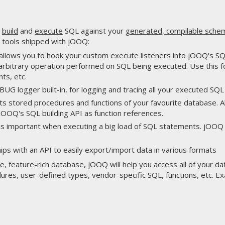
u
build
and
execute
SQL against your
generated, compilable sche
 tools shipped with jOOQ:
allows you to hook your custom execute listeners into jOOQ's SQL
 arbitrary operation performed on SQL being executed. Use this fo
ts, etc.
UG logger built-in, for logging and tracing all your executed SQ
s stored procedures and functions of your favourite database. Al
jOOQ's SQL building API as function references.
 is important when executing a big load of SQL statements. jOOQ
ips with an API to easily export/import data in various formats
te, feature-rich database, jOOQ will help you access all of your d
res, user-defined types, vendor-specific SQL, functions, etc. E