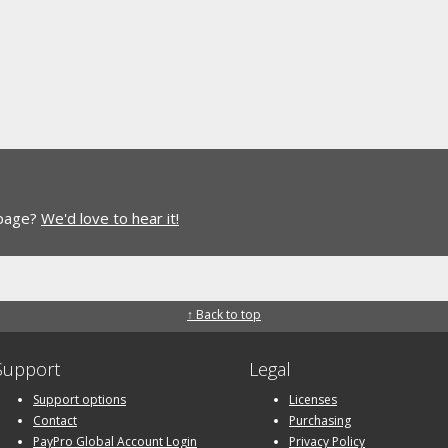
 page?
We'd love to hear it!
↑ Back to top
Support
Legal
Support options
Licenses
Contact
Purchasing
PayPro Global Account Login
Privacy Policy