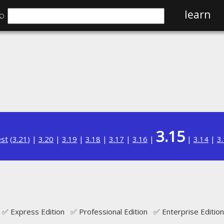
⌕
learn
3.15
est
(
3.21
) |
3.20
|
3.19
|
3.18
|
3.17
|
3.16
|
|
3.14
|
3
✅ Express Edition ✅ Professional Edition ✅ Enterprise Edition