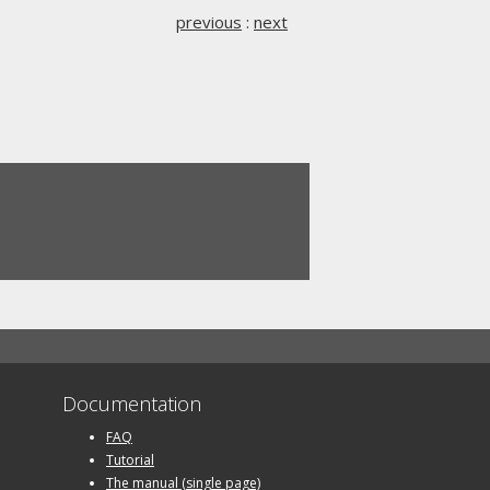
previous
:
next
Documentation
FAQ
Tutorial
The manual (single page)