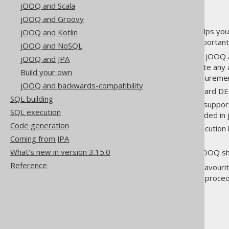
jOOQ and Scala
jOOQ and Groovy
jOOQ isn't just a library that helps yo
jOOQ and Kotlin
Here are some of the most important
jOOQ and NoSQL
jOOQ's Execute Listeners
: jOOQ 
jOOQ and JPA
order to centrally coordinate any
Build your own
tracing, performance measuremen
jOOQ and backwards-compatibility
Logging
: jOOQ has a standard DEB
SQL building
Stored Procedures
: jOOQ support
SQL execution
generated and can be included in 
Code generation
Batch execution
: Batch execution
Coming from JPA
to JDBC
What's new in version 3.15.0
Exporting
and
Importing
: jOOQ sh
Reference
If you're a power user of your favouri
such as OLAP features, stored procedu
manual.