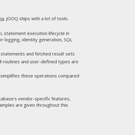
ma
. jOOQ ships with a lot of tools.
 statement execution lifecycle in
r logging, identity generation, SQL
L statements and fetched result sets
l routines and user-defined types are
 simplifies these operations compared
atabase's vendor-specific features,
xamples are given throughout this