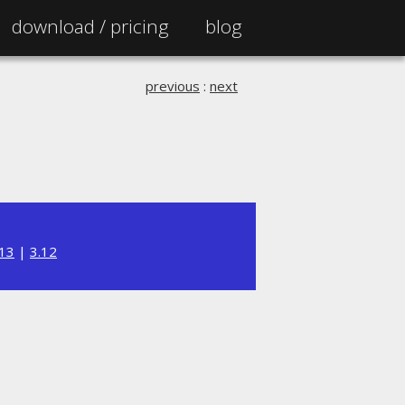
download /
pricing
blog
previous
:
next
.13
|
3.12