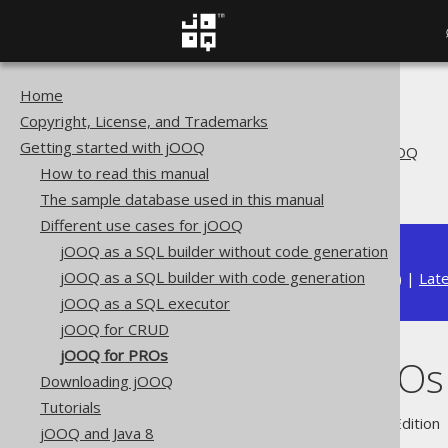
Home
The jOOQ User Manual
Copyright, License, and Trademarks
Getting started with jOOQ
Getting started with jOOQ
Different use cases for jOOQ
How to read this manual
jOOQ for PROs
The sample database used in this manual
Different use cases for jOOQ
jOOQ as a SQL builder without code generation
jOOQ as a SQL builder with code generation
Available in versions:
Dev
(
3.22
) |
Lat
jOOQ as a SQL executor
jOOQ for CRUD
jOOQ for PROs
jOOQ for PROs
Downloading jOOQ
Tutorials
Supported by ✅ Open Source Edition 
jOOQ and Java 8