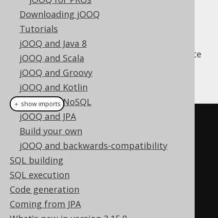
Downloading jOOQ
Tutorials
Apart from jOOQ's fluent API for query
jOOQ and Java 8
construction, jOOQ can also help you execute
jOOQ and Scala
everyday CRUD operations. An example is
jOOQ and Groovy
given here:
jOOQ and Kotlin
jOOQ and NoSQL
＋ show imports
jOOQ and JPA
// Fetch an author
Build your own
AuthorRecord
 author 
=
jOOQ and backwards-compatibility
create
.
fetchOne
(
AUTHOR
,
SQL building
AUTHOR
.
ID
.
eq
(
1
));
SQL execution
Code generation
// Create a new author, if it 
Coming from JPA
doesn't exist yet