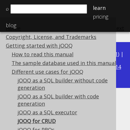
learn
⌕
pricing
blog
Home
previous
:
next
Copyright, License, and Trademarks
Getting started with jOOQ
Available in versions:
Dev
(
3.22
) |
Latest
(
3.21
) |
How to read this manual
3.15
The sample database used in this manual
3.20
|
3.19
|
3.18
|
3.17
|
3.16
|
|
3.14
Different use cases for jOOQ
|
3.13
|
3.12
jOOQ as a SQL builder without code
generation
jOOQ as a SQL builder with code
jOOQ for CRUD
generation
jOOQ as a SQL executor
Supported by ✅ Open Source Edition
✅ Express Edition ✅ Professional Edition
jOOQ for CRUD
✅ Enterprise Edition
jOOQ for PROs