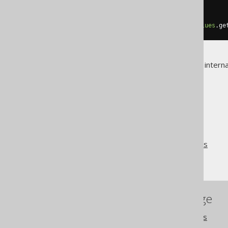
assertEquals
(
2
,
values
.
size
());
assertEquals
(
5
,
values
.
get
(
0
));
assertEquals
(
"Animal Farm"
,
values
.
ge
For more details about jOOQ's interna
The jOOQ User Manual
SQL building
Bind values and parameters
Indexed parameters
References to this page
Settings: parameter types