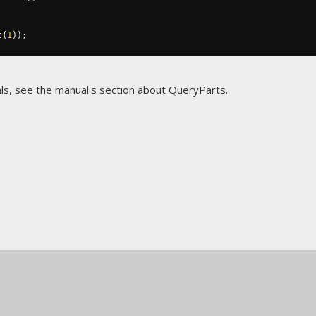
t
(
1
));
ls, see the manual's section about
QueryParts
.