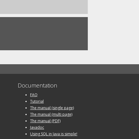
Documentation
FAQ
Tutorial
The manual (single page)
The manual (multi page)
The manual (PDF)
Javadoc
Using SQL in Java is simple!