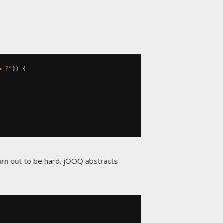
= ?"
))
{
urn out to be hard. jOOQ abstracts