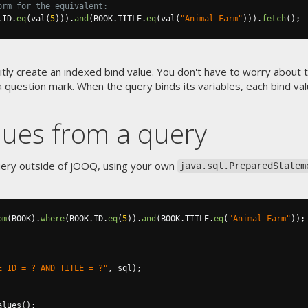
orm for the equivalent:
.
ID
.
eq
(
val
(
5
))).
and
(
BOOK
.
TITLE
.
eq
(
val
(
"Animal Farm"
))).
fetch
();
itly create an indexed bind value. You don't have to worry about 
r a question mark. When the query
binds its variables
, each bind va
alues from a query
uery outside of jOOQ, using your own
java.sql.PreparedStatem
om
(
BOOK
).
where
(
BOOK
.
ID
.
eq
(
5
)).
and
(
BOOK
.
TITLE
.
eq
(
"Animal Farm"
));
E ID = ? AND TITLE = ?"
,
 sql
);
alues
();