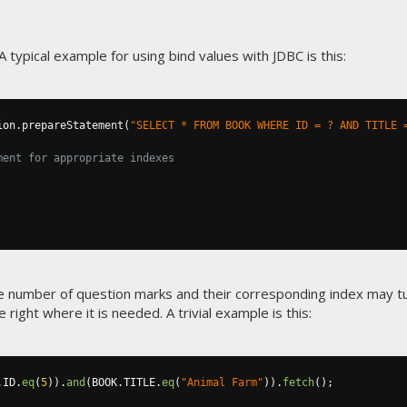
 typical example for using bind values with JDBC is this:
ion
.
prepareStatement
(
"SELECT * FROM BOOK WHERE ID = ? AND TITLE 
ment for appropriate indexes
he number of question marks and their corresponding index may t
 right where it is needed. A trivial example is this:
.
ID
.
eq
(
5
)).
and
(
BOOK
.
TITLE
.
eq
(
"Animal Farm"
)).
fetch
();