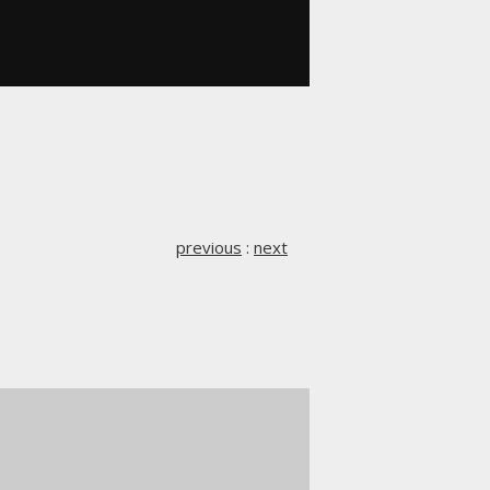
previous
:
next