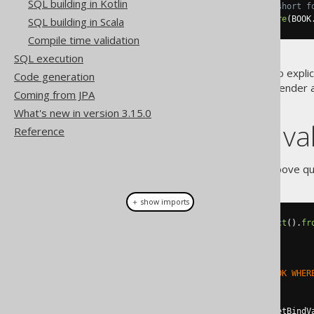
SQL building in Kotlin
// This notation is in fact a short f
create
.
select
().
from
(
BOOK
).
where
(
BOOK
SQL building in Scala
Compile time validation
SQL execution
Note the using of
to explic
DSL.val()
Code generation
rendered
, each bind value will rende
Coming from JPA
value index.
What's new in version 3.15.0
Extract bind v
Reference
Should you decide to run the above q
＋ show imports
Select
<?>
select
=
create
.
select
().
fr
// Render the SQL statement:
String
 sql 
=
select
.
getSQL
();
assertEquals
(
"SELECT * FROM BOOK WHER
// Get the bind values:
List
<
Object
>
values
=
select
.
getBindV