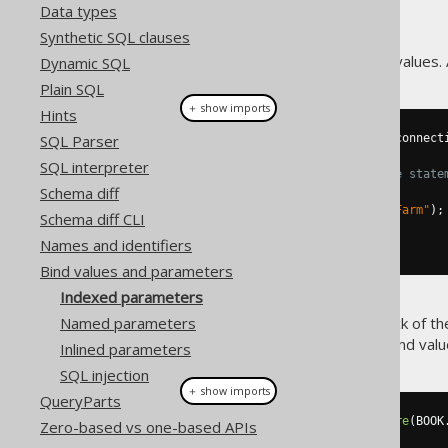
Data types
Synthetic SQL clauses
JDBC only knows indexed bind values. A
Dynamic SQL
Plain SQL
＋ show imports
Hints
SQL Parser
try
(
PreparedStatement
 stmt 
=
 connect
SQL interpreter
// bind values to the above state
Schema diff
    stmt
.
setInt
(
1
,
5
);
    stmt
.
setString
(
2
,
"Animal Farm"
);
Schema diff CLI
    stmt
.
executeQuery
();
Names and identifiers
}
Bind values and parameters
Indexed parameters
With dynamic SQL, keeping track of t
Named parameters
this and lets you provide the bind value
Inlined parameters
SQL injection
＋ show imports
QueryParts
create
.
select
().
from
(
BOOK
).
where
(
BOOK
Zero-based vs one-based APIs