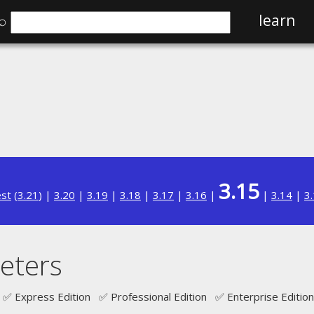
⌕
learn
3.15
est
(
3.21
) |
3.20
|
3.19
|
3.18
|
3.17
|
3.16
|
|
3.14
|
3
eters
✅ Express Edition ✅ Professional Edition ✅ Enterprise Edition