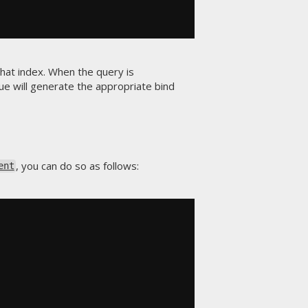
that index. When the query is
lue will generate the appropriate bind
, you can do so as follows:
ent