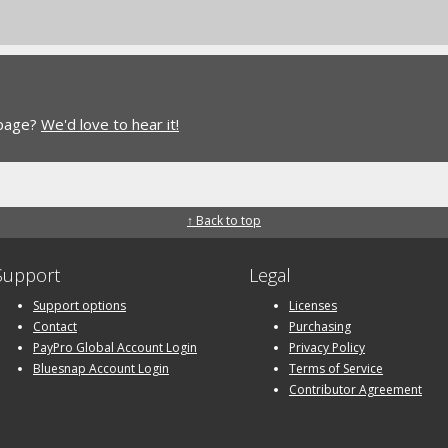
 page?
We'd love to hear it!
↑ Back to top
Support
Legal
Support options
Licenses
Contact
Purchasing
PayPro Global Account Login
Privacy Policy
Bluesnap Account Login
Terms of Service
Contributor Agreement