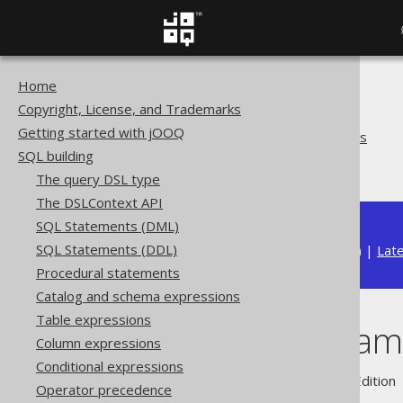
Home
The jOOQ User Manual
Copyright, License, and Trademarks
SQL building
Getting started with jOOQ
Bind values and parameters
SQL building
Indexed parameters
The query DSL type
The DSLContext API
SQL Statements (DML)
SQL Statements (DDL)
Available in versions:
Dev
(
3.22
) |
Lat
Procedural statements
Catalog and schema expressions
Table expressions
Indexed param
Column expressions
Conditional expressions
Supported by ✅ Open Source Edition 
Operator precedence