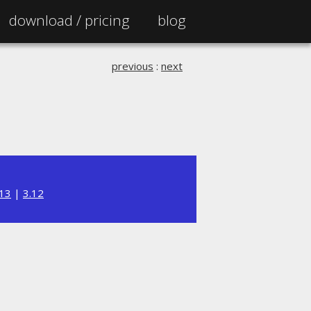
download /
pricing
blog
previous
:
next
.13
|
3.12