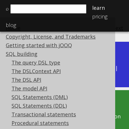
learn
⌕
pricing
blog
Home
previous
:
next
Copyright, License, and Trademarks
Getting started with jOOQ
Dev (3.22)
SQL building
Available in versions:
|
The query DSL type
Latest
(
3.21
) |
3.20
|
3.19
|
3.18
|
3.17
|
3.16
|
The DSLContext API
3.15
|
3.14
|
3.13
|
3.12
The DSL API
The model API
SQL Statements (DML)
This documentation is for the unreleased
SQL Statements (DDL)
development version of jOOQ. Click on the
Transactional statements
above version links to get this documentation
Procedural statements
for a supported version of jOOQ.