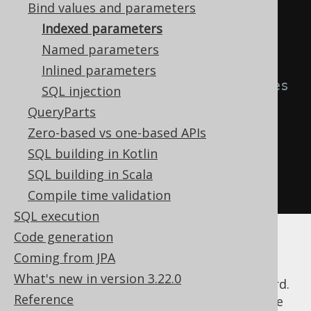
T * FROM BOOK WHERE ID = ? AND 
Bind values and parameters
TITLE = ?"
))
{
Indexed parameters
Named parameters
// bind values to the above 
Inlined parameters
statement for appropriate indexes
SQL injection
    stmt
.
setInt
(
1
,
5
);
QueryParts
    stmt
.
setString
(
2
,
"Animal 
Zero-based vs one-based APIs
Farm"
);
SQL building in Kotlin
    stmt
.
executeQuery
();
SQL building in Scala
}
Compile time validation
SQL execution
Code generation
With dynamic SQL, keeping track of the
Coming from JPA
number of question marks and their
What's new in version 3.22.0
corresponding index may turn out to be hard.
Reference
jOOQ abstracts this and lets you provide the