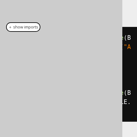
bind value right where it is needed. A trivial
example is this:
＋ show imports
create
.
select
().
from
(
BOOK
).
where
(
B
OOK
.
ID
.
eq
(
5
)).
and
(
BOOK
.
TITLE
.
eq
(
"A
nimal Farm"
)).
fetch
();
// This notation is in fact a 
short form for the equivalent:
create
.
select
().
from
(
BOOK
).
where
(
B
OOK
.
ID
.
eq
(
val
(
5
))).
and
(
BOOK
.
TITLE
.
eq
(
val
(
"Animal Farm"
))).
fetch
();