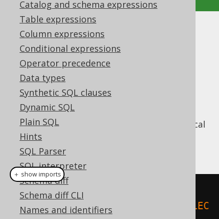
Catalog and schema expressions
Table expressions
Indexed parameters
Column expressions
Conditional expressions
Supported by ✅ Open Source Edition
Operator precedence
✅ Express Edition ✅ Professional Edition
Data types
✅ Enterprise Edition
Synthetic SQL clauses
Dynamic SQL
Plain SQL
JDBC only knows indexed bind values. A typical
example for using bind values with JDBC is
Hints
this:
SQL Parser
SQL interpreter
＋ show imports
Schema diff
try
(
PreparedStatement
 stmt 
=
Schema diff CLI
connection
.
prepareStatement
(
"SELEC
Names and identifiers