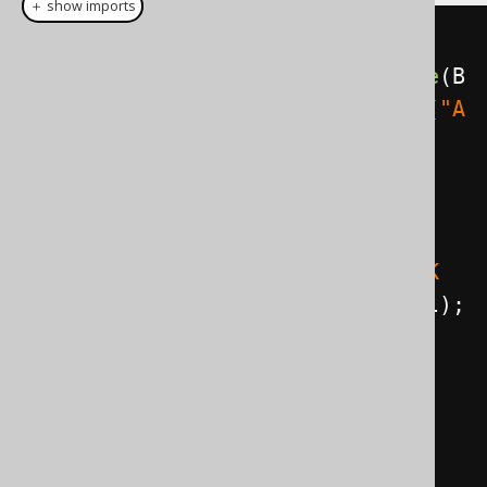
＋ show imports
Select
<?>
select
=
create
.
select
().
from
(
BOOK
).
where
(
B
OOK
.
ID
.
eq
(
5
)).
and
(
BOOK
.
TITLE
.
eq
(
"A
nimal Farm"
));
// Render the SQL statement:
String
 sql 
=
select
.
getSQL
();
assertEquals
(
"SELECT * FROM BOOK 
WHERE ID = ? AND TITLE = ?"
,
 sql
);
// Get the bind values:
List
<
Object
>
values
=
select
.
getBindValues
();
assertEquals
(
2
,
values
.
size
());