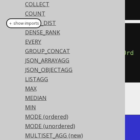
COLLECT
FROM
 BOOK
COUNT
CUME_DIST
＋ show imports
DENSE_RANK
create
.
select
(
EVERY
GROUP_CONCAT
percentileCont
(
0.5
).
withinGroupOrd
JSON_ARRAYAGG
erBy
(
BOOK
.
ID
))
JSON_OBJECTAGG
.
from
(
BOOK
)
LISTAGG
MAX
MEDIAN
Producing the median BOOK.ID value:
MIN
MODE (ordered)
+-----------------+

MODE (unordered)
| percentile_cont |

MULTISET_AGG (new)