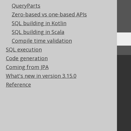
Feedback
QueryParts
Do you have any feedback about this page?
Zero-based vs one-based APIs
We'd love to hear it!
SQL building in Kotlin
SQL building in Scala
Compile time validation
SQL execution
↑ Back to top
Code generation
Community
Coming from JPA
What's new in version 3.15.0
Our customers
Tech Blog
Reference
GitHub
Stack Overflow
Support
Support options