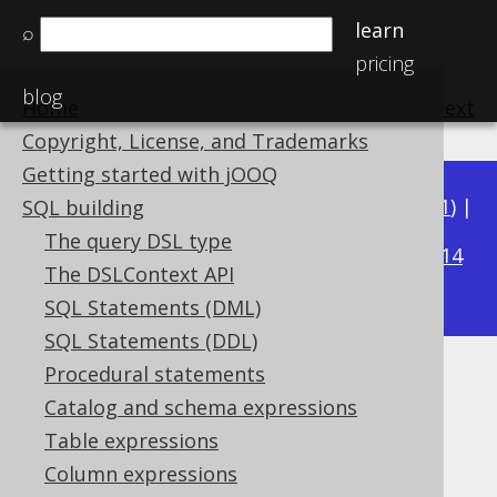
learn
⌕
pricing
blog
Home
previous
:
next
Copyright, License, and Trademarks
Getting started with jOOQ
Available in versions:
Dev
(
3.22
) |
Latest
(
3.21
) |
SQL building
3.15
The query DSL type
3.20
|
3.19
|
3.18
|
3.17
|
3.16
|
|
3.14
The DSLContext API
|
3.13
|
3.12
SQL Statements (DML)
SQL Statements (DDL)
Procedural statements
Ordering WITHIN GROUP
Catalog and schema expressions
Supported by ✅ Open Source Edition
Table expressions
✅ Express Edition ✅ Professional Edition
Column expressions
✅ Enterprise Edition