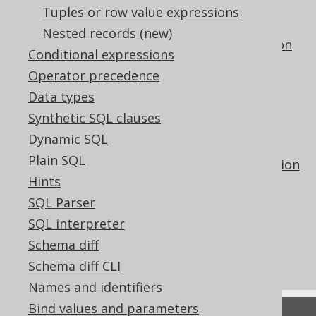
The DENSE_RANK hypothetical set
Tuples or row value expressions
aggregate function
Nested records (new)
The GROUP_CONCAT aggregate function
Conditional expressions
The LISTAGG aggregate function
Operator precedence
The PERCENT_RANK hypothetical set
Data types
aggregate function
Synthetic SQL clauses
The PERCENTILE_CONT inverse
Dynamic SQL
distribution aggregate function
Plain SQL
The PERCENTILE_DISC inverse distribution
Hints
aggregate function
SQL Parser
The RANK hypothetical set aggregate
function
SQL interpreter
Using ordered aggregate functions as
Schema diff
window functions
Schema diff CLI
Names and identifiers
Bind values and parameters