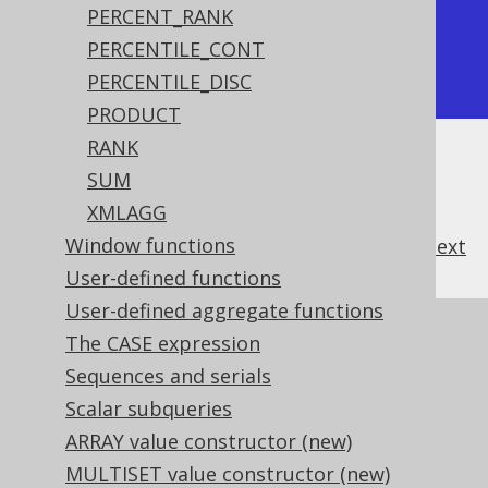
+-----------------+

PERCENT_RANK
|             2.5 |

PERCENTILE_CONT
+-----------------+
PERCENTILE_DISC
PRODUCT
RANK
SUM
XMLAGG
Window functions
previous
:
next
User-defined functions
User-defined aggregate functions
References to this page
The CASE expression
Sequences and serials
Aggregating data into an ordered data
structure
Scalar subqueries
The CUME_DIST hypothetical set
ARRAY value constructor (new)
aggregate function
MULTISET value constructor (new)