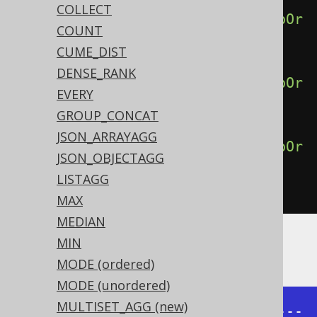
COLLECT
percentileCont
(
0.50
).
withinGroupOr
COUNT
derBy
(
BOOK
.
ID
),
CUME_DIST
DENSE_RANK
percentileCont
(
0.75
).
withinGroupOr
EVERY
derBy
(
BOOK
.
ID
),
GROUP_CONCAT
JSON_ARRAYAGG
percentileCont
(
1.00
).
withinGroupOr
JSON_OBJECTAGG
derBy
(
BOOK
.
ID
))
LISTAGG
.
from
(
BOOK
)
MAX
MEDIAN
MIN
Producing:
MODE (ordered)
MODE (unordered)
MULTISET_AGG (new)
+------+------+------+------+-----