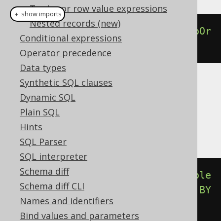
Tuples or row value expressions
＋ show imports
Nested records (new)
percentileCont
(
0.00
).
withinGroupOr
Conditional expressions
derBy
(
BOOK
.
ID
)
Operator precedence
Data types
Synthetic SQL clauses
Translates to the following dialect specific
Dynamic SQL
expressions:
Plain SQL
Aurora Postgres, Postgres, YugabyteDB
Hints
SQL Parser
SQL interpreter
Schema diff
percentile_cont
(
cast
(
0E0
AS
double
Schema diff CLI
precision
))
WITHIN
GROUP
(
ORDER
BY
Names and identifiers
BOOK
.
ID
)
Bind values and parameters