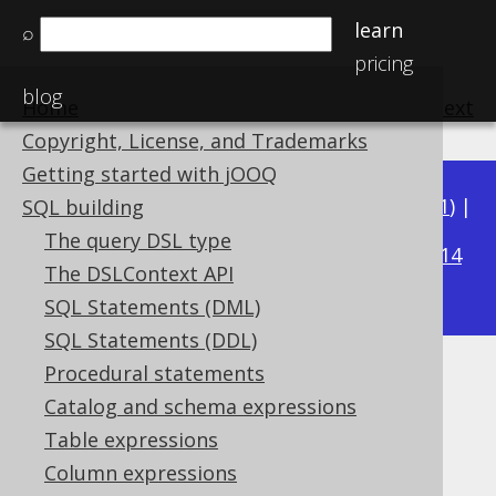
learn
⌕
pricing
blog
Home
previous
:
next
Copyright, License, and Trademarks
Getting started with jOOQ
Available in versions:
Dev
(
3.22
) |
Latest
(
3.21
) |
SQL building
3.15
The query DSL type
3.20
|
3.19
|
3.18
|
3.17
|
3.16
|
|
3.14
The DSLContext API
|
3.13
|
3.12
SQL Statements (DML)
SQL Statements (DDL)
Procedural statements
PERCENTILE_CONT
Catalog and schema expressions
Supported by ✅ Open Source Edition
Table expressions
✅ Express Edition ✅ Professional Edition
Column expressions
✅ Enterprise Edition