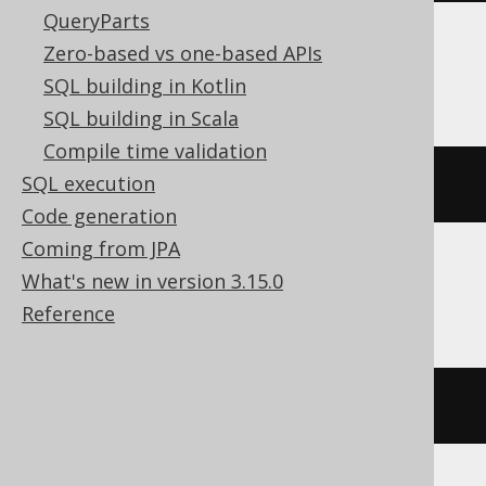
QueryParts
Zero-based vs one-based APIs
BigQuery
SQL building in Kotlin
SQL building in Scala
Compile time validation
SQL execution
percentile_cont
(
BOOK
.
ID
,
0E0
)
Code generation
Coming from JPA
What's new in version 3.15.0
ClickHouse
Reference
quantile
(
0E0
)(
BOOK
.
ID
)