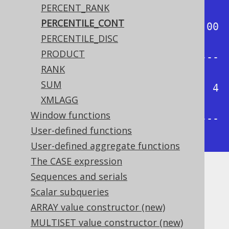
PERCENT_RANK
-+

PERCENTILE_CONT
| 0.00 | 0.25 | 0.50 | 0.75 | 1.00 
PERCENTILE_DISC
|

PRODUCT
+------+------+------+------+-----
RANK
-+

SUM
|    1 | 1.75 |  2.5 | 3.25 |    4 
XMLAGG
|

Window functions
+------+------+------+------+-----
User-defined functions
-+
User-defined aggregate functions
The CASE expression
Sequences and serials
Dialect support
Scalar subqueries
ARRAY value constructor (new)
This example using jOOQ:
MULTISET value constructor (new)