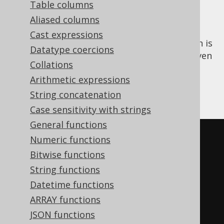
Table columns
Aliased columns
Cast expressions
The
aggregate function is
PERCENTILE_CONT()
Datatype coercions
an
ordered set function
that calculates a given
Collations
continuous percentile of all input values. A
Arithmetic expressions
special kind of percentile is the
MEDIAN
,
corresponding to the 50% percentile.
String concatenation
Case sensitivity with strings
General functions
SELECT
Numeric functions
  percentile_cont
(
0.00
)
WITHIN
Bitwise functions
GROUP
(
ORDER
BY
 ID
),
String functions
  percentile_cont
(
0.25
)
WITHIN
Datetime functions
GROUP
(
ORDER
BY
 ID
),
ARRAY functions
  percentile_cont
(
0.50
)
WITHIN
JSON functions