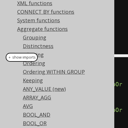
GROUP
(
ORDER
BY
 ID
),
XML functions
  percentile_cont
(
0.75
)
WITHIN
CONNECT BY functions
GROUP
(
ORDER
BY
 ID
),
System functions
  percentile_cont
(
1.00
)
WITHIN
Aggregate functions
GROUP
(
ORDER
BY
 ID
)
Grouping
FROM
 BOOK
Distinctness
Filtering
＋ show imports
Ordering
create
.
select
(
Ordering WITHIN GROUP
Keeping
percentileCont
(
0.00
).
withinGroupOr
ANY_VALUE (new)
derBy
(
BOOK
.
ID
),
ARRAY_AGG
AVG
percentileCont
(
0.25
).
withinGroupOr
BOOL_AND
derBy
(
BOOK
.
ID
),
BOOL_OR