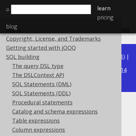
learn
⌕
pricing
blog
Home
previous
:
next
Copyright, License, and Trademarks
Getting started with jOOQ
Available in versions:
Dev
(
3.22
) |
Latest
(
3.21
) |
SQL building
3.15
The query DSL type
3.20
|
3.19
|
3.18
|
3.17
|
3.16
|
|
3.14
The DSLContext API
|
3.13
|
3.12
SQL Statements (DML)
SQL Statements (DDL)
Procedural statements
MILLENNIUM
Catalog and schema expressions
Supported by ✅ Open Source Edition
Table expressions
✅ Express Edition ✅ Professional Edition
Column expressions
✅ Enterprise Edition