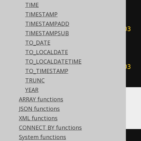
00
:
00
:
00
#))
+
999
))
/
1000
))
-
TIME
(((
sgn
(
datepart
(
'yyyy'
,
TIMESTAMP
#
2020
/
02
/
03
00
:
00
:
00
#))
*
TIMESTAMPADD
(
abs
(
datepart
(
'yyyy'
,
#
2020
/
02
/
03
TIMESTAMPSUB
00
:
00
:
00
#))
+
999
))
/
1000
)
<
TO_DATE
cdec
(((
sgn
(
datepart
(
'yyyy'
,
TO_LOCALDATE
#
2020
/
02
/
03
00
:
00
:
00
#))
*
TO_LOCALDATETIME
(
abs
(
datepart
(
'yyyy'
,
#
2020
/
02
/
03
TO_TIMESTAMP
00
:
00
:
00
#))
+
999
))
/
1000
))))
TRUNC
YEAR
ARRAY functions
ASE, Sybase
JSON functions
XML functions
CONNECT BY functions
System functions
floor
(((
sign
(
datepart
(
yy
,
'2020-