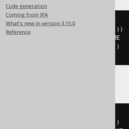
Code generation
Coming from JPA
floor
(((
sign
(
extract
(
YEAR 
FROM
What's new in version 3.15.0
DATETIME 
'2020-02-03 00:00:00.0'
))
Reference
*
(
abs
(
extract
(
YEAR 
FROM
 DATETIME 
'2020-02-03 00:00:00.0'
))
+
999
))
/
1000
))
ClickHouse
floor
(((
sign
(
extract
(
YEAR 
FROM
TIMESTAMP 
'2020-02-03 00:00:00'
))