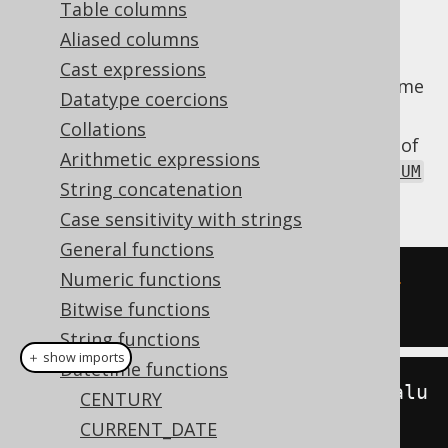
Table columns
Aliased columns
Cast expressions
Extract the
value from a datetime
MILLENNIUM
Datatype coercions
value.
Collations
The
function is a short version of
MILLENNIUM
Arithmetic expressions
the
EXTRACT
, passing a
DatePart.MILLENNIUM
String concatenation
value as an argument.
Case sensitivity with strings
General functions
Numeric functions
SELECT
 millennium
(
DATE 
'2020-02-
Bitwise functions
03'
);
String functions
＋ show imports
Datetime functions
create
.
select
(
millennium
(
Date
.
valu
CENTURY
eOf
(
"2020-02-03"
))).
fetch
();
CURRENT_DATE