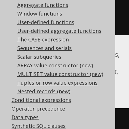
Aggregate functions
02-03 00:00:00.0'
))
*
Window functions
(
abs
(
datepart
(
yy
,
'2020-02-03 
User-defined functions
00:00:00.0'
))
+
999
))
/
1000
))
User-defined aggregate functions
The CASE expression
Sequences and serials
Aurora MySQL, CockroachDB, Databricks,
Scalar subqueries
DuckDB, Exasol, Firebird, H2, HSQLDB,
ARRAY value constructor (new)
Hana, MariaDB, MySQL, Oracle, Redshift,
MULTISET value constructor (new)
Snowflake, Spanner, Teradata, Trino,
Tuples or row value expressions
Vertica
Nested records (new)
Conditional expressions
Operator precedence
Data types
floor
(((
sign
(
extract
(
YEAR 
FROM
Synthetic SQL clauses
TIMESTAMP 
'2020-02-03 