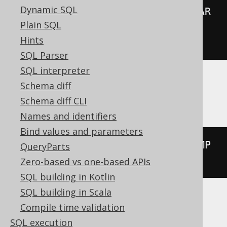
Dynamic SQL
00:00:00.0'
))
*
(
abs
(
extract
(
YEAR 
Plain SQL
FROM
 TIMESTAMP 
'2020-02-03 
Hints
00:00:00.0'
))
+
999
))
/
1000
))
SQL Parser
SQL interpreter
Schema diff
Aurora Postgres, Postgres, YugabyteDB
Schema diff CLI
Names and identifiers
Bind values and parameters
extract
(
MILLENNIUM 
FROM
 TIMESTAMP 
QueryParts
'2020-02-03 00:00:00.0'
)
Zero-based vs one-based APIs
SQL building in Kotlin
SQL building in Scala
Compile time validation
BigQuery
SQL execution