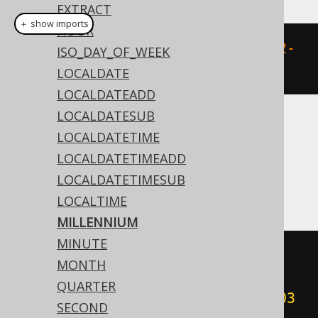
EXTRACT
＋ show imports
HOUR
millennium
(
Date
.
valueOf
(
"2020-02-
ISO_DAY_OF_WEEK
03"
))
LOCALDATE
LOCALDATEADD
LOCALDATESUB
Translates to the following dialect specific
LOCALDATETIME
expressions:
LOCALDATETIMEADD
LOCALDATETIMESUB
Access
LOCALTIME
MILLENNIUM
MINUTE
(
cdec
(((
sgn
(
datepart
(
'yyyy'
,
MONTH
#
2020
/
02
/
03
00
:
00
:
00
#))
*
QUARTER
(
abs
(
datepart
(
'yyyy'
,
#
2020
/
02
/
03
SECOND