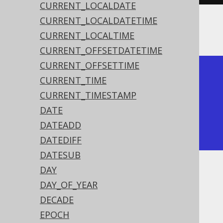
CURRENT_LOCALDATE
CURRENT_LOCALDATETIME
The result being
CURRENT_LOCALTIME
CURRENT_OFFSETDATETIME
CURRENT_OFFSETTIME
+------------+

CURRENT_TIME
| millennium |

CURRENT_TIMESTAMP
+------------+

DATE
|          3 |

DATEADD
+------------+
DATEDIFF
DATESUB
DAY
Dialect support
DAY_OF_YEAR
DECADE
This example using jOOQ:
EPOCH