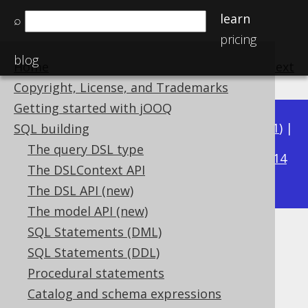
learn
⌕
pricing
blog
Home
previous
:
next
Copyright, License, and Trademarks
Getting started with jOOQ
Available in versions:
Dev
(
3.22
) |
Latest
(
3.21
) |
SQL building
3.16
The query DSL type
3.20
|
3.19
|
3.18
|
3.17
|
|
3.15
|
3.14
The DSLContext API
|
3.13
|
3.12
The DSL API (new)
The model API (new)
SQL Statements (DML)
MILLENNIUM
SQL Statements (DDL)
Supported by ✅ Open Source Edition
Procedural statements
✅ Express Edition ✅ Professional Edition
Catalog and schema expressions
✅ Enterprise Edition