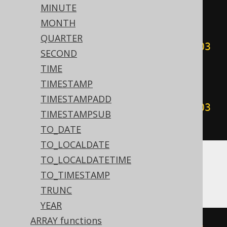
00
:
00
:
00
#))
+
999
))
/
1000
))
-
MINUTE
(((
sgn
(
datepart
(
'yyyy'
,
MONTH
#
2020
/
02
/
03
00
:
00
:
00
#))
*
QUARTER
(
abs
(
datepart
(
'yyyy'
,
#
2020
/
02
/
03
SECOND
00
:
00
:
00
#))
+
999
))
/
1000
)
<
TIME
cdec
(((
sgn
(
datepart
(
'yyyy'
,
TIMESTAMP
#
2020
/
02
/
03
00
:
00
:
00
#))
*
TIMESTAMPADD
(
abs
(
datepart
(
'yyyy'
,
#
2020
/
02
/
03
TIMESTAMPSUB
00
:
00
:
00
#))
+
999
))
/
1000
))))
TO_DATE
TO_LOCALDATE
TO_LOCALDATETIME
ASE, Sybase
TO_TIMESTAMP
TRUNC
YEAR
ARRAY functions
floor
(((
sign
(
datepart
(
yy
,
'2020-