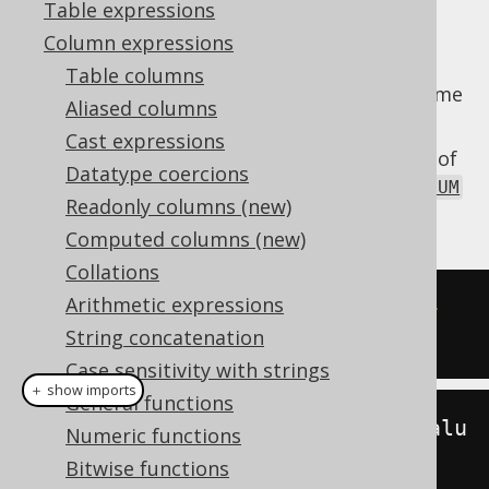
Table expressions
Column expressions
Table columns
Extract the
value from a datetime
MILLENNIUM
Aliased columns
value.
Cast expressions
The
function is a short version of
MILLENNIUM
Datatype coercions
the
EXTRACT
, passing a
DatePart.MILLENNIUM
Readonly columns (new)
value as an argument.
Computed columns (new)
Collations
Arithmetic expressions
SELECT
 millennium
(
DATE 
'2020-02-
String concatenation
03'
);
Case sensitivity with strings
＋ show imports
General functions
create
.
select
(
millennium
(
Date
.
valu
Numeric functions
eOf
(
"2020-02-03"
))).
fetch
();
Bitwise functions