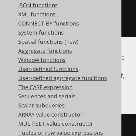
JSON functions
02-03 00:00:00.0'
))
*
XML functions
(
abs
(
datepart
(
yy
,
'2020-02-03 
CONNECT BY functions
00:00:00.0'
))
+
999
))
/
1000
))
System functions
Spatial functions (new)
Aggregate functions
Aurora MySQL, CockroachDB, Databricks,
Window functions
DuckDB, Exasol, Firebird, H2, HSQLDB,
User-defined functions
Hana, MariaDB, MySQL, Oracle, Redshift,
User-defined aggregate functions
Snowflake, Spanner, Teradata, Trino,
The CASE expression
Vertica
Sequences and serials
Scalar subqueries
ARRAY value constructor
MULTISET value constructor
floor
(((
sign
(
extract
(
YEAR 
FROM
Tuples or row value expressions
TIMESTAMP 
'2020-02-03 