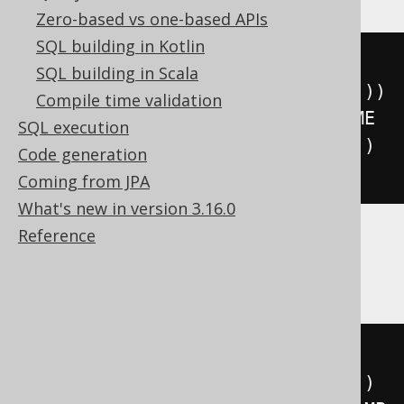
Zero-based vs one-based APIs
SQL building in Kotlin
floor
(((
sign
(
extract
(
YEAR 
FROM
SQL building in Scala
DATETIME 
'2020-02-03 00:00:00.0'
))
Compile time validation
*
(
abs
(
extract
(
YEAR 
FROM
 DATETIME 
SQL execution
'2020-02-03 00:00:00.0'
))
+
999
))
Code generation
/
1000
))
Coming from JPA
What's new in version 3.16.0
Reference
ClickHouse
floor
(((
sign
(
extract
(
YEAR 
FROM
TIMESTAMP 
'2020-02-03 00:00:00'
))