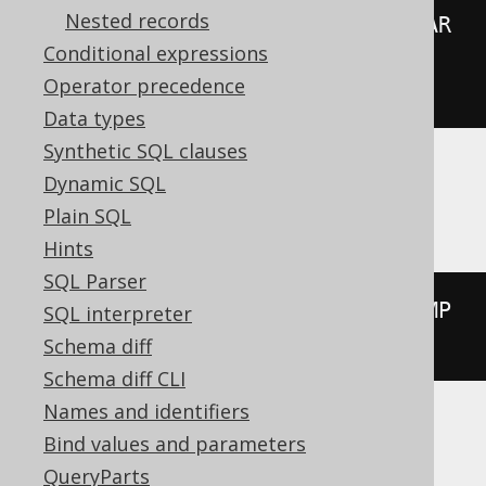
Nested records
00:00:00.0'
))
*
(
abs
(
extract
(
YEAR 
Conditional expressions
FROM
 TIMESTAMP 
'2020-02-03 
Operator precedence
00:00:00.0'
))
+
999
))
/
1000
))
Data types
Synthetic SQL clauses
Dynamic SQL
Aurora Postgres, Postgres, YugabyteDB
Plain SQL
Hints
SQL Parser
extract
(
MILLENNIUM 
FROM
 TIMESTAMP 
SQL interpreter
'2020-02-03 00:00:00.0'
)
Schema diff
Schema diff CLI
Names and identifiers
Bind values and parameters
BigQuery
QueryParts