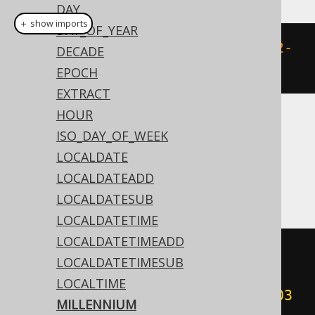
DAY
＋ show imports
DAY_OF_YEAR
millennium
(
Date
.
valueOf
(
"2020-02-
DECADE
03"
))
EPOCH
EXTRACT
HOUR
Translates to the following dialect specific
ISO_DAY_OF_WEEK
expressions:
LOCALDATE
LOCALDATEADD
Access
LOCALDATESUB
LOCALDATETIME
LOCALDATETIMEADD
(
cdec
(((
sgn
(
datepart
(
'yyyy'
,
LOCALDATETIMESUB
#
2020
/
02
/
03
00
:
00
:
00
#))
*
LOCALTIME
(
abs
(
datepart
(
'yyyy'
,
#
2020
/
02
/
03
MILLENNIUM