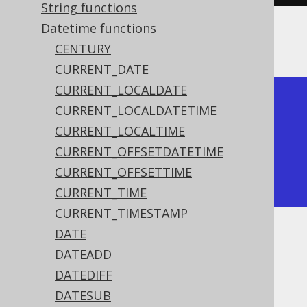
String functions
Datetime functions
The result being
CENTURY
CURRENT_DATE
CURRENT_LOCALDATE
+------------+

CURRENT_LOCALDATETIME
| millennium |

CURRENT_LOCALTIME
+------------+

CURRENT_OFFSETDATETIME
|          3 |

CURRENT_OFFSETTIME
+------------+
CURRENT_TIME
CURRENT_TIMESTAMP
DATE
Dialect support
DATEADD
DATEDIFF
This example using jOOQ:
DATESUB