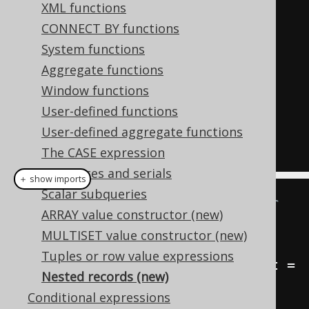
XML functions
SELECT
CONNECT BY functions
  ID
,
System functions
ROW
(
Aggregate functions
    FIRST_NAME
,
Window functions
    LAST_NAME

User-defined functions
)
User-defined aggregate functions
FROM
 AUTHOR
The CASE expression
Sequences and serials
＋ show imports
Scalar subqueries
// Type inference via lambdas or 
ARRAY value constructor (new)
var really shines here!
MULTISET value constructor (new)
Result
<
Record2
<
Integer
,
Tuples or row value expressions
Record2
<
String
,
String
>>>
 result 
=
Nested records (new)
create
.
select
(
Conditional expressions
         AUTHOR
.
ID
,