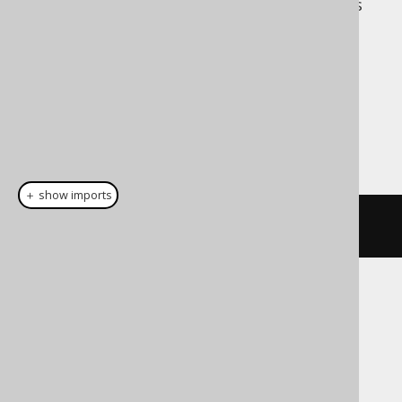
Unlike Scala 2, however, jOOQ also supports
higher degrees without the additional
typesafety.
Dialect support
This example using jOOQ:
＋ show imports
row
(
BOOK
.
ID
,
 BOOK
.
TITLE
)
Translates to the following dialect specific
expressions:
ASE, Access, Aurora MySQL, Aurora
Postgres, BigQuery, ClickHouse,