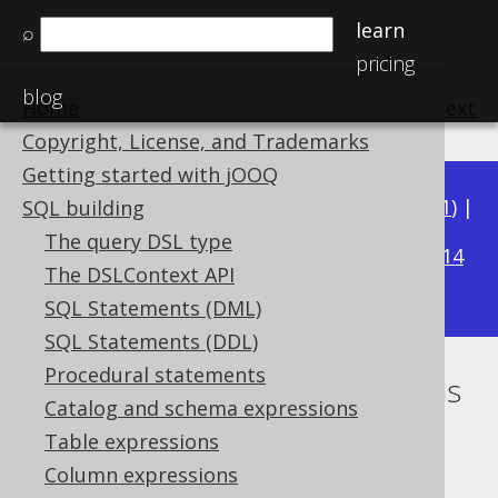
learn
⌕
pricing
blog
Home
previous
:
next
Copyright, License, and Trademarks
Getting started with jOOQ
Available in versions:
Dev
(
3.22
) |
Latest
(
3.21
) |
SQL building
3.15
The query DSL type
3.20
|
3.19
|
3.18
|
3.17
|
3.16
|
|
3.14
The DSLContext API
|
3.13
|
3.12
SQL Statements (DML)
SQL Statements (DDL)
Procedural statements
Tuples or row value expressions
Catalog and schema expressions
Supported by ✅ Open Source Edition
Table expressions
✅ Express Edition ✅ Professional Edition
Column expressions
✅ Enterprise Edition