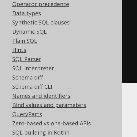
Operator precedence
Data types
// [ ... idem for Row5, Row6, 
Synthetic SQL clauses
Row7, ..., Row22 ]
Dynamic SQL
Plain SQL
// Degrees of more than 22 are 
Hints
supported without type-safety
SQL Parser
public
static
RowN
row
(
Object
...
SQL interpreter
values
)
{
...
}
Schema diff
Schema diff CLI
Names and identifiers
Using row value
Bind values and parameters
QueryParts
expressions in
Zero-based vs one-based APIs
SQL building in Kotlin