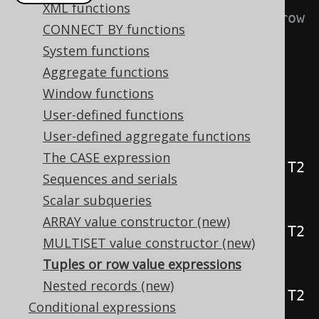
XML functions
// The DSL provides overloaded row 
CONNECT BY functions
value expression constructor 
System functions
methods:
Aggregate functions
public
static
<
T1
>
Window functions
Row1
<
T1
>
row
(
T1 t1
)
User-defined functions
{
...
}
User-defined aggregate functions
public
static
<
T1
,
 T2
>
The CASE expression
Row2
<
T1
,
 T2
>
row
(
T1 t1
,
 T2 
Sequences and serials
t2
)
{
...
}
Scalar subqueries
public
static
<
T1
,
 T2
,
 T3
>
ARRAY value constructor (new)
Row3
<
T1
,
 T2
,
 T3
>
row
(
T1 t1
,
 T2 
MULTISET value constructor (new)
t2
,
 T3 t3
)
{
...
}
Tuples or row value expressions
public
static
<
T1
,
 T2
,
 T3
,
 T4
>
Nested records (new)
Row4
<
T1
,
 T2
,
 T3
,
 T4
>
row
(
T1 t1
,
 T2 
Conditional expressions
t2
,
 T3 t3
,
 T4 t4
)
{
...
}