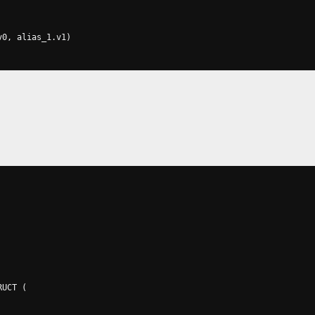
v0
,
 alias_1
.
v1
)
RUCT 
(