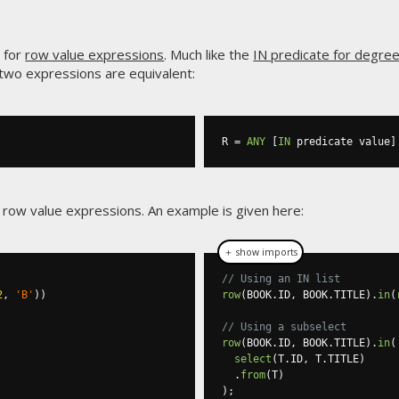
 for
row value expressions
. Much like the
IN predicate for degre
 two expressions are equivalent:
R 
=
ANY
[
IN
 predicate value
]
 row value expressions. An example is given here:
＋ show imports
// Using an IN list
2
,
'B'
))
row
(
BOOK
.
ID
,
 BOOK
.
TITLE
).
in
(
// Using a subselect
row
(
BOOK
.
ID
,
 BOOK
.
TITLE
).
in
(
select
(
T
.
ID
,
 T
.
TITLE
)
.
from
(
T
)
);