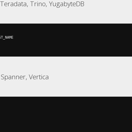
, Teradata, Trino, YugabyteDB
ST_NAME

 Spanner, Vertica