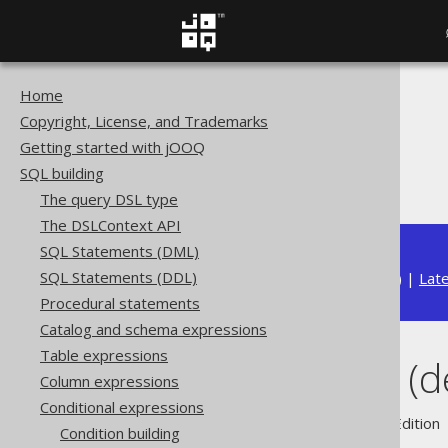
Home
The jOOQ User Manual
Copyright, License, and Trademarks
SQL building
Getting started with jOOQ
Conditional expressions
SQL building
IN predicate (degree > 1)
The query DSL type
The DSLContext API
SQL Statements (DML)
SQL Statements (DDL)
Available in versions:
Dev
(
3.22
) |
Lat
Procedural statements
Catalog and schema expressions
Table expressions
IN predicate (d
Column expressions
Conditional expressions
Supported by ✅ Open Source Edition 
Condition building