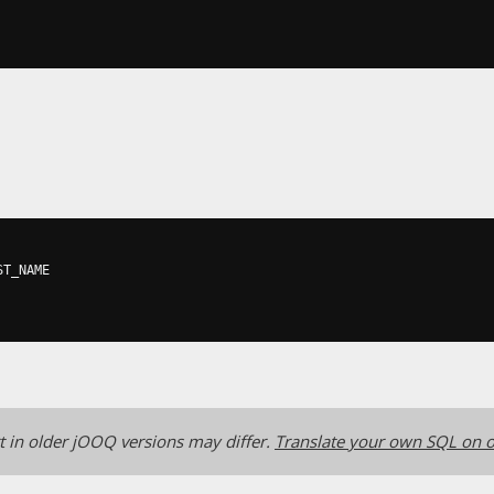
ST_NAME

 in older jOOQ versions may differ.
Translate your own SQL on o