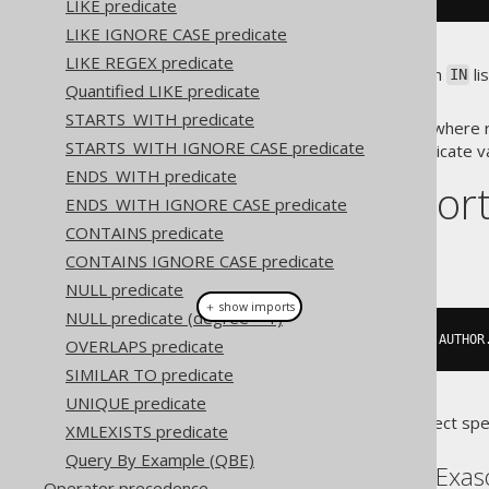
LIKE predicate
LIKE IGNORE CASE predicate
LIKE REGEX predicate
In both cases, i.e. when using an
li
IN
Quantified LIKE predicate
of equal degree and row type.
STARTS_WITH predicate
Emulation of the
predicate where ro
IN
STARTS_WITH IGNORE CASE predicate
take a subselect as an
predicate v
IN
ENDS_WITH predicate
Dialect suppor
ENDS_WITH IGNORE CASE predicate
CONTAINS predicate
This example using jOOQ:
CONTAINS IGNORE CASE predicate
NULL predicate
＋ show imports
NULL predicate (degree > 1)
row
(
"FIRST"
,
"LAST"
).
in
(
select
(
AUTHOR
OVERLAPS predicate
SIMILAR TO predicate
UNIQUE predicate
Translates to the following dialect spe
XMLEXISTS predicate
Query By Example (QBE)
ASE, Access, DuckDB, Exas
Operator precedence