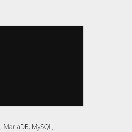
, MariaDB, MySQL,