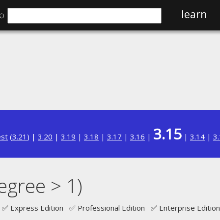
⌕
learn
3.15
est
(
3.21
) |
3.20
|
3.19
|
3.18
|
3.17
|
3.16
|
|
3.14
|
3
egree > 1)
✅ Express Edition ✅ Professional Edition ✅ Enterprise Edition