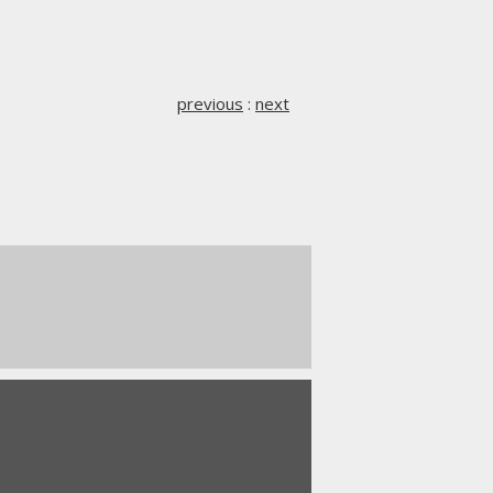
previous
:
next