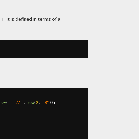
e 1
, it is defined in terms of a
row
(
1
,
"A"
),
row
(
2
,
"B"
));