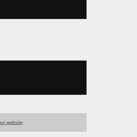
ur website