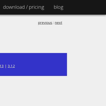
download /
pricing
blog
previous
:
next
.13
|
3.12