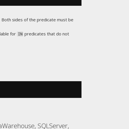
d. Both sides of the predicate must be
lable for
predicates that do not
IN
taWarehouse, SQLServer,