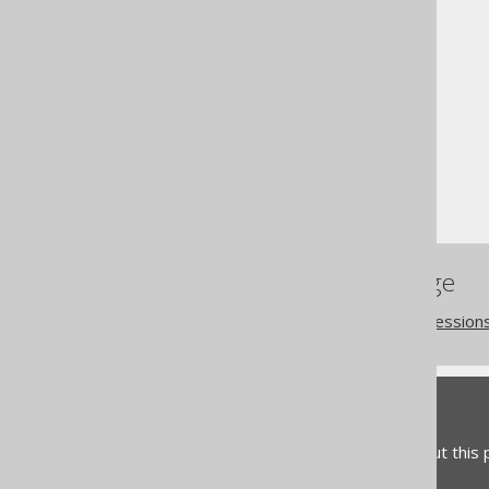
The jOOQ User Manual
SQL building
Conditional expressions
IN predicate (degree > 1)
References to this page
Tuples or row value expression
Feedback
Do you have any feedback about this