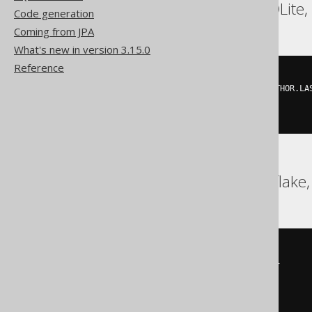
Postgres, Redshift, SQLite
Code generation
Coming from JPA
What's new in version 3.15.0
Reference
(
'FIRST'
,
'LAST'
)
IN
(
SELECT
 AUTHOR
.
FIRST_NAME
,
 AUTHOR
.
LA
FROM
)
BigQuery, DB2, Snowflake,
EXISTS
(
SELECT
 alias_1
.
v0
,
 alias_1
.
v1

FROM
(
SELECT
      AUTHOR
.
FIRST_NAME v0
,
      AUTHOR
.
LAST_NAME v1
