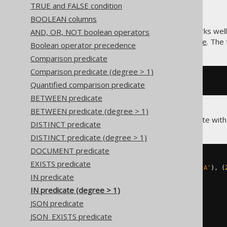
TRUE and FALSE condition
BOOLEAN columns
The SQL
predicate also works well
AND, OR, NOT boolean operators
IN
quantified comparison predicate
. The
Boolean operator precedence
Comparison predicate
Comparison predicate (degree > 1)
R 
IN
[
IN
 predicate value
]
Quantified comparison predicate
BETWEEN predicate
BETWEEN predicate (degree > 1)
jOOQ supports the
predicate with
IN
DISTINCT predicate
DISTINCT predicate (degree > 1)
DOCUMENT predicate
-- Using an IN list
EXISTS predicate
(
BOOK
.
ID
,
 BOOK
.
TITLE
)
IN
((
1
,
'A'
),
(
IN predicate
-- Using a subselect
IN predicate (degree > 1)
(
BOOK
.
ID
,
 BOOK
.
TITLE
)
IN
(
JSON predicate
SELECT
 T
.
ID
,
 T
.
TITLE

FROM
JSON_EXISTS predicate
)