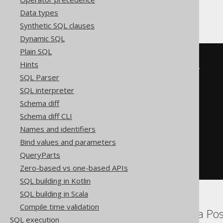
Sybase
Data types
Synthetic SQL clauses
Dynamic SQL
Plain SQL
EXISTS
(
Hints
SELECT
 alias_1
.
v0
,
 alias_1
.
v1

SQL Parser
FROM
(
SELECT
SQL interpreter
      AUTHOR
.
FIRST_NAME v0
,
Schema diff
      AUTHOR
.
LAST_NAME v1

FROM
 AUTHOR

Schema diff CLI
)
 alias_1

Names and identifiers
WHERE
(
'FIRST'
=
 alias_1
.
v0

Bind values and parameters
AND
'LAST'
=
 alias_1
.
v1

QueryParts
)
)
Zero-based vs one-based APIs
SQL building in Kotlin
SQL building in Scala
Compile time validation
Aurora MySQL, Aurora Pos
SQL execution