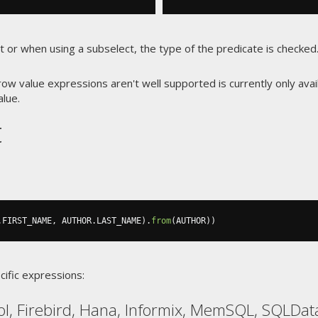
st or when using a subselect, the type of the predicate is checke
w value expressions aren't well supported is currently only avai
alue.
t
.
FIRST_NAME
,
 AUTHOR
.
LAST_NAME
).
from
(
AUTHOR
))
cific expressions:
ol, Firebird, Hana, Informix, MemSQL, SQLDa