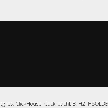
tgres, ClickHouse, CockroachDB, H2, HSQLDB