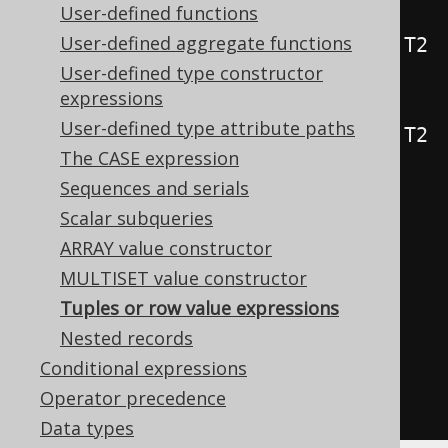
User-defined functions
public
static
<
T1
,
 T2
,
 T3
>
User-defined aggregate functions
Row3
<
T1
,
 T2
,
 T3
>
row
(
T1 t1
,
 T2 
User-defined type constructor
t2
,
 T3 t3
)
{
...
}
expressions
public
static
<
T1
,
 T2
,
 T3
,
 T4
>
User-defined type attribute paths
Row4
<
T1
,
 T2
,
 T3
,
 T4
>
row
(
T1 t1
,
 T2 
The CASE expression
t2
,
 T3 t3
,
 T4 t4
)
{
...
}
Sequences and serials
Scalar subqueries
// [ ... idem for Row5, Row6, 
ARRAY value constructor
Row7, ..., Row22 ]
MULTISET value constructor
Tuples or row value expressions
// Degrees of more than 22 are 
Nested records
supported without type-safety
Conditional expressions
public
static
RowN
row
(
Object
...
Operator precedence
values
)
{
...
}
Data types