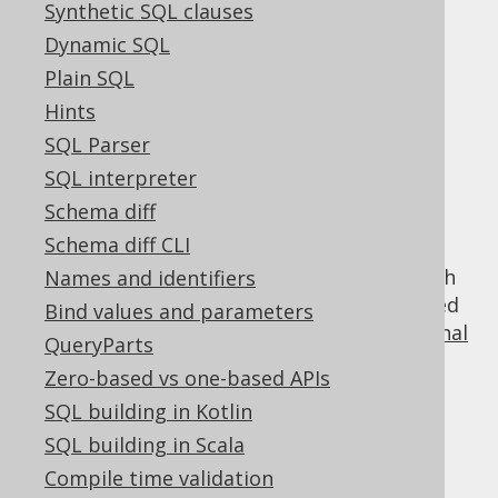
Synthetic SQL clauses
Dynamic SQL
Using row value
Plain SQL
Hints
expressions in
SQL Parser
SQL interpreter
predicates
Schema diff
Schema diff CLI
Row value expressions are incompatible with
Names and identifiers
most other
QueryParts
, but they can be used
Bind values and parameters
as a basis for constructing various
conditional
QueryParts
expressions
, such as:
Zero-based vs one-based APIs
comparison predicates
SQL building in Kotlin
NULL predicates
SQL building in Scala
BETWEEN predicates
Compile time validation