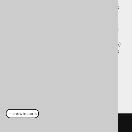
jOOQ chose to explicitly support degrees up
to 22 to match Scala 2's typesafe tuple,
function and product support. Just like in
Scala, 22 is an arbitrary choice of number as
good as any other (though, in the case of
jOOQ, reasonably high for most SQL queries).
Unlike Scala 2, however, jOOQ also supports
higher degrees without the additional
typesafety.
Dialect support
This example using jOOQ:
＋ show imports
row
(
BOOK
.
ID
,
 BOOK
.
TITLE
)