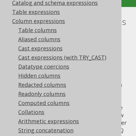
Catalog and schema expressions
Table expressions
Tuples or row value expressions
Column expressions
Table columns
Supported by ✅ Open Source Edition
Aliased columns
✅ Express Edition ✅ Professional Edition
Cast expressions
✅ Enterprise Edition
Cast expressions (with TRY_CAST)
Datatype coercions
Hidden columns
According to the SQL standard, row value
expressions can have a degree of more than
Redacted columns
one. This is commonly used in the
INSERT
Readonly columns
statement
, where the
row value
VALUES
Computed columns
constructor allows for providing a row value
Collations
expression as a source for
data. Row
INSERT
Arithmetic expressions
value expressions can appear in various other
places, though. They are supported by jOOQ
String concatenation