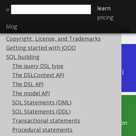
learn
⌕
pricing
blog
Home
previous
:
next
Copyright, License, and Trademarks
Getting started with jOOQ
Dev (3.22)
SQL building
Available in versions:
|
The query DSL type
Latest
(
3.21
) |
3.20
|
3.19
|
3.18
|
3.17
|
3.16
|
The DSLContext API
3.15
|
3.14
|
3.13
|
3.12
The DSL API
The model API
SQL Statements (DML)
This documentation is for the unreleased
SQL Statements (DDL)
development version of jOOQ. Click on the
Transactional statements
above version links to get this documentation
Procedural statements
for a supported version of jOOQ.