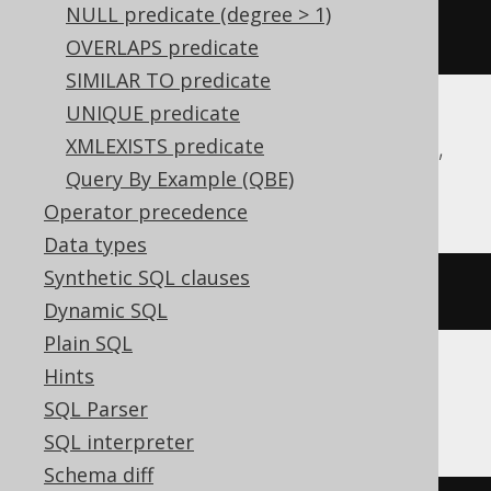
NULL predicate (degree > 1)
BOOK
.
TITLE REGEXP 
'.*abc.*'
OVERLAPS predicate
SIMILAR TO predicate
UNIQUE predicate
Aurora Postgres, CockroachDB, DuckDB,
XMLEXISTS predicate
Postgres, YugabyteDB
Query By Example (QBE)
Operator precedence
Data types
Synthetic SQL clauses
(
BOOK
.
TITLE 
~
'.*abc.*'
)
Dynamic SQL
Plain SQL
Hints
HSQLDB
SQL Parser
SQL interpreter
Schema diff