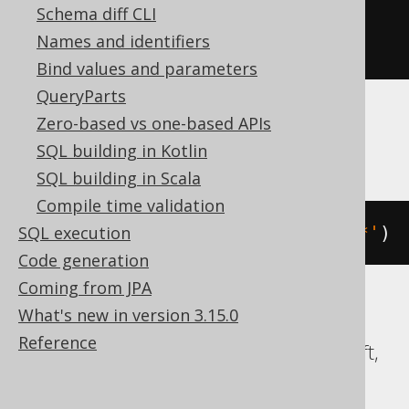
Schema diff CLI
REGEXP_MATCHES
(
BOOK
.
TITLE
,
Names and identifiers
'.*abc.*'
)
Bind values and parameters
QueryParts
Zero-based vs one-based APIs
Oracle, SQLServer, Snowflake, Vertica
SQL building in Kotlin
SQL building in Scala
Compile time validation
REGEXP_LIKE
(
BOOK
.
TITLE
,
'.*abc.*'
)
SQL execution
Code generation
Coming from JPA
What's new in version 3.15.0
ASE, Access, BigQuery, ClickHouse, DB2,
Reference
Exasol, Firebird, Hana, Informix, Redshift,
SQLDataWarehouse, SQLite, Spanner,
Teradata, Trino