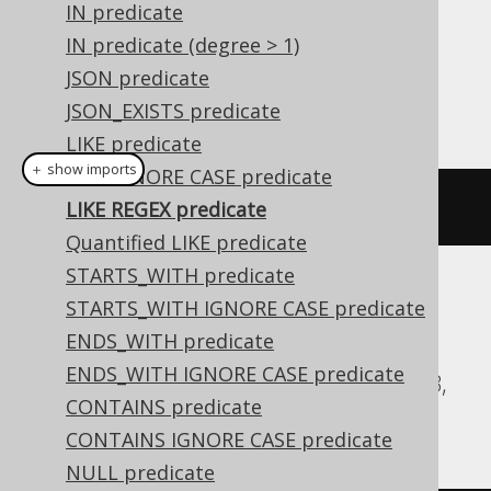
IN predicate
Dialect support
IN predicate (degree > 1)
JSON predicate
JSON_EXISTS predicate
This example using jOOQ:
LIKE predicate
＋ show imports
LIKE IGNORE CASE predicate
BOOK
.
TITLE
.
likeRegex
(
".*abc.*"
)
LIKE REGEX predicate
Quantified LIKE predicate
STARTS_WITH predicate
Translates to the following dialect specific
STARTS_WITH IGNORE CASE predicate
expressions:
ENDS_WITH predicate
ENDS_WITH IGNORE CASE predicate
Aurora MySQL, Databricks, H2, MariaDB,
CONTAINS predicate
MemSQL, MySQL, Sybase
CONTAINS IGNORE CASE predicate
NULL predicate