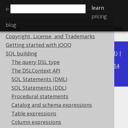
learn
⌕
pricing
blog
Home
previous
:
next
Copyright, License, and Trademarks
Getting started with jOOQ
Available in versions:
Dev
(
3.22
) |
Latest
(
3.21
) |
SQL building
3.15
The query DSL type
3.20
|
3.19
|
3.18
|
3.17
|
3.16
|
|
3.14
The DSLContext API
|
3.13
|
3.12
SQL Statements (DML)
SQL Statements (DDL)
Procedural statements
LIKE REGEX predicate
Catalog and schema expressions
Supported by ✅ Open Source Edition
Table expressions
✅ Express Edition ✅ Professional Edition
Column expressions
✅ Enterprise Edition