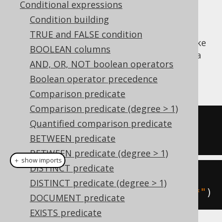
Conditional expressions
Condition building
TRUE and FALSE condition
Regular expression
predicates work like
LIKE
BOOLEAN columns
the
LIKE predicate
, but they match against a
AND, OR, NOT boolean operators
regular expression, not just simple
LIKE
Boolean operator precedence
patterns.
Comparison predicate
Comparison predicate (degree > 1)
     TITLE LIKE_REGEX 
'.*abc.*'
Quantified comparison predicate
NOT
(
TITLE LIKE_REGEX 
'.*abc.*'
)
BETWEEN predicate
BETWEEN predicate (degree > 1)
＋ show imports
DISTINCT predicate
BOOK
.
TITLE
.
likeRegex
(
".*abc.*"
)
DISTINCT predicate (degree > 1)
BOOK
.
TITLE
.
notLikeRegex
(
".*abc.*"
)
DOCUMENT predicate
EXISTS predicate