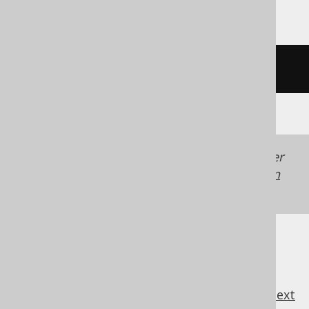
/* UNSUPPORTED */
Generated with jOOQ 3.22. Support in older
jOOQ versions may differ.
Translate your own
SQL on our website
previous
:
next