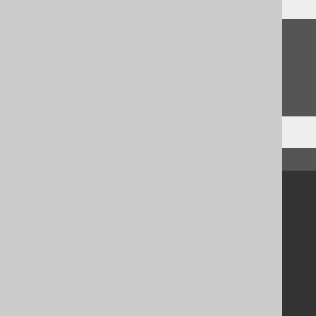
Feedback
Do you have any feedback about this page?
We'd love to hear it!
↑ Back to top
Community
Our customers
Tech Blog
GitHub
Stack Overflow