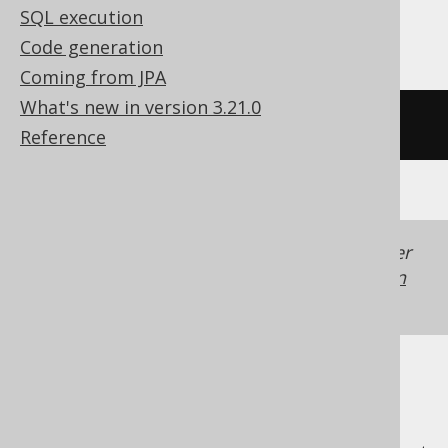
SQL execution
Teradata, Trino
Code generation
Coming from JPA
What's new in version 3.21.0
/* UNSUPPORTED */
Reference
Generated with jOOQ 3.22. Support in older
jOOQ versions may differ.
Translate your own
SQL on our website