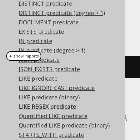
DISTINCT predicate
DISTINCT predicate (degree > 1)
Dialect support
DOCUMENT predicate
EXISTS predicate
This example using jOOQ:
IN predicate
IN predicate (degree > 1)
＋ show imports
JSON predicate
BOOK
.
TITLE
.
likeRegex
(
".*abc.*"
)
JSON_EXISTS predicate
LIKE predicate
LIKE IGNORE CASE predicate
Translates to the following dialect specific
LIKE predicate (binary)
expressions:
LIKE REGEX predicate
Quantified LIKE predicate
Aurora MySQL, Databricks, H2, MariaDB,
Quantified LIKE predicate (binary)
MemSQL, MySQL, Sybase
STARTS_WITH predicate