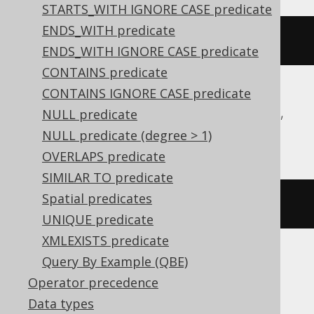
STARTS_WITH IGNORE CASE predicate
ENDS_WITH predicate
BOOK
.
TITLE REGEXP 
'.*abc.*'
ENDS_WITH IGNORE CASE predicate
CONTAINS predicate
CONTAINS IGNORE CASE predicate
Aurora Postgres, CockroachDB, DuckDB,
NULL predicate
Postgres, YugabyteDB
NULL predicate (degree > 1)
OVERLAPS predicate
SIMILAR TO predicate
Spatial predicates
(
BOOK
.
TITLE 
~
'.*abc.*'
)
UNIQUE predicate
XMLEXISTS predicate
Query By Example (QBE)
HSQLDB
Operator precedence
Data types