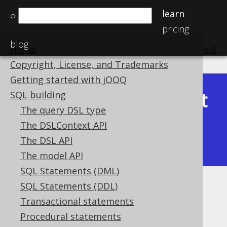
learn
⌕
pricing
blog
Home
previous
:
next
Copyright, License, and Trademarks
Getting started with jOOQ
Latest
SQL building
Available in versions:
Dev
(
3.22
) |
The query DSL type
(3.21)
The DSLContext API
|
3.20
|
3.19
|
3.18
|
3.17
|
3.16
|
The DSL API
3.15
|
3.14
|
3.13
|
3.12
The model API
SQL Statements (DML)
SQL Statements (DDL)
LIKE REGEX predicate
Transactional statements
Supported by ✅ Open Source Edition
Procedural statements
✅ Express Edition ✅ Professional Edition