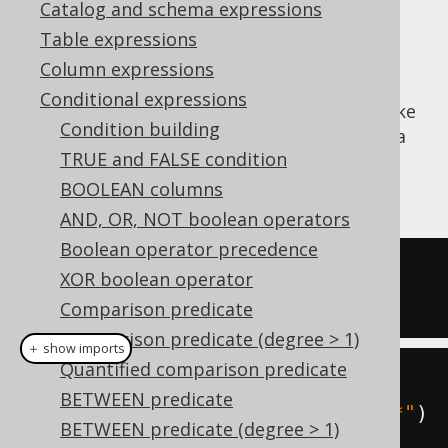
Catalog and schema expressions
✅ Enterprise Edition
Table expressions
Column expressions
Conditional expressions
Regular expression
predicates work like
LIKE
Condition building
the
LIKE predicate
, but they match against a
TRUE and FALSE condition
regular expression, not just simple
LIKE
patterns.
BOOLEAN columns
AND, OR, NOT boolean operators
Boolean operator precedence
     TITLE LIKE_REGEX 
'.*abc.*'
XOR boolean operator
NOT
(
TITLE LIKE_REGEX 
'.*abc.*'
)
Comparison predicate
Comparison predicate (degree > 1)
＋ show imports
Quantified comparison predicate
BOOK
.
TITLE
.
likeRegex
(
".*abc.*"
)
BETWEEN predicate
BOOK
.
TITLE
.
notLikeRegex
(
".*abc.*"
)
BETWEEN predicate (degree > 1)