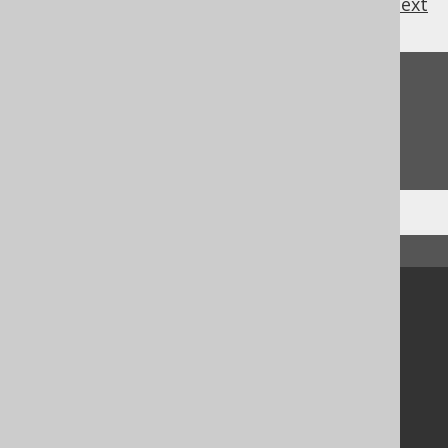
previous
:
next
Feedback
Do you have any feedback about this page?
We'd love to hear it!
↑ Back to top
Community
Our customers
Tech Blog
GitHub
Stack Overflow