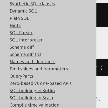
Synthetic SQL clauses
Dynamic SQL
REGEXP_MATCHES
(
BOOK
.
TITLE
,
Plain SQL
'.*abc.*'
)
Hints
SQL Parser
SQL interpreter
Oracle, SQLServer, Snowflake, Vertica
Schema diff
Schema diff CLI
Names and identifiers
REGEXP_LIKE
(
BOOK
.
TITLE
,
'.*abc.*'
)
Bind values and parameters
QueryParts
Zero-based vs one-based APIs
SQL building in Kotlin
ASE, Access, BigQuery, ClickHouse, DB2,
SQL building in Scala
Exasol, Firebird, Hana, Informix, Redshift,
Compile time validation
SQLDataWarehouse, SQLite, Spanner,