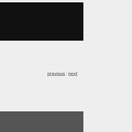
previous
:
next