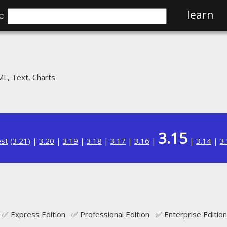
⌕
learn
L, Text, Charts
3.15
est
(
3.21
) |
3.20
|
3.19
|
3.18
|
3.17
|
3.16
|
|
3.14
|
3
✅ Express Edition ✅ Professional Edition ✅ Enterprise Edition