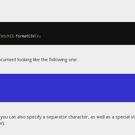
fetch
().
formatCSV
();
ocument looking like the following one:
 you can also specify a separator character, as well as a special 
V):