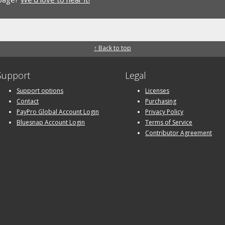
↑ Back to top
Support
Legal
Support options
Licenses
Contact
Purchasing
PayPro Global Account Login
Privacy Policy
Bluesnap Account Login
Terms of Service
Contributor Agreement