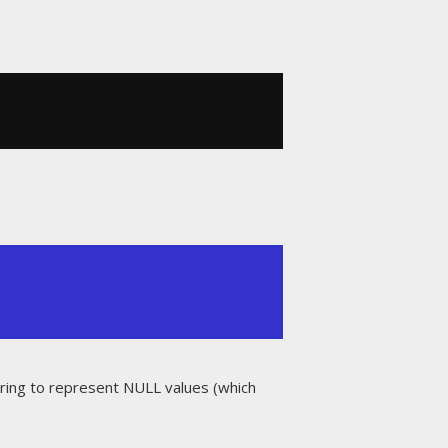
string to represent NULL values (which