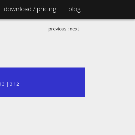
download /
pricing
blog
previous
:
next
.13
|
3.12