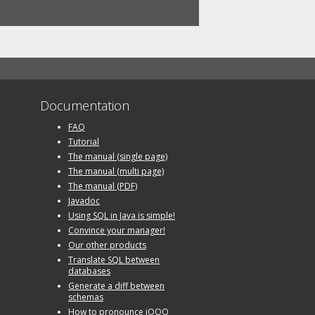
Documentation
FAQ
Tutorial
The manual (single page)
The manual (multi page)
The manual (PDF)
Javadoc
Using SQL in Java is simple!
Convince your manager!
Our other products
Translate SQL between
databases
Generate a diff between
schemas
How to pronounce jOOQ