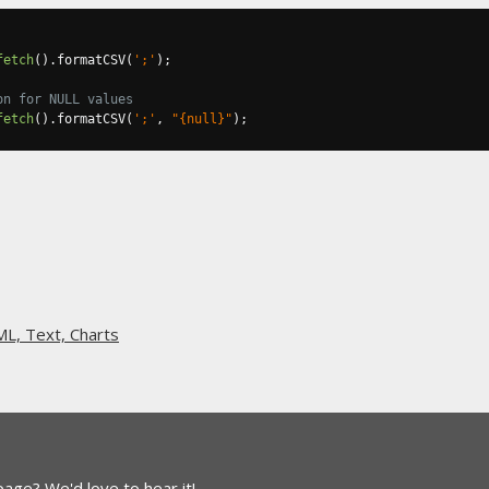
fetch
().
formatCSV
(
';'
);
on for NULL values
fetch
().
formatCSV
(
';'
,
"{null}"
);
L, Text, Charts
 page?
We'd love to hear it!