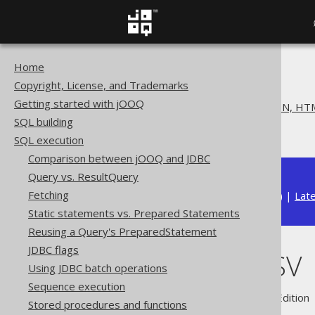
Home
The jOOQ User Manual
Copyright, License, and Trademarks
SQL execution
Getting started with jOOQ
Exporting to XML, CSV, JSON, HTM
SQL building
Exporting CSV
SQL execution
Comparison between jOOQ and JDBC
Query vs. ResultQuery
Fetching
Available in versions:
Dev
(
3.22
) |
Lat
Static statements vs. Prepared Statements
Reusing a Query's PreparedStatement
JDBC flags
Exporting CSV
Using JDBC batch operations
Sequence execution
Supported by ✅ Open Source Edition 
Stored procedures and functions