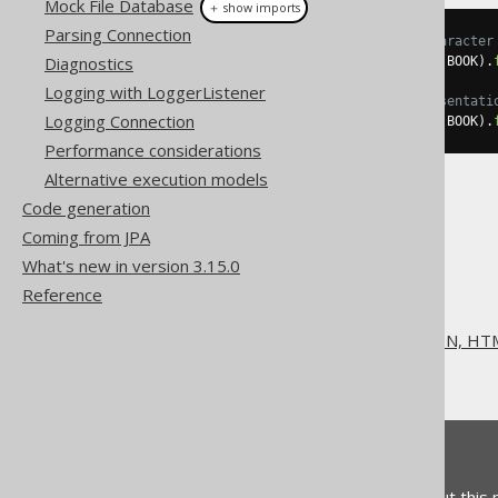
Mock File Database
＋ show imports
Parsing Connection
// Use ";" as the separator character
Diagnostics
String
 csv 
=
create
.
selectFrom
(
BOOK
).
Logging with LoggerListener
// Specify "{null}" as a representati
Logging Connection
String
 csv 
=
create
.
selectFrom
(
BOOK
).
Performance considerations
Alternative execution models
Code generation
Coming from JPA
What's new in version 3.15.0
The jOOQ User Manual
Reference
SQL execution
Exporting to XML, CSV, JSON, HTM
Exporting CSV
Feedback
Do you have any feedback about this