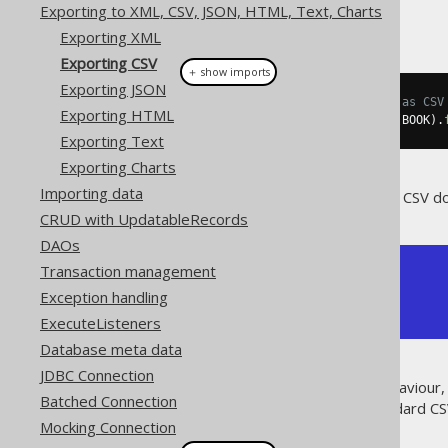
Exporting to XML, CSV, JSON, HTML, Text, Charts
Exporting XML
Exporting CSV
＋ show imports
Exporting JSON
// Fetch books and format them as CSV
Exporting HTML
String
 csv 
=
create
.
selectFrom
(
BOOK
).
Exporting Text
Exporting Charts
Importing data
The above query will result in a CSV d
CRUD with UpdatableRecords
DAOs
Transaction management
ID,AUTHOR_ID,TITLE

1,1,1984

Exception handling
2,1,Animal Farm
ExecuteListeners
Database meta data
JDBC Connection
In addition to the standard behaviour,
Batched Connection
cannot be represented in standard CS
Mocking Connection