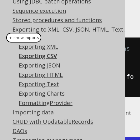
Using JDBC batch operations
✅ Enterprise Edition
Sequence execution
Stored procedures and functions
Exporting to XML, CSV, JSON, HTML, Text,
Charts
＋ show imports
Exporting XML
// Fetch books and format them as 
Exporting CSV
CSV
Exporting JSON
String
 csv 
=
Exporting HTML
create
.
selectFrom
(
BOOK
).
fetch
().
fo
Exporting Text
rmatCSV
();
Exporting Charts
FormattingProvider
Importing data
The above query will result in a CSV document
looking like the following one:
CRUD with UpdatableRecords
DAOs