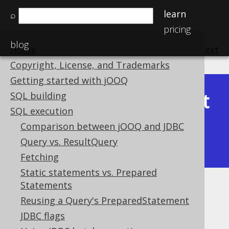
learn
⌕
pricing
blog
Home
previous
:
next
Copyright, License, and Trademarks
Getting started with jOOQ
Latest
SQL building
Available in versions:
Dev
(
3.22
) |
SQL execution
(3.21)
Comparison between jOOQ and JDBC
|
3.20
|
3.19
|
3.18
|
3.17
|
3.16
|
Query vs. ResultQuery
3.15
|
3.14
|
3.13
|
3.12
Fetching
Static statements vs. Prepared
Statements
Exporting CSV
Reusing a Query's PreparedStatement
Supported by ✅ Open Source Edition
JDBC flags
✅ Express Edition ✅ Professional Edition