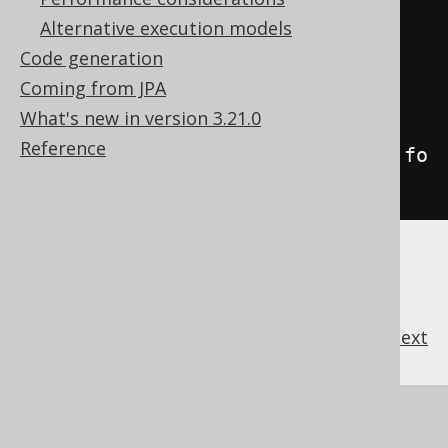
rmatCSV
(
';'
);
Alternative execution models
Code generation
// Specify "{null}" as a 
Coming from JPA
representation for NULL values
What's new in version 3.21.0
String
 csv 
=
Reference
create
.
selectFrom
(
BOOK
).
fetch
().
fo
rmatCSV
(
';'
,
"{null}"
);
previous
:
next
References to this page