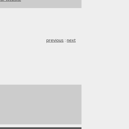
previous
:
next