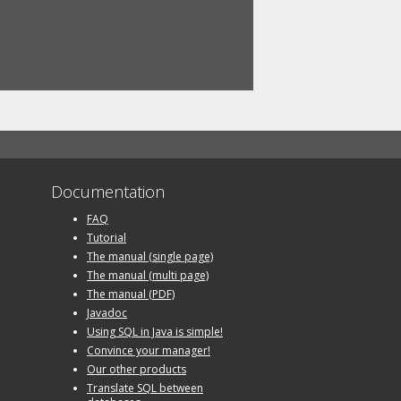
Documentation
FAQ
Tutorial
The manual (single page)
The manual (multi page)
The manual (PDF)
Javadoc
Using SQL in Java is simple!
Convince your manager!
Our other products
Translate SQL between