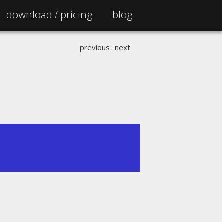
download /
pricing
blog
previous
:
next