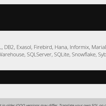
, DB2, Exasol, Firebird, Hana, Informix, Ma
Warehouse, SQLServer, SQLite, Snowflake, Syb
 in older jOOQ versions may differ.
Translate your own SQL on o