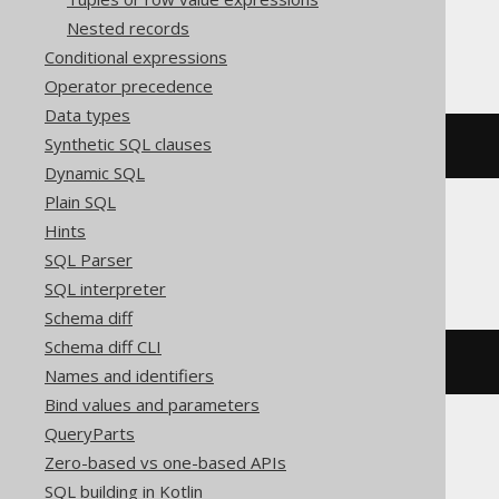
Nested records
BigQuery, Spanner
Conditional expressions
Operator precedence
Data types
Synthetic SQL clauses
(
ARRAY
[
1
,
2
])[
safe_ordinal
(
1
)]
Dynamic SQL
Plain SQL
Hints
ClickHouse
SQL Parser
SQL interpreter
Schema diff
Schema diff CLI
(
ARRAY
(
1
,
2
))[
1
]
Names and identifiers
Bind values and parameters
QueryParts
Zero-based vs one-based APIs
Databricks
SQL building in Kotlin