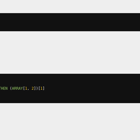
THEN
(
ARRAY
[
1
,
2
])[
1
]