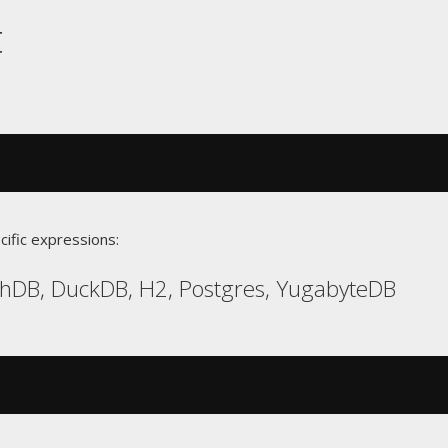
t
cific expressions:
chDB, DuckDB, H2, Postgres, YugabyteDB