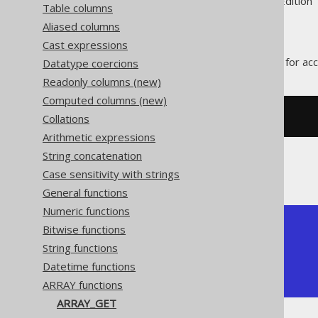
Supported by ✅ Open Source Edition 
Table columns
Aliased columns
Cast expressions
The
function allows for ac
Datatype coercions
ARRAY_GET
Readonly columns (new)
Computed columns (new)
Collations
SELECT
(
ARRAY
[
1
,
2
])[
1
]
Arithmetic expressions
String concatenation
The result would look like this:
Case sensitivity with strings
General functions
Numeric functions
+-----------+

Bitwise functions
| array_get |

String functions
+-----------+

Datetime functions
|         1 |

+-----------+
ARRAY functions
ARRAY_GET