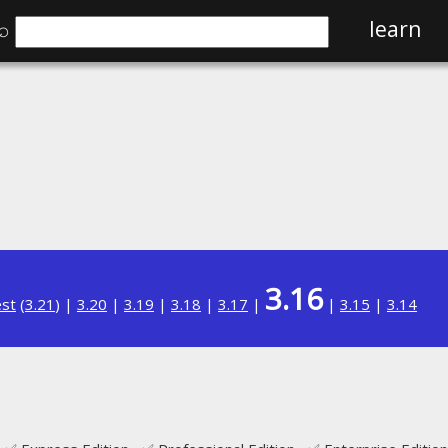
⌕
learn
3.16
est
(
3.21
) |
3.20
|
3.19
|
3.18
|
3.17
|
|
3.15
|
3.14