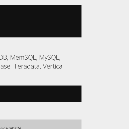
riaDB, MemSQL, MySQL,
ase, Teradata, Vertica
ur website