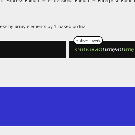
✅ Express Edition ✅ Professional Edition ✅ Enterprise Edition
cessing array elements by 1-based ordinal.
＋ show imports
create
.
select
(
arrayGet
(
array