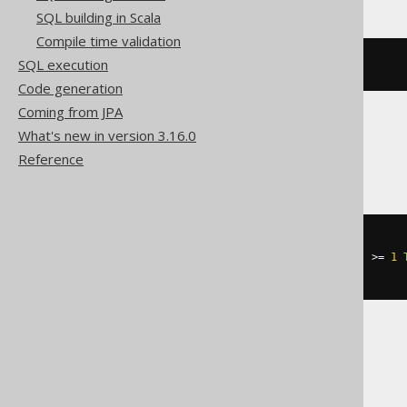
SQL building in Scala
Compile time validation
SQL execution
(
ARRAY
(
1
,
2
))[(
1
-
1
)]
Code generation
Coming from JPA
What's new in version 3.16.0
HSQLDB
Reference
CASE
WHEN
 cardinality
(
ARRAY
[
1
,
2
])
>=
1
END
Trino