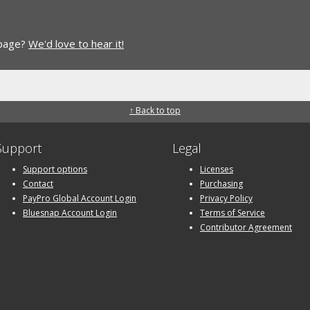
 page?
We'd love to hear it!
↑ Back to top
Support
Legal
Support options
Licenses
Contact
Purchasing
PayPro Global Account Login
Privacy Policy
Bluesnap Account Login
Terms of Service
Contributor Agreement