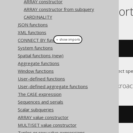
ARRAY constructor
Dialect suppor
ARRAY constructor from subquery
CARDINALITY
JSON functions
This example using jOOQ:
XML functions
CONNECT BY functions
＋ show imports
System functions
arrayGet
(
array
(
1
,
2
),
1
)
Spatial functions (new)
Aggregate functions
Window functions
Translates to the following dialect spe
User-defined functions
Aurora Postgres, Cockroa
User-defined aggregate functions
The CASE expression
Sequences and serials
Scalar subqueries
(
ARRAY
[
1
,
2
])[
1
]
ARRAY value constructor
MULTISET value constructor
Tuples or row value expressions