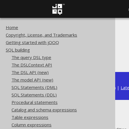
Home
The jOOQ User Manual
Copyright, License, and Trademarks
SQL building
Getting started with jOOQ
Column expressions
SQL building
ARRAY functions
The query DSL type
ARRAY_GET
The DSLContext API
The DSL API (new)
The model API (new)
SQL Statements (DML)
Available in versions:
Dev
(
3.22
) |
Lat
SQL Statements (DDL)
Procedural statements
Catalog and schema expressions
ARRAY_GET
Table expressions
Column expressions