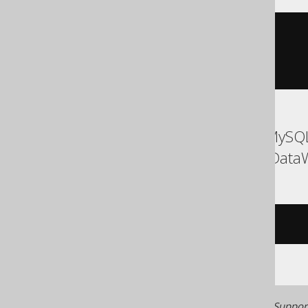
element_at
(
ARRAY
[
1
,
2
],
1
)
ASE, Access, Aurora MySQL
Oracle, Redshift, SQLData
/* UNSUPPORTED */
Generated with jOOQ 3.22. Support