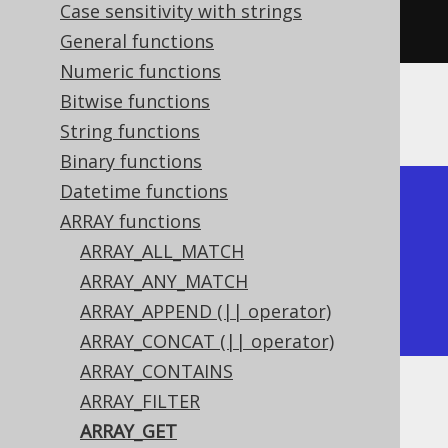
Case sensitivity with strings
2
),
1
)).
fetch
();
General functions
Numeric functions
Bitwise functions
The result would look like this:
String functions
Binary functions
Datetime functions
+-----------+

ARRAY functions
| array_get |

ARRAY_ALL_MATCH
+-----------+

ARRAY_ANY_MATCH
|         1 |

ARRAY_APPEND (|| operator)
+-----------+
ARRAY_CONCAT (|| operator)
ARRAY_CONTAINS
ARRAY_FILTER
Dialect support
ARRAY_GET