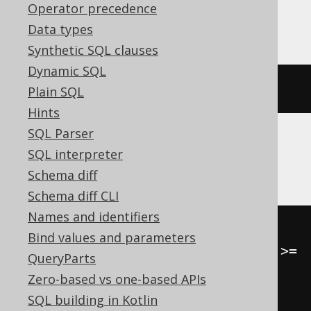
Operator precedence
Databricks
Data types
Synthetic SQL clauses
Dynamic SQL
(
ARRAY
(
1
,
2
))[(
1
-
1
)]
Plain SQL
Hints
SQL Parser
SQL interpreter
HSQLDB
Schema diff
Schema diff CLI
Names and identifiers
CASE
Bind values and parameters
WHEN
 cardinality
(
ARRAY
[
1
,
2
])
>=
QueryParts
1
THEN
(
ARRAY
[
1
,
2
])[
1
]
Zero-based vs one-based APIs
END
SQL building in Kotlin