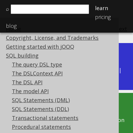
learn
⌕
pricing
blog
Home
previous
:
next
Copyright, License, and Trademarks
Getting started with jOOQ
Dev (3.22)
SQL building
Available in versions:
|
The query DSL type
Latest
(
3.21
) |
3.20
|
3.19
|
3.18
|
3.17
|
3.16
|
The DSLContext API
3.15
|
3.14
The DSL API
The model API
SQL Statements (DML)
This documentation is for the unreleased
SQL Statements (DDL)
development version of jOOQ. Click on the
Transactional statements
above version links to get this documentation
Procedural statements
for a supported version of jOOQ.