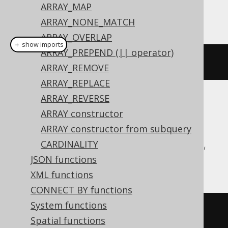
ARRAY_MAP
This example using jOOQ:
ARRAY_NONE_MATCH
ARRAY_OVERLAP
＋ show imports
ARRAY_PREPEND (|| operator)
arrayGet
(
array
(
1
,
2
),
1
)
ARRAY_REMOVE
ARRAY_REPLACE
ARRAY_REVERSE
Translates to the following dialect specific
ARRAY constructor
expressions:
ARRAY constructor from subquery
Aurora Postgres, CockroachDB, DuckDB,
CARDINALITY
H2, Postgres, YugabyteDB
JSON functions
XML functions
CONNECT BY functions
System functions
(
ARRAY
[
1
,
2
])[
1
]
Spatial functions