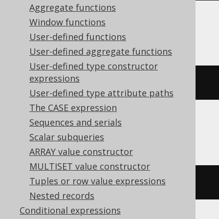
Aggregate functions
Window functions
BigQuery, Spanner
User-defined functions
User-defined aggregate functions
User-defined type constructor
expressions
(
ARRAY
[
1
,
2
])[
safe_ordinal
(
1
)]
User-defined type attribute paths
The CASE expression
Sequences and serials
ClickHouse
Scalar subqueries
ARRAY value constructor
MULTISET value constructor
Tuples or row value expressions
(
ARRAY
(
1
,
2
))[
1
]
Nested records
Conditional expressions