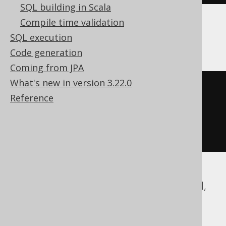
SQL building in Scala
Compile time validation
Trino
SQL execution
Code generation
Coming from JPA
What's new in version 3.22.0
element_at
(
Reference
ARRAY
[
1
,
2
],
1
)
ASE, Access, Aurora MySQL, DB2, Exasol,
Firebird, Hana, Informix, MariaDB,
MemSQL, MySQL, Oracle, Redshift,