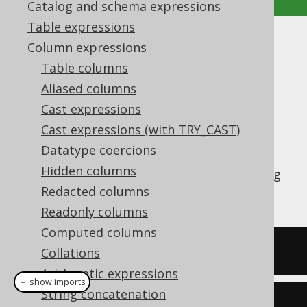
Catalog and schema expressions
Table expressions
ARRAY_GET
Column expressions
Table columns
Supported by ✅ Open Source Edition
Aliased columns
✅ Express Edition ✅ Professional Edition
Cast expressions
✅ Enterprise Edition
Cast expressions (with TRY_CAST)
Datatype coercions
Hidden columns
The
function allows for accessing
ARRAY_GET
array elements by 1-based ordinal.
Redacted columns
Readonly columns
Computed columns
SELECT
(
ARRAY
[
1
,
2
])[
1
]
Collations
Arithmetic expressions
＋ show imports
String concatenation
create
.
select
(
arrayGet
(
array
(
1
,