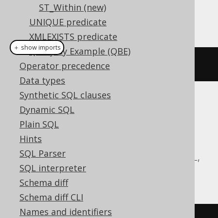
ST_Within (new)
This example using jOOQ:
UNIQUE predicate
XMLEXISTS predicate
＋ show imports
Query By Example (QBE)
stTouches
(
geometry1
,
 geometry2
)
Operator precedence
Data types
Synthetic SQL clauses
Translates to the following dialect specific
Dynamic SQL
expressions:
Plain SQL
Hints
Aurora MySQL, Aurora Postgres,
SQL Parser
CockroachDB, DuckDB, MariaDB, MySQL,
SQL interpreter
Postgres, Redshift, Snowflake
Schema diff
Schema diff CLI
Names and identifiers