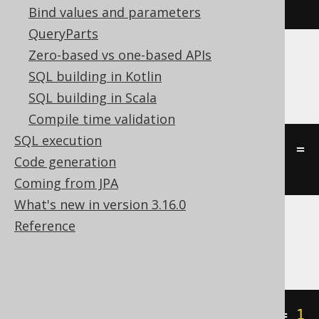
st_touches
(
geometry1
,
 geometry2
)
Bind values and parameters
QueryParts
Zero-based vs one-based APIs
Oracle
SQL building in Kotlin
SQL building in Scala
Compile time validation
SQL execution
((
st_touch
(
geometry1
,
 geometry2
)
=
Code generation
'TRUE'
))
Coming from JPA
What's new in version 3.16.0
Reference
SQLServer
geometry1
.
STTouches
(
geometry2
)
=
1