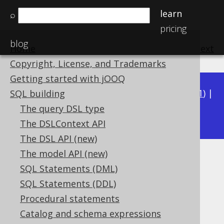
learn
⌕
pricing
blog
Home
previous
:
next
Copyright, License, and Trademarks
Getting started with jOOQ
Available in versions:
Dev
(
3.22
) |
Latest
(
3.21
) |
SQL building
3.16
The query DSL type
3.20
|
3.19
|
3.18
|
3.17
|
The DSLContext API
The DSL API (new)
The model API (new)
ST_Touches
SQL Statements (DML)
Supported by ❌ Open Source Edition
SQL Statements (DDL)
✅ Express Edition ✅ Professional Edition
Procedural statements
✅ Enterprise Edition
Catalog and schema expressions