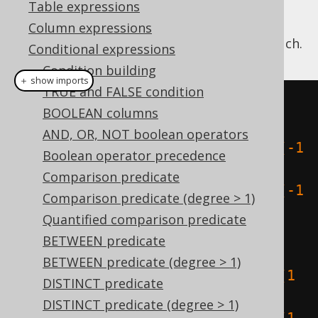
Table expressions
Column expressions
This predicate checks if two geometries touch.
Conditional expressions
Condition building
＋ show imports
TRUE and FALSE condition
create
.
select
(
BOOLEAN columns
  stTouches
(
AND, OR, NOT boolean operators
    stGeomFromText
(
"LINESTRING (-1 
Boolean operator precedence
0, -1 1, -2 1, -2 2)"
),
Comparison predicate
    stGeomFromText
(
"LINESTRING (-1 
Comparison predicate (degree > 1)
1, -2 0)"
)
Quantified comparison predicate
),
BETWEEN predicate
  stTouches
(
BETWEEN predicate (degree > 1)
    stGeomFromText
(
"LINESTRING (1 
DISTINCT predicate
0, 1 1, 2 1, 2 2)"
),
DISTINCT predicate (degree > 1)