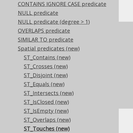
CONTAINS IGNORE CASE predicate
Or, visually:
NULL predicate
NULL predicate (degree > 1)
OVERLAPS predicate
SIMILAR TO predicate
Spatial predicates (new)
ST_Contains (new)
ST_Crosses (new)
ST_Disjoint (new)
ST_Equals (new)
ST_Intersects (new)
ST_IsClosed (new)
ST_IsEmpty (new)
ST_Overlaps (new)
Dialect support
ST_Touches (new)