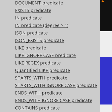
    stGeomFromText
(
"LINESTRING (1 
DOCUMENT predicate
2, 0 1)"
)
EXISTS predicate
)
IN predicate
).
fetch
();
IN predicate (degree > 1)
JSON predicate
JSON_EXISTS predicate
The result being, for example
LIKE predicate
LIKE IGNORE CASE predicate
LIKE REGEX predicate
+------------+------------+

Quantified LIKE predicate
| ST_Touches | ST_Touches |

STARTS_WITH predicate
+------------+------------+

STARTS_WITH IGNORE CASE predicate
| true       | false      |

ENDS_WITH predicate
+------------+------------+
ENDS_WITH IGNORE CASE predicate
CONTAINS predicate