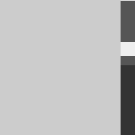
Feedback
Do you have any feedback about this page?
We'd love to hear it!
↑ Back to top
Community
Our customers
Tech Blog
GitHub
Stack Overflow
Support