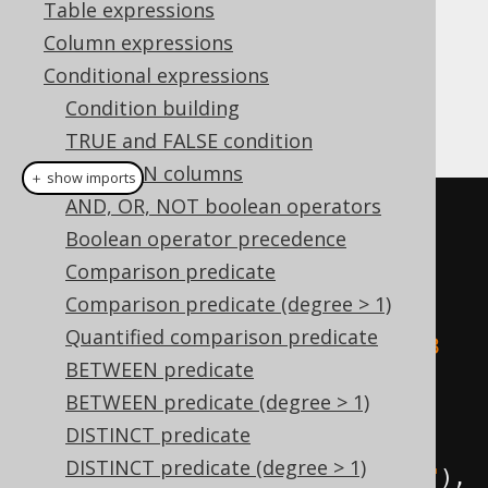
Table expressions
Column expressions
This predicate checks if one geometry is
Conditional expressions
within another. This is the inverse of
Condition building
ST_Contains
.
TRUE and FALSE condition
BOOLEAN columns
＋ show imports
AND, OR, NOT boolean operators
create
.
select
(
Boolean operator precedence
  stWithin
(
Comparison predicate
    stGeomFromText
(
"POINT (-2 
Comparison predicate (degree > 1)
0)"
),
Quantified comparison predicate
    stGeomFromText
(
"POLYGON ((-3 
BETWEEN predicate
-1, -1 -1, -1 1, -3 1, -3 -1))"
)
BETWEEN predicate (degree > 1)
),
DISTINCT predicate
  stWithin
(
DISTINCT predicate (degree > 1)
    stGeomFromText
(
"POINT (4 0)"
),