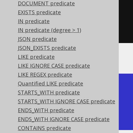
DOCUMENT predicate
    stGeomFromText
(
"POLYGON ((3 
EXISTS predicate
-1, 1 -1, 1 1, 3 1, 3 -1))"
)
IN predicate
)
IN predicate (degree > 1)
).
fetch
();
JSON predicate
JSON_EXISTS predicate
LIKE predicate
The result being, for example
LIKE IGNORE CASE predicate
LIKE REGEX predicate
Quantified LIKE predicate
+-----------+-----------+

STARTS_WITH predicate
| ST_Within | ST_Within |

STARTS_WITH IGNORE CASE predicate
+-----------+-----------+

ENDS_WITH predicate
| true      | false     |

ENDS_WITH IGNORE CASE predicate
+-----------+-----------+
CONTAINS predicate