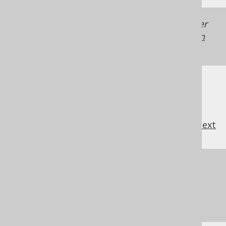
Generated with jOOQ 3.22. Support in older
jOOQ versions may differ.
Translate your own
SQL on our website
previous
:
next
References to this page
What's new in version 3.16.0
Commercial only features