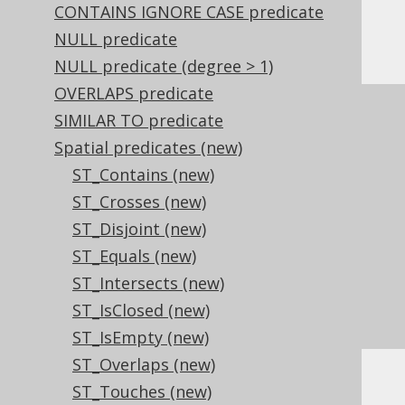
CONTAINS IGNORE CASE predicate
Or, visually:
NULL predicate
NULL predicate (degree > 1)
OVERLAPS predicate
SIMILAR TO predicate
Spatial predicates (new)
ST_Contains (new)
ST_Crosses (new)
ST_Disjoint (new)
ST_Equals (new)
ST_Intersects (new)
ST_IsClosed (new)
ST_IsEmpty (new)
ST_Overlaps (new)
ST_Touches (new)