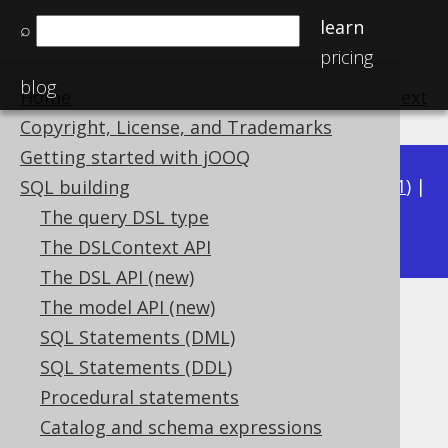
learn
⌕
pricing
blog
Home
previous
:
next
Copyright, License, and Trademarks
Getting started with jOOQ
Available in versions:
Dev
(
3.22
) |
Latest
(
3.21
) |
SQL building
3.16
The query DSL type
3.20
|
3.19
|
3.18
|
3.17
|
The DSLContext API
The DSL API (new)
The model API (new)
ST_Within
SQL Statements (DML)
Supported by ❌ Open Source Edition
SQL Statements (DDL)
✅ Express Edition ✅ Professional Edition
Procedural statements
✅ Enterprise Edition
Catalog and schema expressions