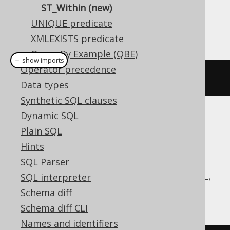
Dialect support
ST_Within (new)
UNIQUE predicate
This example using jOOQ:
XMLEXISTS predicate
Query By Example (QBE)
＋ show imports
Operator precedence
stWithin
(
geometry1
,
 geometry2
)
Data types
Synthetic SQL clauses
Dynamic SQL
Translates to the following dialect specific
Plain SQL
expressions:
Hints
Aurora MySQL, Aurora Postgres,
SQL Parser
CockroachDB, DuckDB, MariaDB, MySQL,
SQL interpreter
Postgres, Redshift, Snowflake
Schema diff
Schema diff CLI
Names and identifiers