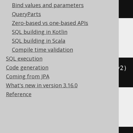
Bind values and parameters
st_within
(
geometry1
,
 geometry2
)
QueryParts
Zero-based vs one-based APIs
SQL building in Kotlin
Oracle
SQL building in Scala
Compile time validation
SQL execution
Code generation
((
sdo_inside
(
geometry1
,
 geometry2
)
Coming from JPA
=
'TRUE'
))
What's new in version 3.16.0
Reference
SQLServer