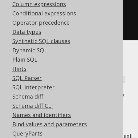
create
.
select
()
Column expressions
.
from
(
AUTHOR
)
Conditional expressions
.
naturalJoin
(
BOOK
)
Operator precedence
.
fetch
();
Data types
Synthetic SQL clauses
Dynamic SQL
There is a high risk of ambiguities even in
Plain SQL
simple join trees, which is why this syntax is
Hints
hardly ever used. It can be very rarely useful
SQL Parser
combined with
FULL JOIN
to form a
NATURAL
, which can create a sort of SQL-
SQL interpreter
FULL JOIN
style untagged union type between two row
Schema diff
types. A bit esoteric for every day usage.
Schema diff CLI
Names and identifiers
Bind values and parameters
QueryParts
previous
:
next