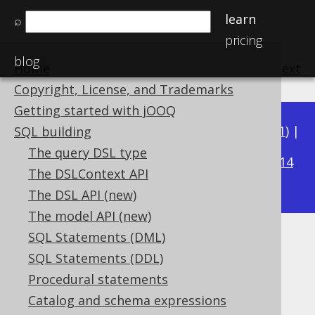
learn
⌕
pricing
blog
Home
previous
:
next
Copyright, License, and Trademarks
Getting started with jOOQ
Available in versions:
Dev
(
3.22
) |
Latest
(
3.21
) |
SQL building
3.16
The query DSL type
3.20
|
3.19
|
3.18
|
3.17
|
|
3.15
|
3.14
The DSLContext API
|
3.13
|
3.12
The DSL API (new)
The model API (new)
SQL Statements (DML)
NATURAL clause
SQL Statements (DDL)
Supported by ✅ Open Source Edition
Procedural statements
✅ Express Edition ✅ Professional Edition
Catalog and schema expressions
✅ Enterprise Edition