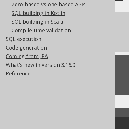
Zero-based vs one-based APIs
SQL building in Kotlin
References to this page
SQL building in Scala
Compile time validation
Don't do this in SQL: NATURAL JOIN or
SQL execution
JOIN USING
Code generation
Coming from JPA
Feedback
What's new in version 3.16.0
Reference
Do you have any feedback about this page?
We'd love to hear it!
↑ Back to top
Community