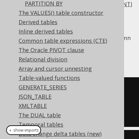
PARTITION BY
All of
INNER JOIN
,
OUTER JOIN
,
SEMI JOIN
,
ANTI
JOIN
require a join predicate.
The VALUES() table constructor
Derived tables
One way to supply this join predicate is the
clause, which works like
USING
NATURAL
Inline derived tables
clause
, except that it discovers shared column
Common table expressions (CTE)
names implicitly from the table metadata.
The Oracle PIVOT clause
Assuming we called our
column
AUTHOR.ID
Relational division
instead:
AUTHOR.AUTHOR_ID
Array and cursor unnesting
Table-valued functions
GENERATE_SERIES
SELECT
*
JSON_TABLE
FROM
XMLTABLE
NATURAL
JOIN
 BOOK

The DUAL table
Temporal tables
＋ show imports
Data change delta tables (new)