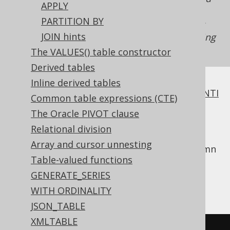
APPLY
in the past, but due to new columns being
PARTITION BY
added to tables, will stop working. In fact, it's
JOIN hints
very hard to design a schema to allow for using
. Use this clause with caution!
NATURAL JOIN
The VALUES() table constructor
Derived tables
Inline derived tables
All of
INNER JOIN
,
OUTER JOIN
,
SEMI JOIN
,
ANTI
Common table expressions (CTE)
JOIN
require a join predicate.
The Oracle PIVOT clause
One way to supply this join predicate is the
Relational division
clause, which works like
USING
NATURAL
Array and cursor unnesting
clause
, except that it discovers shared column
Table-valued functions
names implicitly from the table metadata.
Assuming we called our
column
GENERATE_SERIES
AUTHOR.ID
instead:
AUTHOR.AUTHOR_ID
WITH ORDINALITY
JSON_TABLE
XMLTABLE