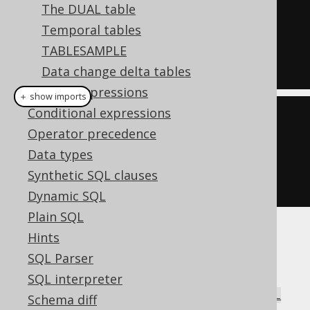
SELECT
*
The DUAL table
FROM
Temporal tables
NATURAL
JOIN
 BOOK

TABLESAMPLE
Data change delta tables
Column expressions
＋ show imports
Conditional expressions
create
.
select
()
Operator precedence
.
from
(
AUTHOR
)
Data types
.
naturalJoin
(
BOOK
)
Synthetic SQL clauses
.
fetch
();
Dynamic SQL
Plain SQL
Hints
There is a high risk of ambiguities even in
SQL Parser
simple join trees, which is why this syntax is
hardly ever used. It can be very rarely useful
SQL interpreter
combined with
FULL JOIN
to form a
NATURAL
Schema diff