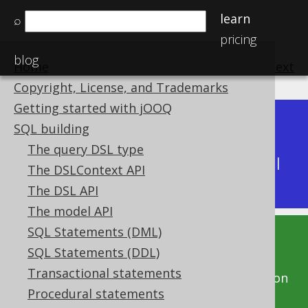
learn
⌕
pricing
blog
Home
previous
:
next
Copyright, License, and Trademarks
Getting started with jOOQ
Dev (3.22)
SQL building
Available in versions:
|
The query DSL type
Latest
(
3.21
) |
3.20
|
3.19
|
3.18
|
3.17
|
3.16
|
The DSLContext API
3.15
|
3.14
|
3.13
|
3.12
The DSL API
The model API
SQL Statements (DML)
This documentation is for the unreleased
SQL Statements (DDL)
development version of jOOQ. Click on the
Transactional statements
above version links to get this documentation
Procedural statements
for a supported version of jOOQ.