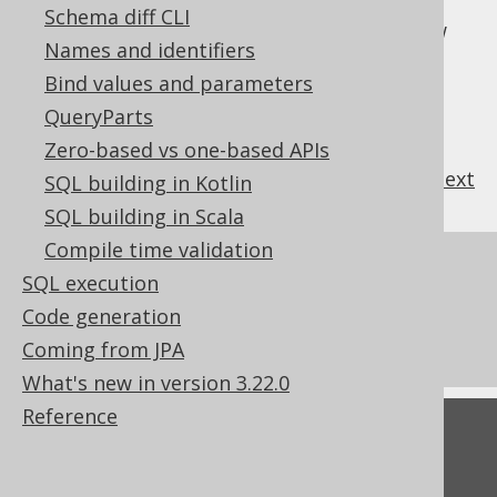
, which can create a sort of SQL-
FULL JOIN
Schema diff CLI
style untagged union type between two row
Names and identifiers
types. A bit esoteric for every day usage.
Bind values and parameters
QueryParts
Zero-based vs one-based APIs
previous
:
next
SQL building in Kotlin
SQL building in Scala
Compile time validation
References to this page
SQL execution
Don't do this in SQL: NATURAL JOIN or
Code generation
JOIN USING
Coming from JPA
What's new in version 3.22.0
Reference
Feedback
Do you have any feedback about this page?