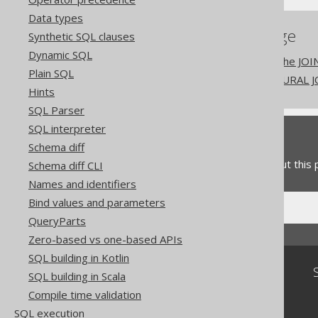
Data types
References to this page
Synthetic SQL clauses
Dynamic SQL
The NATURAL clause of the JOI
Plain SQL
Don't do this in SQL: NATURAL 
Hints
SQL Parser
SQL interpreter
Feedback
Schema diff
Do you have any feedback about this
Schema diff CLI
Names and identifiers
Bind values and parameters
QueryParts
Zero-based vs one-based APIs
SQL building in Kotlin
Community
SQL building in Scala
Our customers
Compile time validation
Tech Blog
SQL execution