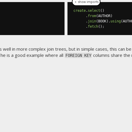
＋ show imports
create
.
select
()
.
from
(
AUTHOR
)
.
join
(
BOOK
).
using
(
AUTH
.
fetch
();
as well in more complex join trees, but in simple cases, this can be
 The
is a good example where all
columns share the
FOREIGN KEY