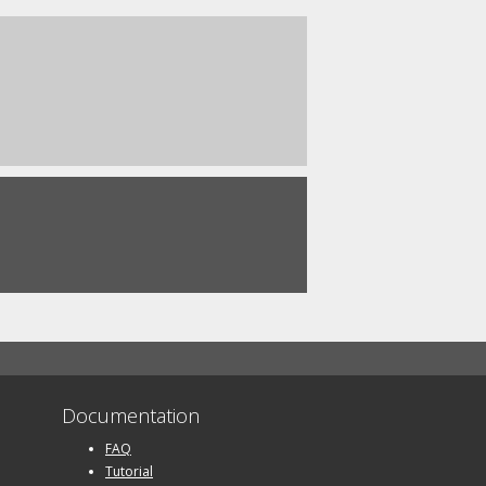
Documentation
FAQ
Tutorial