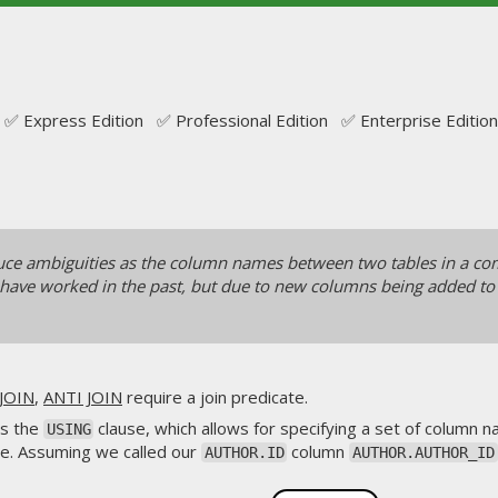
✅ Express Edition ✅ Professional Edition ✅ Enterprise Edition
uce ambiguities as the column names between two tables in a comp
 have worked in the past, but due to new columns being added to t
JOIN
,
ANTI JOIN
require a join predicate.
is the
clause, which allows for specifying a set of column
USING
te. Assuming we called our
column
AUTHOR.ID
AUTHOR.AUTHOR_ID