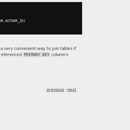
OR
.
AUTHOR_ID
)
 a very convenient way to join tables if
 referenced
column's
PRIMARY KEY
previous
:
next