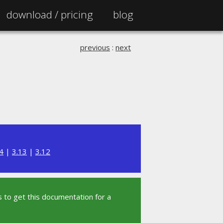
download /
pricing
blog
previous
:
next
4
|
3.13
|
3.12
 to get this documentation for a