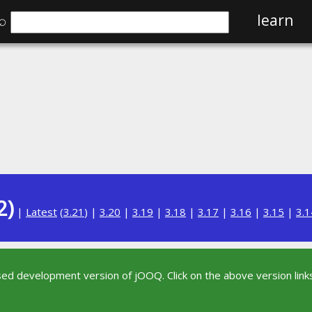
⌕
learn
2)
|
Latest
(
3.21
) |
3.20
|
3.19
|
3.18
|
3.17
|
3.16
|
3.15
|
3.1
sed development version of jOOQ. Click on the above version links