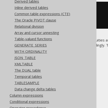
Derived tables
Inline derived tables
SELECT
*
FROM
Common table expressions (CTE)
JOIN
 BOOK 
USING
(
AUTHOR_ID
)
The Oracle PIVOT clause
Relational division
Array and cursor unnesting
Table-valued functions
There is a certain risk of ambiguities 
GENERATE_SERIES
you design your schema accordingly.
names.
WITH ORDINALITY
JSON_TABLE
XMLTABLE
The DUAL table
The jOOQ User Manual
Temporal tables
SQL building
TABLESAMPLE
Table expressions
Data change delta tables
Joined tables
Column expressions
USING clause
Conditional expressions
Operator precedence