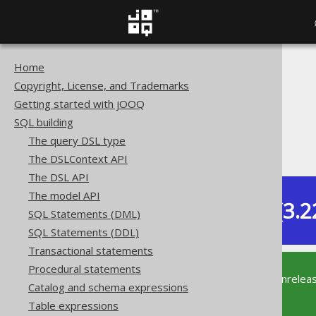
Home
The jOOQ User Manual
Copyright, License, and Trademarks
SQL building
Getting started with jOOQ
Table expressions
SQL building
Joined tables
The query DSL type
USING clause
The DSLContext API
The DSL API
The model API
Dev (3.2
SQL Statements (DML)
Available in versions:
SQL Statements (DDL)
Transactional statements
Procedural statements
This documentation is for the unrelea
Catalog and schema expressions
supported version of jOOQ.
Table expressions