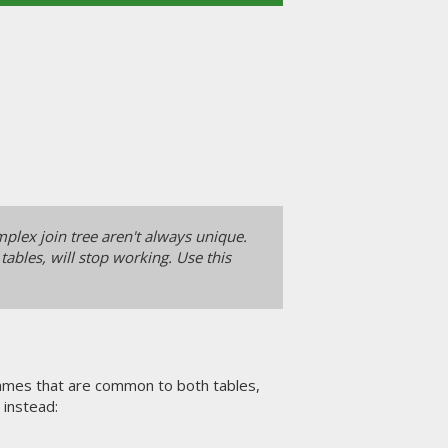
lex join tree aren't always unique.
ables, will stop working. Use this
 names that are common to both tables,
instead: