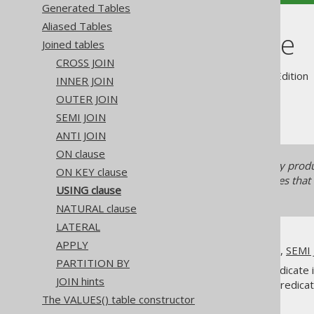
Generated Tables
Aliased Tables
USING clause
Joined tables
CROSS JOIN
Supported by ✅ Open Source Edition 
INNER JOIN
OUTER JOIN
SEMI JOIN
ANTI JOIN
ON clause
The
clause can quickly prod
USING
ON KEY clause
This can even happen for queries that
USING clause
clause with caution!
NATURAL clause
LATERAL
APPLY
All of
INNER JOIN
,
OUTER JOIN
,
SEMI 
PARTITION BY
One way to supply this join predicate 
JOIN hints
based on which to form a join predica
The VALUES() table constructor