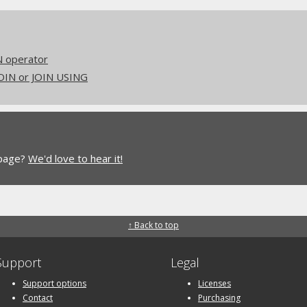
N operator
JOIN or JOIN USING
 page?
We'd love to hear it!
↑ Back to top
Support
Legal
Support options
Licenses
Contact
Purchasing