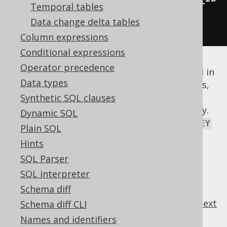
Temporal tables
)
Data change delta tables
.
fetch
();
Column expressions
Conditional expressions
Operator precedence
There is a certain risk of ambiguities as well in
Data types
more complex join trees, but in simple cases,
this can be a very convenient way to join
Synthetic SQL clauses
tables if you design your schema accordingly.
Dynamic SQL
The
is a good example where all
FOREIGN KEY
Plain SQL
columns share the referenced
PRIMARY KEY
Hints
column's names.
SQL Parser
SQL interpreter
Schema diff
previous
:
next
Schema diff CLI
Names and identifiers