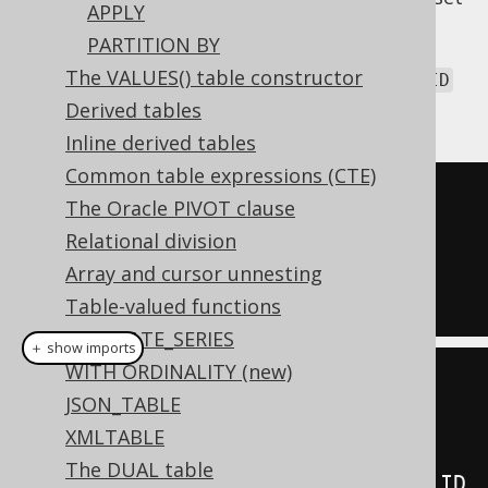
APPLY
of column names that are common to both
PARTITION BY
tables, based on which to form a join
The VALUES() table constructor
predicate. Assuming we called our
AUTHOR.ID
column
instead:
Derived tables
AUTHOR.AUTHOR_ID
Inline derived tables
Common table expressions (CTE)
SELECT
*
The Oracle PIVOT clause
FROM
Relational division
JOIN
 BOOK 
USING
(
AUTHOR_ID
)
Array and cursor unnesting
Table-valued functions
GENERATE_SERIES
＋ show imports
WITH ORDINALITY (new)
create
.
select
()
JSON_TABLE
.
from
(
AUTHOR
)
XMLTABLE
The DUAL table
.
join
(
BOOK
).
using
(
AUTHOR
.
AUTHOR_ID