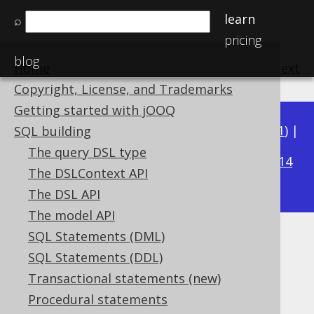
learn
⌕
pricing
blog
Home
previous
:
next
Copyright, License, and Trademarks
Getting started with jOOQ
Available in versions:
Dev
(
3.22
) |
Latest
(
3.21
) |
SQL building
3.18
The query DSL type
3.20
|
3.19
|
|
3.17
|
3.16
|
3.15
|
3.14
The DSLContext API
|
3.13
|
3.12
The DSL API
The model API
SQL Statements (DML)
USING clause
SQL Statements (DDL)
Supported by ✅ Open Source Edition
Transactional statements (new)
✅ Express Edition ✅ Professional Edition
Procedural statements
✅ Enterprise Edition