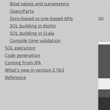
Bind values and parameters
References to this page
QueryParts
The NATURAL clause of the JOIN operator
Zero-based vs one-based APIs
Don't do this in SQL: NATURAL JOIN or
SQL building in Kotlin
JOIN USING
SQL building in Scala
Compile time validation
SQL execution
Feedback
Code generation
Do you have any feedback about this page?
Coming from JPA
We'd love to hear it!
What's new in version 3.18.0
Reference
↑ Back to top
Community