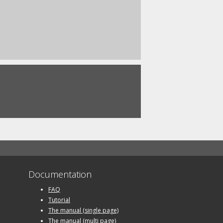
Documentation
FAQ
Tutorial
The manual (single page)
The manual (multi page)