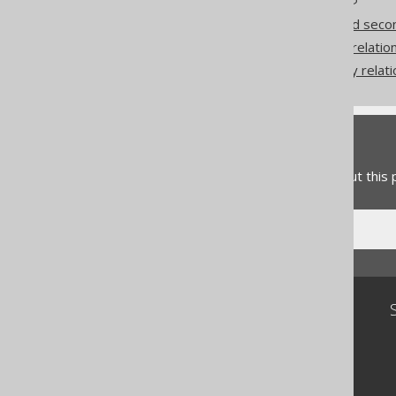
Coming from JPA: First and seco
Coming from JPA: to-one relatio
Coming from JPA: to-many relati
Feedback
Do you have any feedback about this
Community
Our customers
Tech Blog
GitHub
Stack Overflow