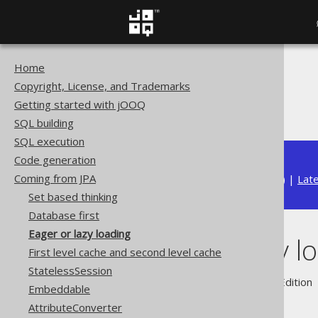
Home
The jOOQ User Manual
Copyright, License, and Trademarks
Coming from JPA
Getting started with jOOQ
Eager or lazy loading
SQL building
SQL execution
Code generation
Coming from JPA
Available in versions:
Dev
(
3.22
) |
Lat
Set based thinking
Database first
Eager or lazy loading
Eager or lazy l
First level cache and second level cache
StatelessSession
Supported by ✅ Open Source Edition 
Embeddable
AttributeConverter