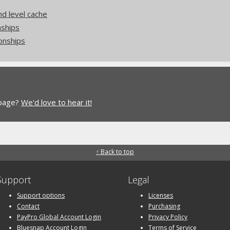
nd level cache
nships
onships
 page?
We'd love to hear it!
↑ Back to top
Support
Legal
Support options
Licenses
Contact
Purchasing
PayPro Global Account Login
Privacy Policy
Bluesnap Account Login
Terms of Service