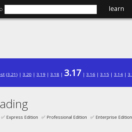
⌕
learn
3.17
est
(
3.21
) |
3.20
|
3.19
|
3.18
|
|
3.16
|
3.15
|
3.14
|
3
oading
✅ Express Edition ✅ Professional Edition ✅ Enterprise Edition