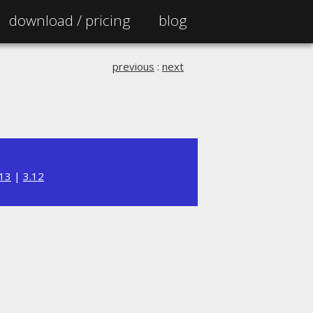
download /
pricing
blog
previous
:
next
.13
|
3.12