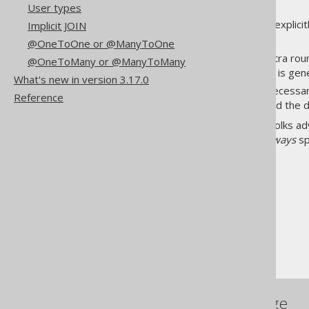
User types
In jOOQ, you always load data explicit
Implicit JOIN
price, or say, complexity tax.
@OneToOne or @ManyToOne
Eager loading prevents extra rou
@OneToMany or @ManyToMany
chances are, eager loading is ge
What's new in version 3.17.0
Lazy loading prevents unnecessa
Reference
problem
) when you do need the 
In the JPA ecosystem, a lot of folks 
don't exist, because you will
always
sp
The jOOQ User Manual
Coming from JPA
Eager or lazy loading
References to this page