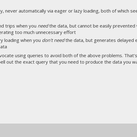
ly, never automatically via eager or lazy loading, both of which se
nd trips when you
need
the data, but cannot be easily prevente
nerating too much unnecessary effort
ry loading when you
don't need
the data, but generates delayed e
data
advocate using queries to avoid both of the above problems. Tha
ell out the exact query that you need to produce the data you wa