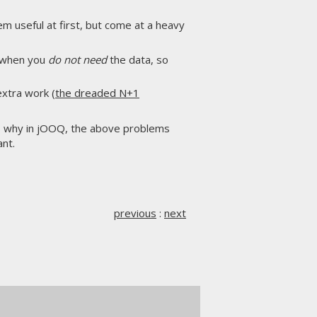
em useful at first, but come at a heavy
d when you
do not need
the data, so
xtra work (
the dreaded N+1
t's why in jOOQ, the above problems
nt.
previous
:
next