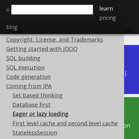
learn
⌕
pricing
blog
Home
previous
:
next
Copyright, License, and Trademarks
Getting started with jOOQ
Dev (3.22)
SQL building
Available in versions:
|
SQL execution
Latest
(
3.21
) |
3.20
|
3.19
|
3.18
|
3.17
|
3.16
|
Code generation
3.15
|
3.14
|
3.13
|
3.12
Coming from JPA
Set based thinking
Database first
This documentation is for the unreleased
Eager or lazy loading
development version of jOOQ. Click on the
First level cache and second level cache
above version links to get this documentation
StatelessSession
for a supported version of jOOQ.