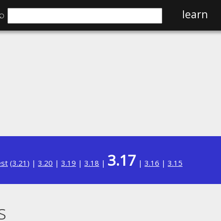
⌕
learn
3.17
est
(
3.21
) |
3.20
|
3.19
|
3.18
|
|
3.16
|
3.15
s