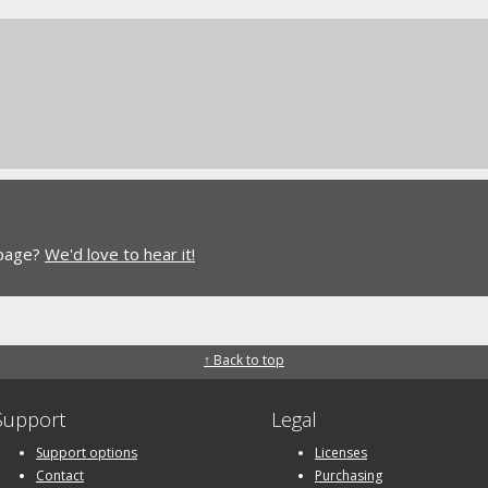
 page?
We'd love to hear it!
↑ Back to top
Support
Legal
Support options
Licenses
Contact
Purchasing