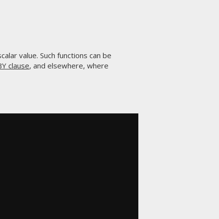
 scalar value. Such functions can be
Y clause
, and elsewhere, where