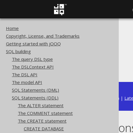
Home
The jOOQ User Manual
Copyright, License, and Trademarks
SQL building
Getting started with jOOQ
SQL Statements (DDL)
SQL building
The CREATE statement
The query DSL type
CREATE FUNCTION
The DSLContext API
Scalar functions
The DSL API
The model API
SQL Statements (DML)
SQL Statements (DDL)
Available in versions:
Dev
(
3.22
) |
Lat
The ALTER statement
The COMMENT statement
The CREATE statement
Scalar function
CREATE DATABASE