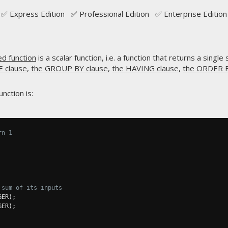
✅ Express Edition ✅ Professional Edition ✅ Enterprise Edition
ed function
is a scalar function, i.e. a function that returns a single
 clause
,
the GROUP BY clause
,
the HAVING clause
,
the ORDER B
nction is:
rn 1
 sum of its inputs
GER
);
GER
);