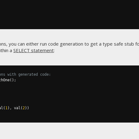
ns, you can either run code generation to get a type safe stub fo
ithin a
SELECT statement
:
ons with generated code:
chOne
();
al
(
1
),
 val
(
2
))