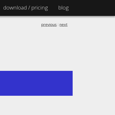
download /
pricing
blog
previous
:
next