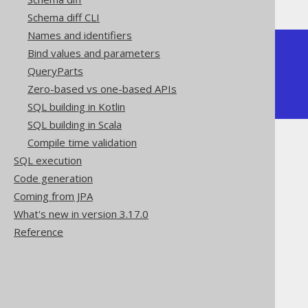
Schema diff CLI
Names and identifiers
+-----+--------+

Bind values and parameters
| ONE | MY_SUM |

QueryParts
+-----+--------+

|   1 |      3 |

Zero-based vs one-based APIs
+-----+--------+
SQL building in Kotlin
SQL building in Scala
Compile time validation
SQL execution
Code generation
Coming from JPA
The jOOQ User Manual
What's new in version 3.17.0
SQL building
Reference
SQL Statements (DDL)
The CREATE statement
CREATE FUNCTION
Scalar functions