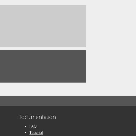
Documentation
FAQ
Tutorial