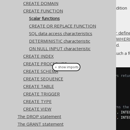
CREATE DOMAIN
Supported by ❌ Open Source Edition 
CREATE FUNCTION
Scalar functions
CREATE OR REPLACE FUNCTION
The most common type of
user defin
SQL data access characteristics
used in
the SELECT clause
,
the WHERE
DETERMINISTIC characteristic
column expressions
can be used.
ON NULL INPUT characteristic
A simple example for creating such a fu
CREATE INDEX
CREATE PROCEDURE
＋ show imports
CREATE SCHEMA
// Create a function that always retu
CREATE SEQUENCE
create
.
createFunction
(
"one"
)
CREATE TABLE
.
returns
(
INTEGER
)
.
as
(
return_
(
1
))
CREATE TRIGGER
.
execute
();
CREATE TYPE
// Create a function that returns the
CREATE VIEW
Parameter
<
Integer
>
 i1 
=
in
(
"i1"
,
 INTE
The DROP statement
Parameter
<
Integer
>
 i2 
=
in
(
"i2"
,
 INTE
The GRANT statement
create
.
createFunction
(
"my_sum"
)