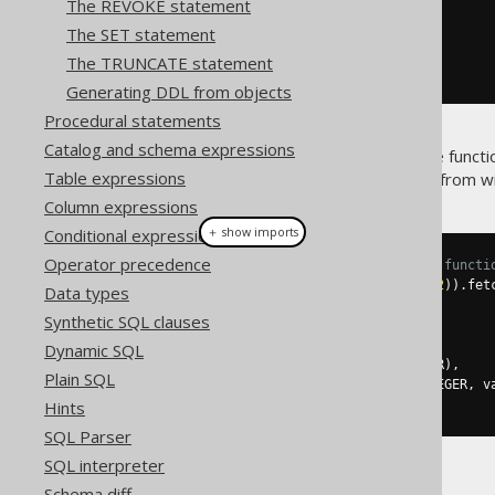
The REVOKE statement
.
parameters
(
i1
,
 i2
)
The SET statement
.
returns
(
INTEGER
)
.
as
(
return_
(
i1
.
plus
(
i2
)))
The TRUNCATE statement
.
execute
();
Generating DDL from objects
Procedural statements
Catalog and schema expressions
Once you've created the above functio
Table expressions
(specifically,
) from w
DSL.function()
Column expressions
＋ show imports
Conditional expressions
Operator precedence
// Call the previously created functi
create
.
select
(
one
(),
 mySum
(
1
,
2
)).
fet
Data types
Synthetic SQL clauses
// ...or with plain SQL
create
.
select
(
Dynamic SQL
function
(
name
(
"one"
),
 INTEGER
),
Plain SQL
function
(
name
(
"my_sum"
),
 INTEGER
,
 v
).
fetchOne
();
Hints
SQL Parser
SQL interpreter
Both yielding:
Schema diff