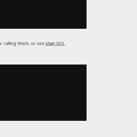
r calling them, or use
plain SQL