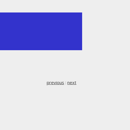
previous
:
next