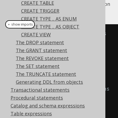
CREATE TABLE
A simple example for creating such a function
is:
CREATE TRIGGER
CREATE TYPE .. AS ENUM
＋ show imports
CREATE TYPE .. AS OBJECT
// Create a function that always 
CREATE VIEW
return 1
The DROP statement
create
.
createFunction
(
"one"
)
The GRANT statement
.
returns
(
INTEGER
)
The REVOKE statement
.
as
(
return_
(
1
))
The SET statement
.
execute
();
The TRUNCATE statement
Generating DDL from objects
// Create a function that returns 
Transactional statements
the sum of its inputs
Procedural statements
Parameter
<
Integer
>
 i1 
=
in
(
"i1"
,
Catalog and schema expressions
INTEGER
);
Table expressions