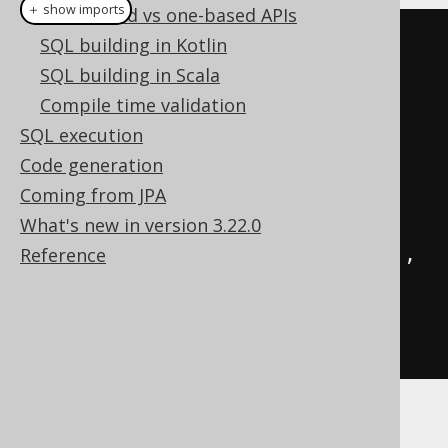
＋ show imports
Zero-based vs one-based APIs
// Call the previously created 
SQL building in Kotlin
functions with generated code:
SQL building in Scala
create
.
select
(
one
(),
 mySum
(
1
,
Compile time validation
2
)).
fetchOne
();
SQL execution
Code generation
// ...or with plain SQL
Coming from JPA
create
.
select
(
What's new in version 3.22.0
function
(
name
(
"one"
),
 INTEGER
),
Reference
function
(
name
(
"my_sum"
),
INTEGER
,
 val
(
1
),
 val
(
2
))
).
fetchOne
();
Both yielding: