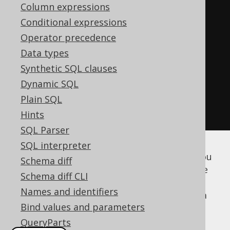
Parameter
<
Integer
>
 i2 
=
in
(
"i2"
,
Column expressions
INTEGER
);
Conditional expressions
Operator precedence
create
.
createFunction
(
"my_sum"
)
Data types
.
parameters
(
i1
,
 i2
)
Synthetic SQL clauses
.
returns
(
INTEGER
)
Dynamic SQL
.
as
(
return_
(
i1
.
plus
(
i2
)))
Plain SQL
.
execute
();
Hints
SQL Parser
SQL interpreter
Once you've created the above functions, you
Schema diff
can either run code generation to get a type
Schema diff CLI
safe stub for calling them, or use
plain SQL
Names and identifiers
(specifically,
) from within a
DSL.function()
Bind values and parameters
SELECT statement
:
QueryParts