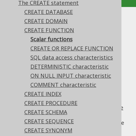
The CREATE statement
CREATE DATABASE
Scalar functions
CREATE DOMAIN
CREATE FUNCTION
Supported by ❌ Open Source Edition
Scalar functions
✅ Express Edition ✅ Professional Edition
CREATE OR REPLACE FUNCTION
✅ Enterprise Edition
SQL data access characteristics
DETERMINISTIC characteristic
ON NULL INPUT characteristic
The most common type of
user defined
function
is a scalar function, i.e. a function
COMMENT characteristic
that returns a single scalar value. Such
CREATE INDEX
functions can be used in
the SELECT clause
,
CREATE PROCEDURE
the WHERE clause
,
the GROUP BY clause
,
the
CREATE SCHEMA
HAVING clause
,
the ORDER BY clause
, and
CREATE SEQUENCE
elsewhere, where
column expressions
can be
used.
CREATE SYNONYM