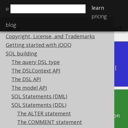
learn
⌕
pricing
blog
Home
previous
:
next
Copyright, License, and Trademarks
Getting started with jOOQ
Dev (3.22)
SQL building
Available in versions:
|
The query DSL type
Latest
(
3.21
) |
3.20
|
3.19
|
3.18
|
3.17
|
3.16
|
The DSLContext API
3.15
The DSL API
The model API
SQL Statements (DML)
This documentation is for the unreleased
SQL Statements (DDL)
development version of jOOQ. Click on the
The ALTER statement
above version links to get this documentation
The COMMENT statement
for a supported version of jOOQ.