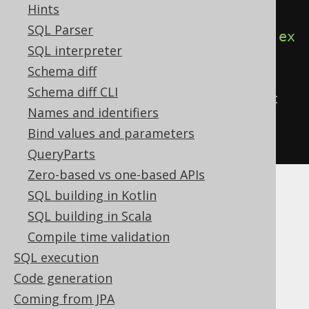
Hints
in an anonymous block
SQL Parser
create
.
begin
(
call
(
name
(
"log"
))).
ex
SQL interpreter
ecute
();
Schema diff
Schema diff CLI
// ...or with the CALL statement 
Names and identifiers
directly
Bind values and parameters
call
(
name
(
"log"
)).
execute
();
QueryParts
Zero-based vs one-based APIs
SQL building in Kotlin
SQL building in Scala
Table of contents
Compile time validation
SQL execution
Code generation
3.6.3.5.1.
Coming from JPA
CREATE OR REPLACE PROCEDURE