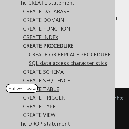
The CREATE statement
CREATE DATABASE
The
statement allows for
CREATE PROCEDURE
CREATE DOMAIN
creating stored procedures in your catalog.
CREATE FUNCTION
A stored procedure, as opposed to a
stored
CREATE INDEX
function
, is expected to have side effects of
CREATE PROCEDURE
some sort, and can thus not be used in SQL
CREATE OR REPLACE PROCEDURE
statements.
SQL data access characteristics
A simple example for creating such a
CREATE SCHEMA
procedure is:
CREATE SEQUENCE
CREATE TABLE
＋ show imports
CREATE TRIGGER
// Create a procedure that inserts 
CREATE TYPE
a log message in a table
CREATE VIEW
create
.
createProcedure
(
"log"
)
The DROP statement