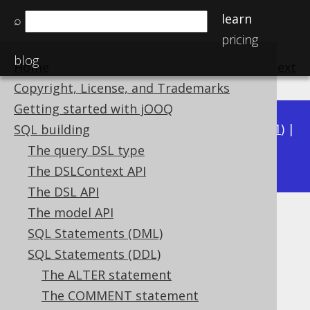
learn
⌕
pricing
blog
Home
previous
:
next
Copyright, License, and Trademarks
Getting started with jOOQ
Available in versions:
Dev
(
3.22
) |
Latest
(
3.21
) |
SQL building
3.17
The query DSL type
3.20
|
3.19
|
3.18
|
|
3.16
|
3.15
The DSLContext API
The DSL API
The model API
CREATE PROCEDURE
SQL Statements (DML)
Supported by ❌ Open Source Edition
SQL Statements (DDL)
✅ Express Edition ✅ Professional Edition
The ALTER statement
✅ Enterprise Edition
The COMMENT statement