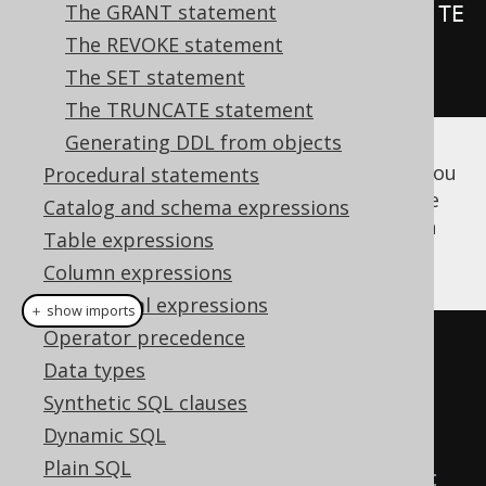
The GRANT statement
.
as
(
insertInto
(
LOG
).
columns
(
LOG
.
TE
The REVOKE statement
XT
).
values
(
"Log called"
))
The SET statement
.
execute
();
The TRUNCATE statement
Generating DDL from objects
Once you've created the above procedure, you
Procedural statements
can either run code generation to get a type
Catalog and schema expressions
safe stub for calling them, or use
CALL
in an
Table expressions
anonymous block
, or directly:
Column expressions
Conditional expressions
＋ show imports
Operator precedence
// Call the previously created 
Data types
procedure with generated code:
Synthetic SQL clauses
log
(
configuration
);
Dynamic SQL
Plain SQL
// ...or with the CALL statement 