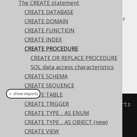
The CREATE statement
CREATE DATABASE
The
statement allows for
CREATE PROCEDURE
CREATE DOMAIN
creating stored procedures in your catalog.
CREATE FUNCTION
A stored procedure, as opposed to a
stored
CREATE INDEX
function
, is expected to have side effects of
CREATE PROCEDURE
some sort, and can thus not be used in SQL
CREATE OR REPLACE PROCEDURE
statements.
SQL data access characteristics
A simple example for creating such a
CREATE SCHEMA
procedure is:
CREATE SEQUENCE
CREATE TABLE
＋ show imports
CREATE TRIGGER
// Create a procedure that inserts 
CREATE TYPE .. AS ENUM
a log message in a table
CREATE TYPE .. AS OBJECT (new)
create
.
createProcedure
(
"log"
)
CREATE VIEW