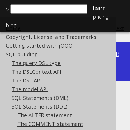
learn
⌕
pricing
blog
Home
previous
:
next
Copyright, License, and Trademarks
Getting started with jOOQ
Available in versions:
Dev
(
3.22
) |
Latest
(
3.21
) |
SQL building
3.19
The query DSL type
3.20
|
|
3.18
|
3.17
|
3.16
|
3.15
The DSLContext API
The DSL API
The model API
CREATE PROCEDURE
SQL Statements (DML)
Supported by ❌ Open Source Edition
SQL Statements (DDL)
✅ Express Edition ✅ Professional Edition
The ALTER statement
✅ Enterprise Edition
The COMMENT statement