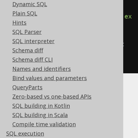
Dynamic SQL
in an anonymous block
Plain SQL
create
.
begin
(
call
(
name
(
"log"
))).
ex
Hints
ecute
();
SQL Parser
SQL interpreter
// ...or with the CALL statement 
Schema diff
directly
Schema diff CLI
call
(
name
(
"log"
)).
execute
();
Names and identifiers
Bind values and parameters
QueryParts
Zero-based vs one-based APIs
Table of contents
SQL building in Kotlin
SQL building in Scala
Compile time validation
3.6.3.5.1.
SQL execution
CREATE OR REPLACE PROCEDURE