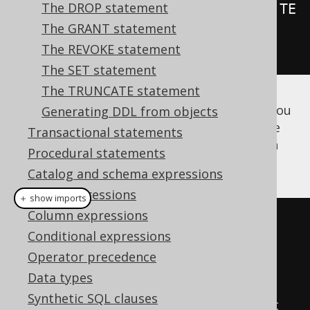
The DROP statement
.
as
(
insertInto
(
LOG
).
columns
(
LOG
.
TE
The GRANT statement
XT
).
values
(
"Log called"
))
The REVOKE statement
.
execute
();
The SET statement
The TRUNCATE statement
Once you've created the above procedure, you
Generating DDL from objects
can either run code generation to get a type
Transactional statements
safe stub for calling them, or use
CALL
in an
Procedural statements
anonymous block
, or directly:
Catalog and schema expressions
Table expressions
＋ show imports
Column expressions
// Call the previously created 
Conditional expressions
procedure with generated code:
Operator precedence
log
(
configuration
);
Data types
Synthetic SQL clauses
// ...or with the CALL statement 