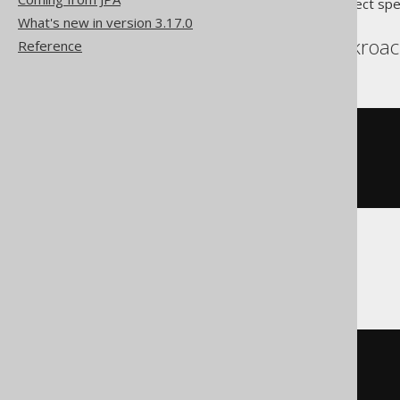
Translates to the following dialect spe
What's new in version 3.17.0
Aurora Postgres, Cockroac
Reference
LOOP
  i 
:=
(
i 
+
1
);
CONTINUE
WHEN
 i 
>
10
;
END
LOOP
BigQuery
LOOP
SET
 i 
=
(
i 
+
1
);
IF
 i 
>
10
THEN