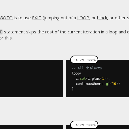
GOTO
is to use
EXIT
(jumping out of a
LOOP
, or
block
, or other
statement skips the rest of the current iteration in a loop and 
E
r this.
＋ show imports
// All dialects
loop
(
  i
.
set
(
i
.
plus
(
1
)),
  continueWhen
(
i
.
gt
(
10
))
)
＋ show imports