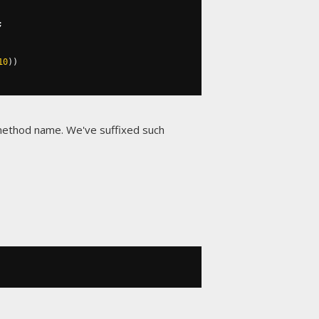
;
10
))
 method name. We've suffixed such