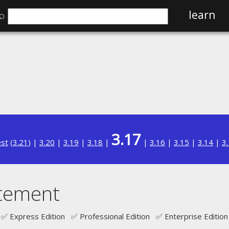
⌕
learn
3.17
est
(
3.21
) |
3.20
|
3.19
|
3.18
|
|
3.16
|
3.15
|
3.14
|
3
tement
✅ Express Edition ✅ Professional Edition ✅ Enterprise Edition