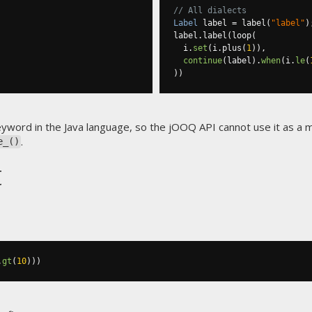
// All dialects
Label
 label 
=
 label
(
"label"
)
label
.
label
(
loop
(
  i
.
set
(
i
.
plus
(
1
)),
continue
(
label
).
when
(
i
.
le
(
))
eyword in the Java language, so the jOOQ API cannot use it as a
.
e_()
t
.
gt
(
10
)))