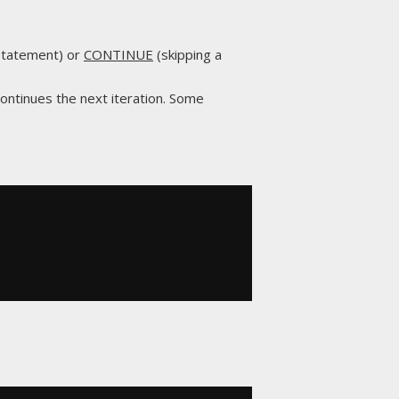
 statement) or
CONTINUE
(skipping a
continues the next iteration. Some