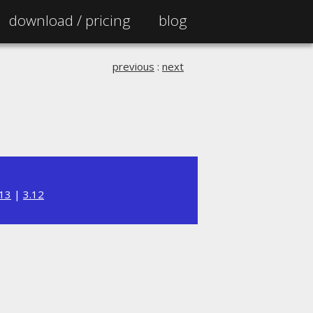
download /
pricing
blog
previous
:
next
.13
|
3.12