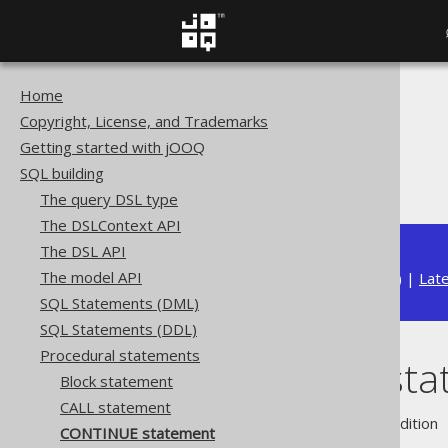
Home
The jOOQ User Manual
Copyright, License, and Trademarks
SQL building
Getting started with jOOQ
Procedural statements
SQL building
CONTINUE statement
The query DSL type
The DSLContext API
The DSL API
The model API
Available in versions:
Dev
(
3.22
) |
Lat
SQL Statements (DML)
SQL Statements (DDL)
Procedural statements
CONTINUE sta
Block statement
CALL statement
Supported by ❌ Open Source Edition 
CONTINUE statement