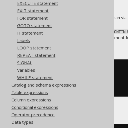
EXECUTE statement
EXIT statement
A safer way to jump to labels than via
FOR statement
LOOP iteration
).
GOTO statement
Just like Java's
, the
continue
CONTINU
IF statement
dialects use the
statement fo
ITERATE
Labels
Without a label
LOOP statement
REPEAT statement
SIGNAL
-- PL/SQL
Variables
LOOP
WHILE statement
  i 
:=
 i 
+
1
;
CONTINUE
WHEN
 i 
<=
10
;
Catalog and schema expressions
END
LOOP
;
Table expressions
Column expressions
Conditional expressions
With a label
Operator precedence
Data types