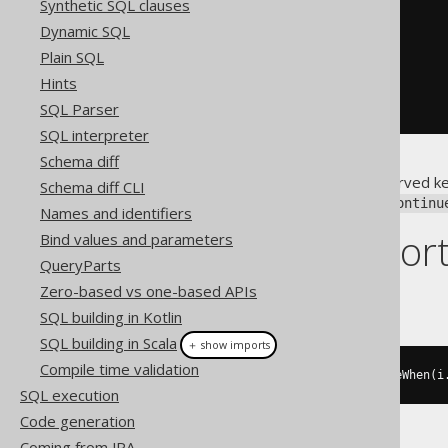
Synthetic SQL clauses
-- PL/SQL
Dynamic SQL
<<
label
>>
LOOP
Plain SQL
  i 
:=
 i 
+
1
;
Hints
CONTINUE
 label 
WHEN
 i 
<=
10
;
END
LOOP
;
SQL Parser
SQL interpreter
Schema diff
Notice that
is a reserved k
continue
Schema diff CLI
conflicts with an underscore:
continu
Names and identifiers
Dialect suppor
Bind values and parameters
QueryParts
Zero-based vs one-based APIs
This example using jOOQ:
SQL building in Kotlin
SQL building in Scala
＋ show imports
Compile time validation
loop
(
i
.
set
(
i
.
plus
(
1
)),
 continueWhen
(
i
SQL execution
Code generation
Coming from JPA