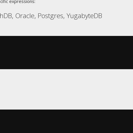
cific expressions:
hDB, Oracle, Postgres, YugabyteDB