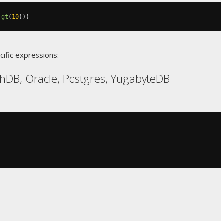
.
gt
(
10
)))
cific expressions:
hDB, Oracle, Postgres, YugabyteDB