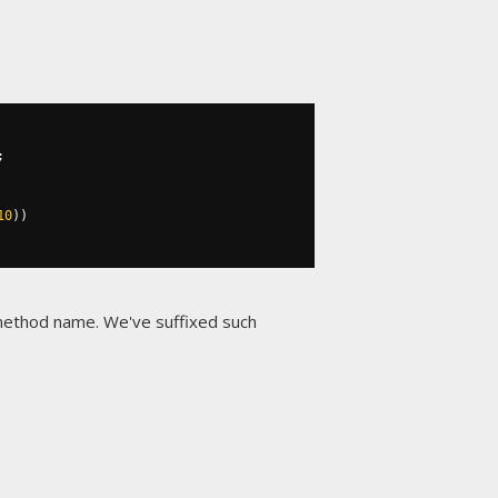
;
10
))
 method name. We've suffixed such