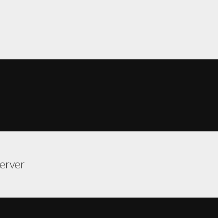
erver