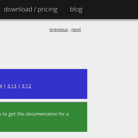
download /
pricing
blog
previous
:
next
4
|
3.13
|
3.12
 to get this documentation for a