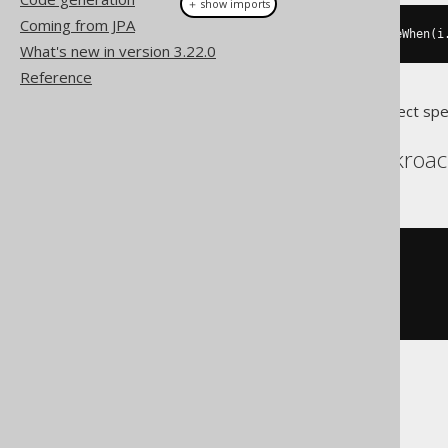
＋ show imports
Coming from JPA
loop
(
i
.
set
(
i
.
plus
(
1
)),
 continueWhen
(
i
What's new in version 3.22.0
Reference
Translates to the following dialect spe
Aurora Postgres, Cockroac
LOOP
  i 
:=
(
i 
+
1
);
CONTINUE
WHEN
 i 
>
10
;
END
LOOP
BigQuery