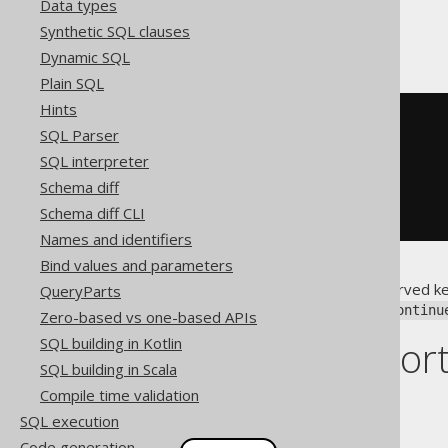
Data types
Synthetic SQL clauses
With a label
Dynamic SQL
Plain SQL
Hints
-- PL/SQL
SQL Parser
<<
label
>>
SQL interpreter
LOOP
  i 
:=
 i 
+
1
;
Schema diff
CONTINUE
 label 
WHEN
 i 
<=
10
;
Schema diff CLI
END
LOOP
;
Names and identifiers
Bind values and parameters
Notice that
is a reserved k
QueryParts
continue
conflicts with an underscore:
continu
Zero-based vs one-based APIs
Dialect suppor
SQL building in Kotlin
SQL building in Scala
Compile time validation
This example using jOOQ:
SQL execution
Code generation