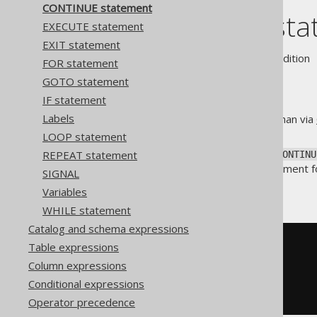
CONTINUE statement
CONTINUE sta
EXECUTE statement
EXIT statement
Supported by ❌ Open Source Edition 
FOR statement
GOTO statement
IF statement
Labels
A safer way to jump to labels than via
LOOP iteration
).
LOOP statement
Just like Java's
, the
REPEAT statement
continue
CONTINU
dialects use the
statement fo
ITERATE
SIGNAL
Without a label
Variables
WHILE statement
Catalog and schema expressions
-- PL/SQL
Table expressions
LOOP
Column expressions
  i 
:=
 i 
+
1
;
Conditional expressions
CONTINUE
WHEN
 i 
<=
10
;
END
LOOP
;
Operator precedence