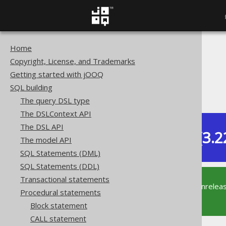
Home
The jOOQ User Manual
Copyright, License, and Trademarks
SQL building
Getting started with jOOQ
Procedural statements
SQL building
CONTINUE statement
The query DSL type
The DSLContext API
The DSL API
Dev (3.2
The model API
Available in versions:
SQL Statements (DML)
SQL Statements (DDL)
Transactional statements
This documentation is for the unrelea
Procedural statements
supported version of jOOQ.
Block statement
CALL statement