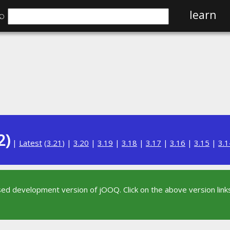
⌕
learn
2)
|
Latest
(
3.21
) |
3.20
|
3.19
|
3.18
|
3.17
|
3.16
|
3.15
|
3.1
sed development version of jOOQ. Click on the above version links