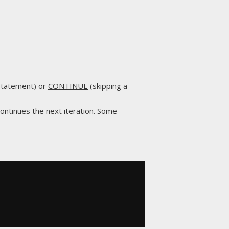
 statement) or
CONTINUE
(skipping a
continues the next iteration. Some