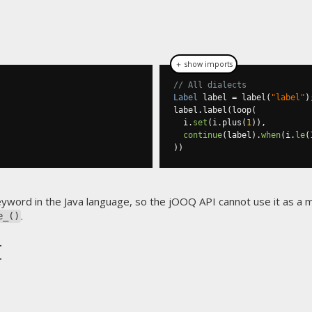
＋ show imports
// All dialects
Label
 label 
=
 label
(
"label"
)
label
.
label
(
loop
(
  i
.
set
(
i
.
plus
(
1
)),
continue
(
label
).
when
(
i
.
le
(
))
eyword in the Java language, so the jOOQ API cannot use it as a
.
e_()
t