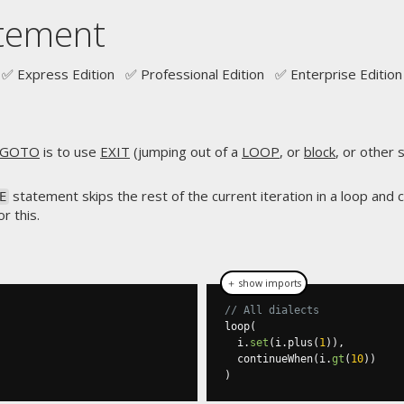
tement
✅ Express Edition ✅ Professional Edition ✅ Enterprise Edition
GOTO
is to use
EXIT
(jumping out of a
LOOP
, or
block
, or other
statement skips the rest of the current iteration in a loop and 
E
r this.
＋ show imports
// All dialects
loop
(
  i
.
set
(
i
.
plus
(
1
)),
  continueWhen
(
i
.
gt
(
10
))
)