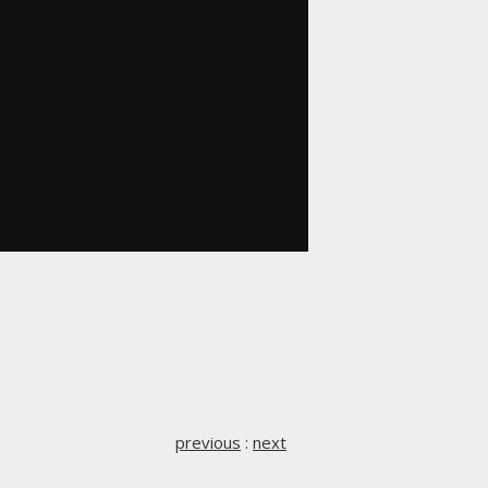
previous
:
next