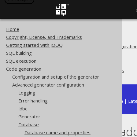
Home
The jOOQ User Manual
Copyright, License, and Trademarks
Code generation
Getting started with jOOQ
Advanced generator configuratio
SQL building
Database
SQL execution
Synthetic objects
Code generation
Synthetic readonly ROWIDs
Configuration and setup of the generator
Advanced generator configuration
Logging
Error handling
Available in versions:
Dev
(
3.22
) |
Lat
Jdbc
Generator
Database
Synthetic rea
Database name and properties