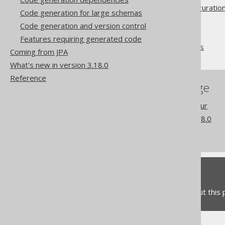
Advanced generator configuratio
Code generation for large schemas
Database
Code generation and version control
Synthetic objects
Features requiring generated code
Synthetic readonly ROWIDs
Coming from JPA
What's new in version 3.18.0
Reference
References to this page
Readonly column behaviour
What's new in version 3.18.0
Commercial only features
Feedback
Do you have any feedback about this