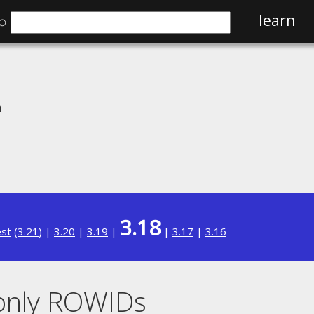
⌕
learn
n
3.18
est
(
3.21
) |
3.20
|
3.19
|
|
3.17
|
3.16
donly ROWIDs