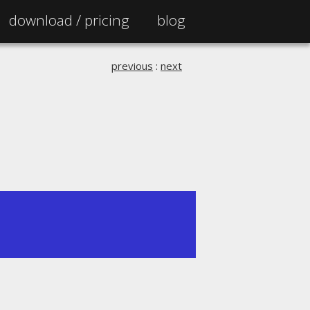
download /
pricing
blog
previous
:
next