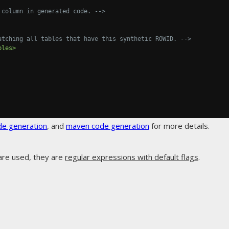
 column in generated code. -->
atching all tables that have this synthetic ROWID. -->
bles>
de generation
, and
maven code generation
for more details.
are used, they are
regular expressions with default flags
.