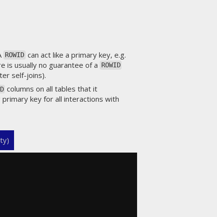
 A
can act like a primary key, e.g.
ROWID
re is usually no guarantee of a
ROWID
er self-joins).
columns on all tables that it
D
 primary key for all interactions with
ty)