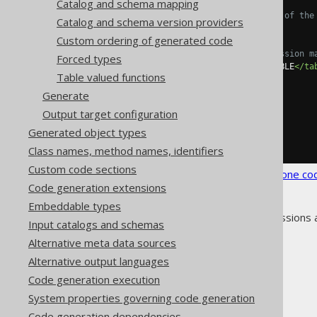
Catalog and schema mapping
<!-- Optional name of the
Catalog and schema version providers
<name>
ROWID
</name>
Custom ordering of generated code
<!-- Regular expression m
Forced types
<tables>
SCHEMA\.TABLE
</ta
Table valued functions
</readonlyRowid>
</readonlyRowids>
Generate
</syntheticObjects>
Output target configuration
</database>
</generator>
Generated object types
</configuration>
Class names, method names, identifiers
Custom code sections
See the
configuration XSD
,
standalone co
Code generation extensions
Embeddable types
As always, when regular expressions 
Input catalogs and schemas
Alternative meta data sources
Alternative output languages
Code generation execution
The jOOQ User Manual
System properties governing code generation
Code generation
Code generation dependencies