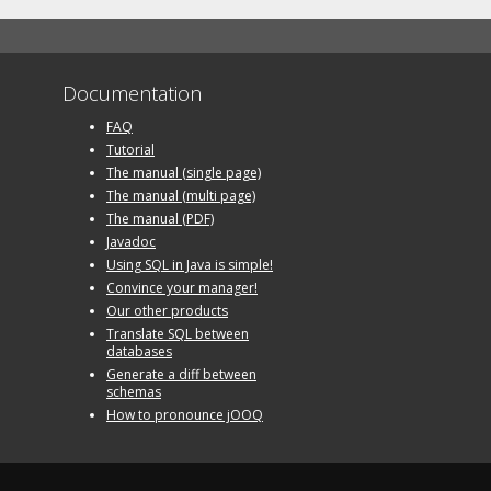
Documentation
FAQ
Tutorial
The manual (single page)
The manual (multi page)
The manual (PDF)
Javadoc
Using SQL in Java is simple!
Convince your manager!
Our other products
Translate SQL between
databases
Generate a diff between
schemas
How to pronounce jOOQ