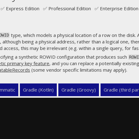
✅ Express Edition ✅ Professional Edition ✅ Enterprise Edition
type, which models a physical location of a row on the disk.
OWID
 although being a physical address, rather than a logical one, the
access, this may be irrelevant (e.g. within a single query, for fast
cifying a synthetic ROWID configuration that produces such
ROWI
tic primary key feature
, and you can replace a potentially existing
atableRecords
(some vendor specific limitations may apply).
mmatic
Gradle (Kotlin)
Gradle (Groovy)
Gradle (third par