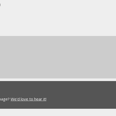
n
 page?
We'd love to hear it!