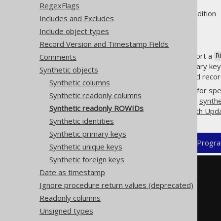
RegexFlags
Supported by ❌ Open Source Edition 
Includes and Excludes
Include object types
Record Version and Timestamp Fields
A few database products support a
Comments
R
in the absence of a formal primary key,
Synthetic objects
to never change. For short-lived record 
Synthetic columns
jOOQ's code generator allows for spe
Synthetic readonly columns
matches. Combine this with the
synthe
Synthetic readonly ROWIDs
the row, including e.g.
CRUD with Upd
Synthetic identities
Synthetic primary keys
XML (standalone and maven)
Progra
Synthetic unique keys
Synthetic foreign keys
<configuration>
Date as timestamp
<generator>
Ignore procedure return values (deprecated)
<database>
<syntheticObjects>
Readonly columns
<readonlyRowids>
Unsigned types
<readonlyRowid>