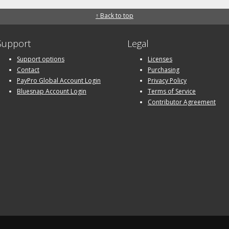
↑ Back to top
Support
Legal
Support options
Licenses
Contact
Purchasing
PayPro Global Account Login
Privacy Policy
Bluesnap Account Login
Terms of Service
Contributor Agreement