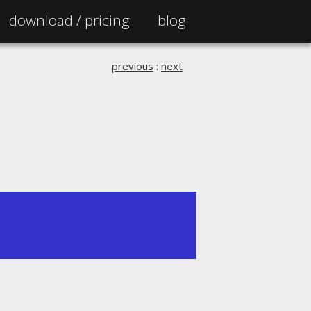
download /
pricing
blog
previous
:
next