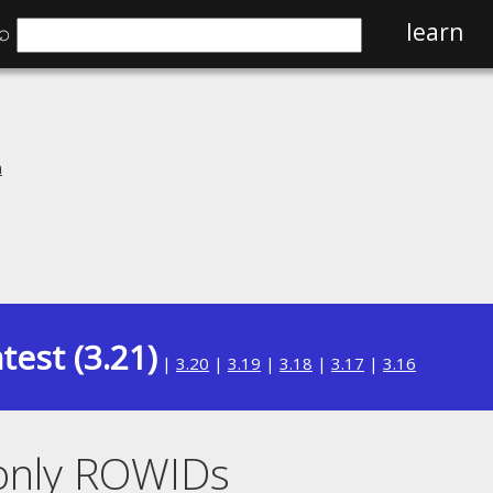
⌕
learn
n
test (3.21)
|
3.20
|
3.19
|
3.18
|
3.17
|
3.16
donly ROWIDs