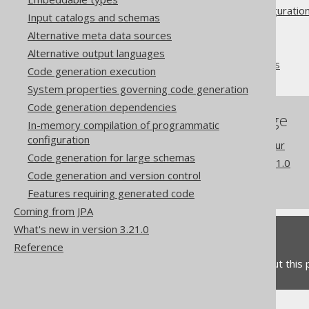
Advanced generator configuratio
Input catalogs and schemas
Database
Alternative meta data sources
Synthetic objects
Alternative output languages
Synthetic readonly ROWIDs
Code generation execution
System properties governing code generation
Code generation dependencies
References to this page
In-memory compilation of programmatic
configuration
Readonly column behaviour
Code generation for large schemas
What's new in version 3.21.0
Code generation and version control
Commercial only features
Features requiring generated code
Coming from JPA
What's new in version 3.21.0
Feedback
Reference
Do you have any feedback about this