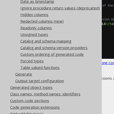
Date as timestamp
<!-- Optional name of the
Ignore procedure return values (deprecated)
<name>
ROWID
</name>
Hidden columns
<!-- Regular expression m
Redacted columns (new)
<tables>
SCHEMA\.TABLE
</ta
Readonly columns
</readonlyRowid>
</readonlyRowids>
Unsigned types
</syntheticObjects>
Catalog and schema mapping
</database>
</generator>
Catalog and schema version providers
</configuration>
Custom ordering of generated code
Forced types
See the
configuration XSD
,
standalone co
Table valued functions
Generate
As always, when regular expressions 
Output target configuration
Generated object types
Class names, method names, identifiers
Custom code sections
The jOOQ User Manual
Code generation extensions
Code generation
Embeddable types