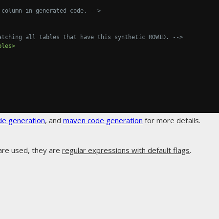
 column in generated code. -->
atching all tables that have this synthetic ROWID. -->
bles>
de generation
, and
maven code generation
for more details.
are used, they are
regular expressions with default flags
.