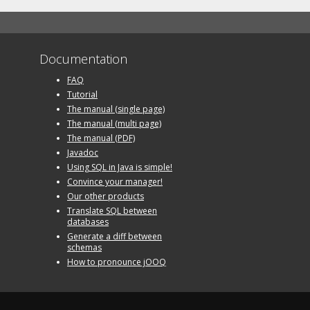
Documentation
FAQ
Tutorial
The manual (single page)
The manual (multi page)
The manual (PDF)
Javadoc
Using SQL in Java is simple!
Convince your manager!
Our other products
Translate SQL between
databases
Generate a diff between
schemas
How to pronounce jOOQ