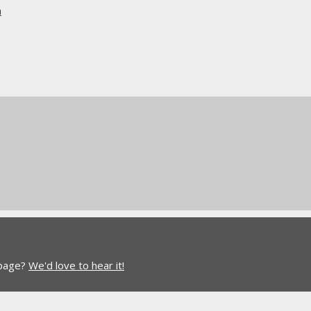
n
 page?
We'd love to hear it!