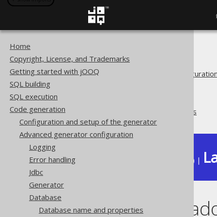
Home
The jOOQ User Manual
Copyright, License, and Trademarks
Code generation
Getting started with jOOQ
Advanced generator configuratio
SQL building
Database
SQL execution
Synthetic objects
Code generation
Synthetic readonly ROWIDs
Configuration and setup of the generator
Advanced generator configuration
Logging
La
Error handling
Available in versions:
Dev
(
3.22
) |
Jdbc
Generator
Database
Synthetic rea
Database name and properties