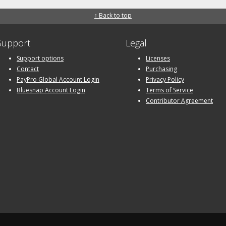
↑ Back to top
Support
Legal
Support options
Licenses
Contact
Purchasing
PayPro Global Account Login
Privacy Policy
Bluesnap Account Login
Terms of Service
Contributor Agreement