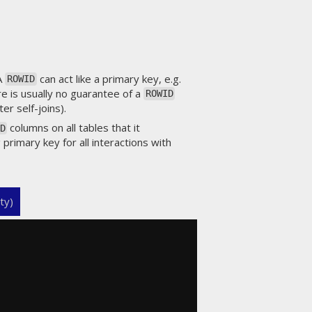
 A
can act like a primary key, e.g.
ROWID
re is usually no guarantee of a
ROWID
er self-joins).
columns on all tables that it
D
 primary key for all interactions with
ty)