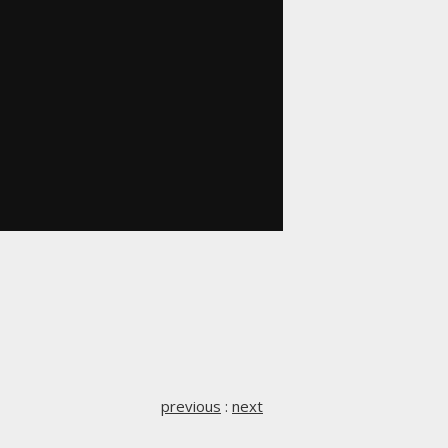
previous
:
next