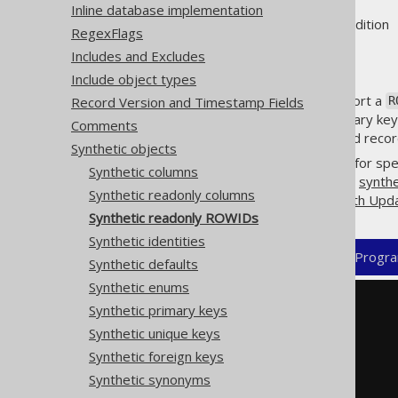
Inline database implementation
Supported by ❌ Open Source Edition 
RegexFlags
Includes and Excludes
Include object types
A few database products support a
Record Version and Timestamp Fields
R
in the absence of a formal primary key,
Comments
to never change. For short-lived record 
Synthetic objects
jOOQ's code generator allows for spe
Synthetic columns
matches. Combine this with the
synthe
Synthetic readonly columns
the row, including e.g.
CRUD with Upd
Synthetic readonly ROWIDs
Synthetic identities
XML (standalone and maven)
Progra
Synthetic defaults
Synthetic enums
<configuration>
Synthetic primary keys
<generator>
Synthetic unique keys
<database>
<syntheticObjects>
Synthetic foreign keys
<readonlyRowids>
Synthetic synonyms
<readonlyRowid>