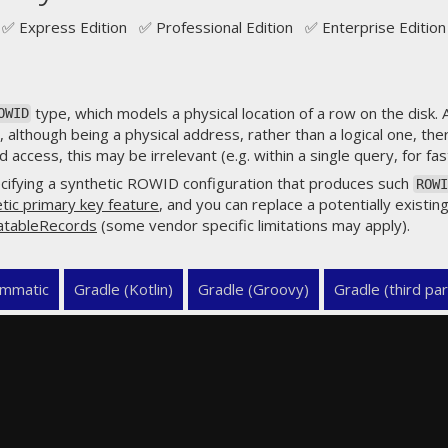
✅ Express Edition ✅ Professional Edition ✅ Enterprise Edition
type, which models a physical location of a row on the disk.
OWID
 although being a physical address, rather than a logical one, the
access, this may be irrelevant (e.g. within a single query, for fast
cifying a synthetic ROWID configuration that produces such
ROWI
tic primary key feature
, and you can replace a potentially existing
atableRecords
(some vendor specific limitations may apply).
mmatic
Gradle (Kotlin)
Gradle (Groovy)
Gradle (third par