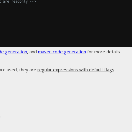
t are readonly -->
de generation
, and
maven code generation
for more details.
are used, they are
regular expressions with default flags
.
n