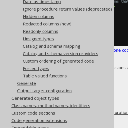
Date as timestamp
<!-- List all columns tha
<fields>
ID
</fields>
Ignore procedure return values (deprecated)
</readonlyColumn>
Hidden columns
</readonlyColumns>
</syntheticObjects>
Redacted columns (new)
</database>
Readonly columns
</generator>
</configuration>
Unsigned types
Catalog and schema mapping
See the
configuration XSD
,
standalone co
Catalog and schema version providers
Custom ordering of generated code
As always, when regular expressions 
Forced types
Table valued functions
Generate
Output target configuration
The jOOQ User Manual
Generated object types
Code generation
Class names, method names, identifiers
Advanced generator configuratio
Custom code sections
Database
Code generation extensions
Synthetic objects
Embeddable types