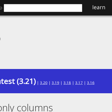
⌕
learn
n
test (3.21)
|
3.20
|
3.19
|
3.18
|
3.17
|
3.16
only columns