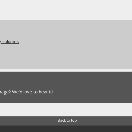
y columns
 page?
We'd love to hear it!
↑ Back to top