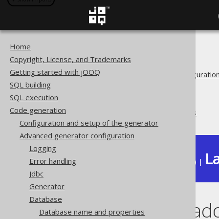
Home
The jOOQ User Manual
Copyright, License, and Trademarks
Code generation
Getting started with jOOQ
Advanced generator configuratio
SQL building
Database
SQL execution
Synthetic objects
Code generation
Synthetic readonly columns
Configuration and setup of the generator
Advanced generator configuration
Logging
La
Error handling
Available in versions:
Dev
(
3.22
) |
Jdbc
Generator
Database
Synthetic read
Database name and properties