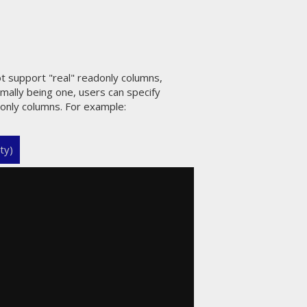
ot support "real" readonly columns,
rmally being one, users can specify
donly columns. For example:
ty)