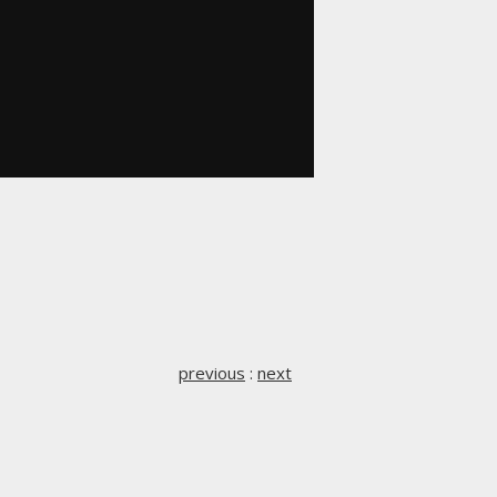
previous
:
next