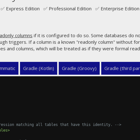
✅ Express Edition ✅ Professional Edition ✅ Enterprise Edition
adonly columns
if it is configured to do so. Some databases do n
ough triggers. If a column is a known "readonly column" without fo
les and columns, which will be treated as if they were formal rea
mmatic
Gradle (Kotlin)
Gradle (Groovy)
Gradle (third par
ression matching all tables that have this identity. -->
bles>