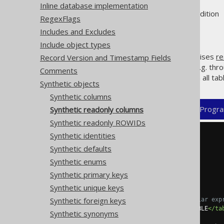
Inline database implementation
Supported by ❌ Open Source Edition 
RegexFlags
Includes and Excludes
Include object types
jOOQ's code generator recognises
re
Record Version and Timestamp Fields
but allow for emulating them, e.g. thr
Comments
regular expressions that match all tab
Synthetic objects
Synthetic columns
XML (standalone and maven)
Progra
Synthetic readonly columns
Synthetic readonly ROWIDs
Synthetic identities
<configuration>
<generator>
Synthetic defaults
<database>
Synthetic enums
<syntheticObjects>
<readonlyColumns>
Synthetic primary keys
<readonlyColumn>
Synthetic unique keys
Synthetic foreign keys
<!-- Optional regular exp
<tables>
SCHEMA\.TABLE
</ta
Synthetic synonyms