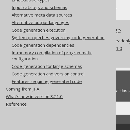
Synthetic readonly columns
Input catalogs and schemas
Alternative meta data sources
Alternative output languages
References to this page
Code generation execution
System properties governing code generation
Codegen configuration: Readonl
Code generation dependencies
What's new in version 3.21.0
In-memory compilation of programmatic
Commercial only features
configuration
Code generation for large schemas
Code generation and version control
Feedback
Features requiring generated code
Coming from JPA
Do you have any feedback about this
What's new in version 3.21.0
Reference