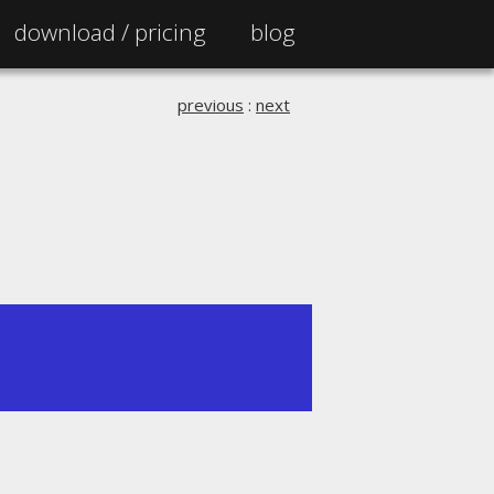
download /
pricing
blog
previous
:
next