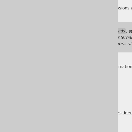
As always, when regular expressions 
When using any
, 
recordExtends
documented here for they are internal.
may break between minor versions of
See
MatcherRule
for more informatio
The jOOQ User Manual
Code generation
Class names, method names, ident
Matcher strategies
Matching embeddables