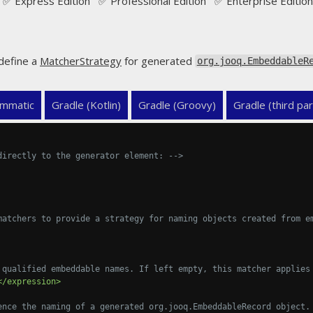
✅ Express Edition ✅ Professional Edition ✅ Enterprise Edition
define a
MatcherStrategy
for generated
org.jooq.EmbeddableR
mmatic
Gradle (Kotlin)
Gradle (Groovy)
Gradle (third par
directly to the generator element: -->
matchers to provide a strategy for naming objects created from e
 qualified embeddable names. If left empty, this matcher applies
</expression>
ence the naming of a generated org.jooq.EmbeddableRecord object.