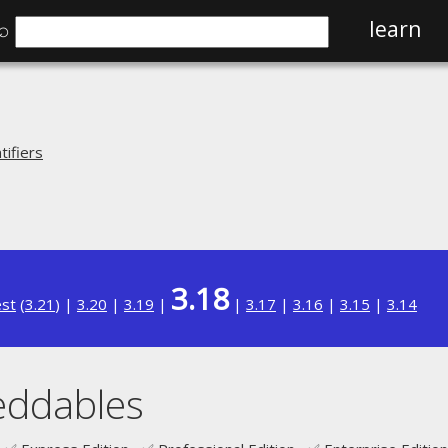
⌕
learn
ifiers
3.18
est
(
3.21
) |
3.20
|
3.19
|
|
3.17
|
3.16
|
3.15
|
3.14
eddables