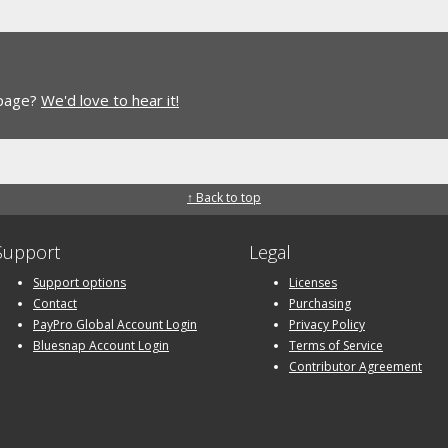
 page?
We'd love to hear it!
↑ Back to top
Support
Legal
Support options
Licenses
Contact
Purchasing
PayPro Global Account Login
Privacy Policy
Bluesnap Account Login
Terms of Service
Contributor Agreement