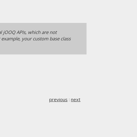
al jOOQ APIs, which are not
or example, your custom base class
previous
:
next