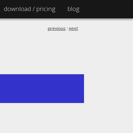
download /
pricing
blog
previous
:
next