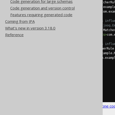
Code generation for large schemas
<recordClass>
 a MatcherRu
<recordExtends>
com.exampl
Code generation and version control
<recordImplements>
com.exa
Features requiring generated code
Coming from JPA
<!-- These elements influ
                 generate
What's new in version 3.18.0
<interfaceClass>
 a Matche
Reference
<interfaceImplements>
com.
<!-- These elements influ
<pojoClass>
 a MatcherRule
<pojoExtends>
com.example.
<pojoImplements>
com.examp
</embeddable>
</embeddables>
</matchers>
</strategy>
</generator>
</configuration>
See the
configuration XSD
,
standalone co