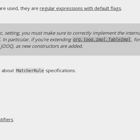
are used, they are
regular expressions with default flags
.
etc. setting, you must make sure to correctly implement the intern
 In particular, if you're extending
, f
org.jooq.impl.TableImpl
 jOOQ, as new constructors are added.
n about
specifications.
MatcherRule
ifiers