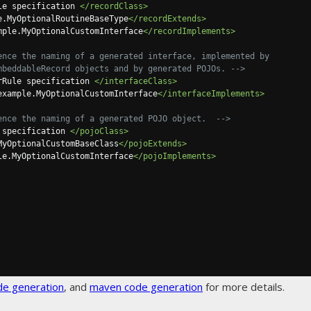
le specification 
</recordClass>
e.MyOptionalRoutineBaseType
</recordExtends>
mple.MyOptionalCustomInterface
</recordImplements>
ence the naming of a generated interface, implemented by

d org.jooq.EmbeddableRecord objects and by generated POJOs. -->
rRule specification 
</interfaceClass>
example.MyOptionalCustomInterface
</interfaceImplements>
ence the naming of a generated POJO object.  -->
 specification 
</pojoClass>
MyOptionalCustomBaseClass
</pojoExtends>
le.MyOptionalCustomInterface
</pojoImplements>
de generation
, and
maven code generation
for more details.