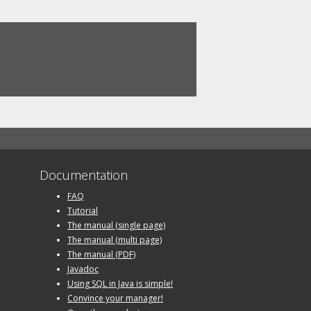
Documentation
FAQ
Tutorial
The manual (single page)
The manual (multi page)
The manual (PDF)
Javadoc
Using SQL in Java is simple!
Convince your manager!