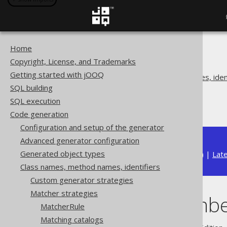
Home
The jOOQ User Manual
Copyright, License, and Trademarks
Code generation
Getting started with jOOQ
Class names, method names, ident
SQL building
Matcher strategies
SQL execution
Matching embeddables
Code generation
Configuration and setup of the generator
Advanced generator configuration
Generated object types
Available in versions:
Dev
(
3.22
) |
Lat
Class names, method names, identifiers
Custom generator strategies
Matcher strategies
Matching emb
MatcherRule
Matching catalogs