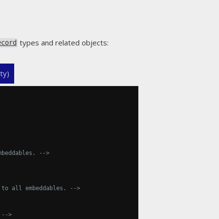
types and related objects:
ecord
ty)
mbeddables. -->
 to all embeddables. -->
 -->