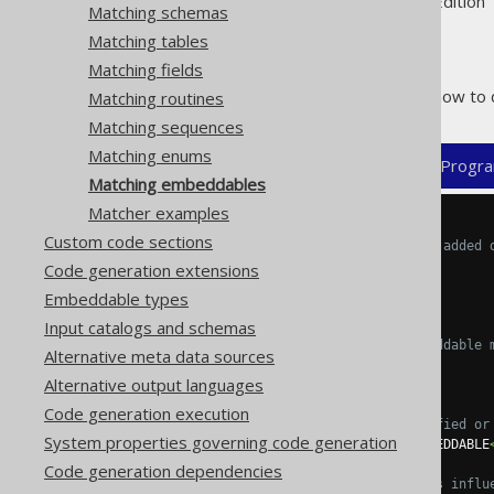
Supported by ✅ Open Source Edition 
Matching schemas
Matching tables
Matching fields
The following example shows how to 
Matching routines
Matching sequences
Matching enums
XML (standalone and maven)
Progra
Matching embeddables
Matcher examples
<configuration>
Custom code sections
<!-- These properties can be added 
<generator>
Code generation extensions
<strategy>
Embeddable types
<matchers>
Input catalogs and schemas
<!-- Specify 0..n embeddable 
Alternative meta data sources
<embeddables>
Alternative output languages
<embeddable>
Code generation execution
<!-- Match unqualified or
System properties governing code generation
<expression>
MY_EMBEDDABLE
Code generation dependencies
<!-- These elements influ