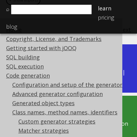
＋ show imports
＋ show imports
learn
⌕
pricing
blog
Home
previous
:
next
Copyright, License, and Trademarks
Getting started with jOOQ
Dev (3.22)
SQL building
Available in versions:
|
SQL execution
Latest
(
3.21
) |
3.20
|
3.19
|
3.18
|
3.17
|
3.16
|
Code generation
3.15
|
3.14
Configuration and setup of the generator
Advanced generator configuration
Generated object types
This documentation is for the unreleased
Class names, method names, identifiers
development version of jOOQ. Click on the
Custom generator strategies
above version links to get this documentation
Matcher strategies
for a supported version of jOOQ.