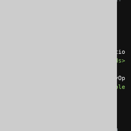
-->
<recordClass>
 a 
MatcherRule specification 
</recordClass>
<recordExtends>
com.example.MyOptio
nalRoutineBaseType
</recordExtends>
<recordImplements>
com.example.MyOp
tionalCustomInterface
</recordImple
ments>
<!-- These elements 
influence the naming of a 
generated interface, implemented 