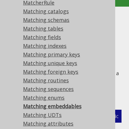
MatcherRule
Matching catalogs
Matching embeddables
Matching schemas
Matching tables
Supported by ✅ Open Source Edition
Matching fields
✅ Express Edition ✅ Professional Edition
Matching indexes
✅ Enterprise Edition
Matching primary keys
Matching unique keys
Matching foreign keys
The following example shows how to define a
MatcherStrategy
Matching routines
for generated
types and
org.jooq.EmbeddableRecord
Matching sequences
related objects:
Matching enums
Matching embeddables
Matching UDTs
XML (standalone and maven)
Programmatic
Matching attributes