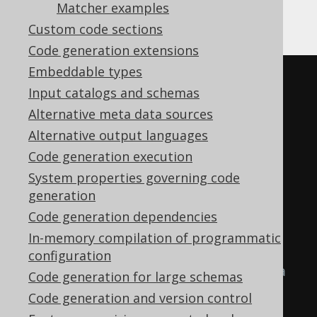
Gradle (Kotlin)
Gradle (Groovy)
Matcher examples
Custom code sections
Gradle (third party)
Code generation extensions
Embeddable types
<configuration>
Input catalogs and schemas
<!-- These properties can be 
Alternative meta data sources
added directly to the generator 
Alternative output languages
element: -->
Code generation execution
<generator>
System properties governing code
<strategy>
generation
<matchers>
Code generation dependencies
In-memory compilation of programmatic
<!-- Specify 0..n 
configuration
embeddable matchers to provide a 
Code generation for large schemas
strategy for naming objects 
Code generation and version control
created from embeddables. -->