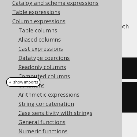
Catalog and schema expressions
Table expressions
Column expressions
The
function trims a string from both
TRIM()
Table columns
ends, stripping it of whitespace. See also
Aliased columns
LTRIM
and
RTRIM
.
Cast expressions
Datatype coercions
Readonly columns
SELECT
 trim
(
'  hello  '
);
Computed columns
＋ show imports
Collations
create
.
select
(
trim
(
"  hello  
Arithmetic expressions
"
)).
fetch
();
String concatenation
Case sensitivity with strings
General functions
The result being
Numeric functions