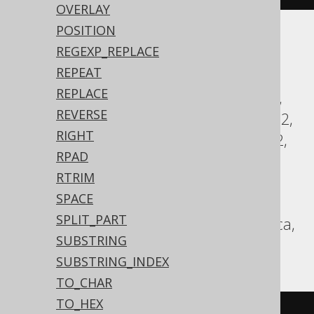
OVERLAY
POSITION
Translates to the following dialect specific
REGEXP_REPLACE
expressions:
REPEAT
REPLACE
Access, Aurora MySQL, Aurora Postgres,
REVERSE
BigQuery, ClickHouse, CockroachDB, DB2,
RIGHT
Databricks, DuckDB, Exasol, Firebird, H2,
RPAD
HSQLDB, Hana, Informix, MariaDB,
RTRIM
MemSQL, MySQL, Oracle, Postgres,
SPACE
Redshift, SQLServer, SQLite, Snowflake,
SPLIT_PART
Spanner, Sybase, Teradata, Trino, Vertica,
SUBSTRING
YugabyteDB
SUBSTRING_INDEX
TO_CHAR
TO_HEX