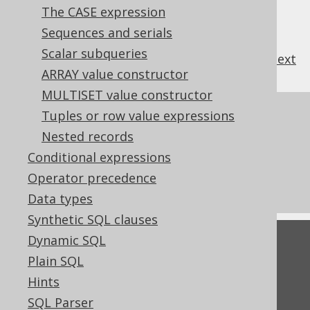
The CASE expression
Sequences and serials
Scalar subqueries
previous
:
next
ARRAY value constructor
MULTISET value constructor
References to this page
Tuples or row value expressions
Nested records
The LTRIM function
Conditional expressions
The RTRIM function
Operator precedence
Pattern based transformation: TRIM
Data types
Synthetic SQL clauses
Dynamic SQL
Feedback
Plain SQL
Do you have any feedback about this page?
Hints
We'd love to hear it!
SQL Parser