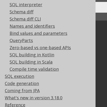
SQL interpreter
Schema diff
↑ Back to top
Schema diff CLI
Names and identifiers
Community
Bind values and parameters
Our customers
QueryParts
Tech Blog
Zero-based vs one-based APIs
GitHub
SQL building in Kotlin
Stack Overflow
SQL building in Scala
Compile time validation
Support
SQL execution
Support options
Code generation
Contact
Coming from JPA
PayPro Global Account Login
What's new in version 3.18.0
Bluesnap Account Login
Reference