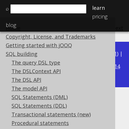
learn
⌕
pricing
blog
Home
previous
:
next
Copyright, License, and Trademarks
Getting started with jOOQ
Available in versions:
Dev
(
3.22
) |
Latest
(
3.21
) |
SQL building
3.18
The query DSL type
3.20
|
3.19
|
|
3.17
|
3.16
|
3.15
|
3.14
The DSLContext API
|
3.13
|
3.12
The DSL API
The model API
SQL Statements (DML)
TRIM
SQL Statements (DDL)
Supported by ✅ Open Source Edition
Transactional statements (new)
✅ Express Edition ✅ Professional Edition
Procedural statements
✅ Enterprise Edition