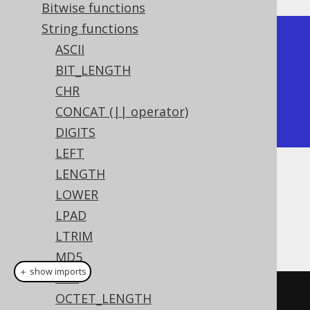
Bitwise functions
String functions
+-------+

ASCII
| trim  |

BIT_LENGTH
+-------+

CHR
| hello |

CONCAT (|| operator)
+-------+
DIGITS
LEFT
LENGTH
Dialect support
LOWER
LPAD
This example using jOOQ:
LTRIM
MD5
＋ show imports
MID
trim
(
"  hello  "
)
OCTET_LENGTH