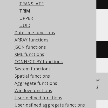
trim
(
'  hello  '
)
TRANSLATE
TRIM
UPPER
ASE, SQLDataWarehouse
UUID
Datetime functions
ARRAY functions
JSON functions
ltrim
(
rtrim
(
'  hello  '
))
XML functions
CONNECT BY functions
System functions
Spatial functions
Generated with jOOQ 3.22. Support in older
Aggregate functions
jOOQ versions may differ.
Translate your own
Window functions
SQL on our website
User-defined functions
User-defined aggregate functions