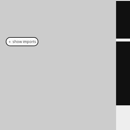
ID 
=
1
OR
  ID 
=
7
＋ show imports
List
<
Integer
>
 list 
=
List
.
of
(
1
,
7
);
Condition
 condition 
=
list
.
stream
().
map
(
BOOK
.
ID
::
eq
)
.
reduce
(
noCondition
(),
Condition
::
or
)
If used with empty sets: