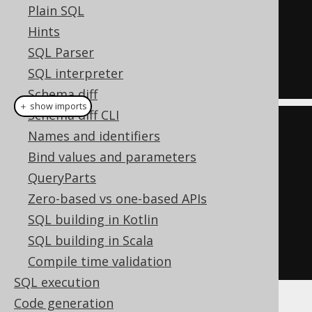
Plain SQL
OR
Hints
  ID 
=
1
SQL Parser
OR
SQL interpreter
  ID 
=
7
Schema diff
＋ show imports
Schema diff CLI
List
<
Integer
>
 list 
=
List
.
of
(
1
,
Names and identifiers
7
);
Bind values and parameters
Condition
 condition 
=
 list

QueryParts
.
stream
()
Zero-based vs one-based APIs
.
map
(
BOOK
.
ID
::
eq
)
SQL building in Kotlin
.
reduce
(
falseCondition
(),
SQL building in Scala
Condition
::
or
)
Compile time validation
SQL execution
Code generation