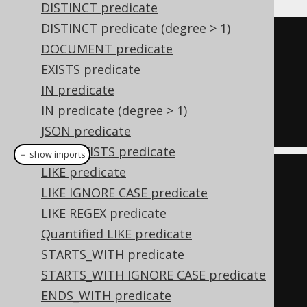
DISTINCT predicate
DISTINCT predicate (degree > 1)
TRUE
DOCUMENT predicate
AND
EXISTS predicate
  ID 
=
1
IN predicate
AND
IN predicate (degree > 1)
  TITLE 
=
'Animal Farm'
JSON predicate
JSON_EXISTS predicate
＋ show imports
LIKE predicate
Condition
 condition 
=
LIKE IGNORE CASE predicate
trueCondition
();
LIKE REGEX predicate
if
(
id 
!=
null
)
Quantified LIKE predicate
    condition 
=
STARTS_WITH predicate
condition
.
and
(
BOOK
.
ID
.
eq
(
id
));
STARTS_WITH IGNORE CASE predicate
if
(
title 
!=
null
)
ENDS_WITH predicate
    condition 
=