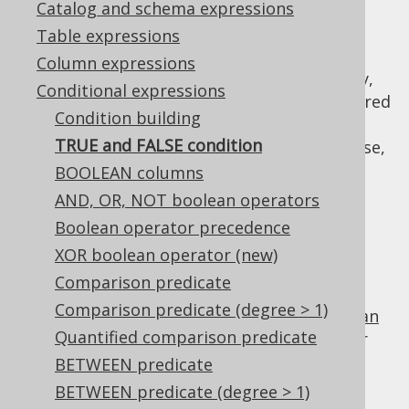
Catalog and schema expressions
Table expressions
Column expressions
When a
conditional expression
is mandatory,
Conditional expressions
or when using
dynamic SQL
, it may be required
Condition building
to provide a "dummy" condition that always
TRUE and FALSE condition
evaluates to
or
. For this purpose,
TRUE
FALSE
you can use
,
BOOLEAN columns
DSL.trueCondition()
, or
DSL.falseCondition()
AND, OR, NOT boolean operators
. For example:
DSL.noCondition()
Boolean operator precedence
TRUE
XOR boolean operator (new)
Comparison predicate
Comparison predicate (degree > 1)
is the identity value of the
boolean
TRUE
AND
Quantified comparison predicate
operator
, and can be used for procedural or
functional reduction of a set of values to a
BETWEEN predicate
condition:
BETWEEN predicate (degree > 1)