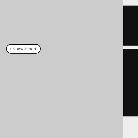
TRUE
＋ show imports
List
<
Integer
>
 list 
=
List
.
of
(
1
,
7
);
Condition
 condition 
=
list
.
stream
().
map
(
BOOK
.
ID
::
eq
)
.
reduce
(
noCondition
(),
Condition
::
or
)
Some additional information about the