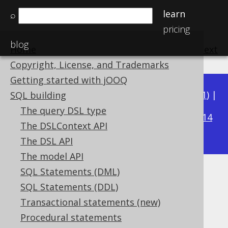
learn
⌕
pricing
blog
Home
previous
:
next
Copyright, License, and Trademarks
Getting started with jOOQ
Available in versions:
Dev
(
3.22
) |
Latest
(
3.21
) |
SQL building
3.18
The query DSL type
3.20
|
3.19
|
|
3.17
|
3.16
|
3.15
|
3.14
The DSLContext API
|
3.13
|
3.12
The DSL API
The model API
SQL Statements (DML)
TRUE and FALSE condition
SQL Statements (DDL)
Supported by ✅ Open Source Edition
Transactional statements (new)
✅ Express Edition ✅ Professional Edition
Procedural statements
✅ Enterprise Edition