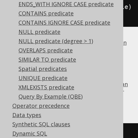
ENDS_WITH IGNORE CASE predicate
condition
.
and
(
BOOK
.
TITLE
.
eq
(
title
)
CONTAINS predicate
);
CONTAINS IGNORE CASE predicate
NULL predicate
NULL predicate (degree > 1)
If a dialect does not support
boolean column
types
OVERLAPS predicate
, jOOQ will simply generate
.
1 = 1
SIMILAR TO predicate
FALSE
Spatial predicates
UNIQUE predicate
is the identity value of the
boolean
FALSE
OR
XMLEXISTS predicate
operator
, and can be used for procedural or
Query By Example (QBE)
functional reduction of a set of values to a
Operator precedence
condition:
Data types
Synthetic SQL clauses
Dynamic SQL
FALSE