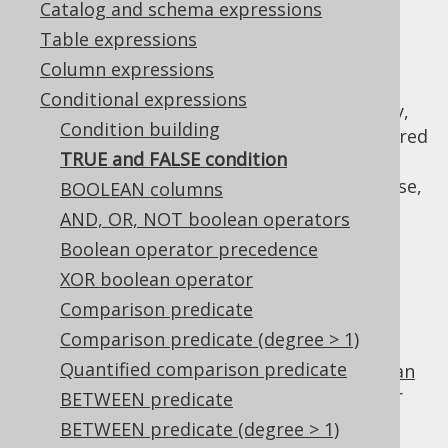
Catalog and schema expressions
✅ Enterprise Edition
Table expressions
Column expressions
Conditional expressions
When a
conditional expression
is mandatory,
Condition building
or when using
dynamic SQL
, it may be required
TRUE and FALSE condition
to provide a "dummy" condition that always
evaluates to
or
. For this purpose,
BOOLEAN columns
TRUE
FALSE
you can use
,
DSL.trueCondition()
AND, OR, NOT boolean operators
, or
DSL.falseCondition()
Boolean operator precedence
. For example:
DSL.noCondition()
XOR boolean operator
TRUE
Comparison predicate
Comparison predicate (degree > 1)
Quantified comparison predicate
is the identity value of the
boolean
TRUE
AND
operator
, and can be used for procedural or
BETWEEN predicate
functional reduction of a set of values to a
BETWEEN predicate (degree > 1)
condition: