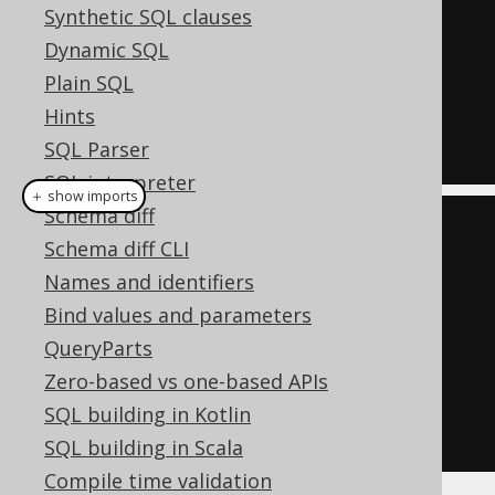
FALSE
Synthetic SQL clauses
OR
Dynamic SQL
  ID 
=
1
Plain SQL
OR
Hints
  ID 
=
7
SQL Parser
SQL interpreter
＋ show imports
Schema diff
List
<
Integer
>
 list 
=
List
.
of
(
1
,
Schema diff CLI
7
);
Names and identifiers
Condition
 condition 
=
 list

Bind values and parameters
.
stream
()
QueryParts
.
map
(
BOOK
.
ID
::
eq
)
Zero-based vs one-based APIs
.
reduce
(
falseCondition
(),
SQL building in Kotlin
Condition
::
or
)
SQL building in Scala
Compile time validation