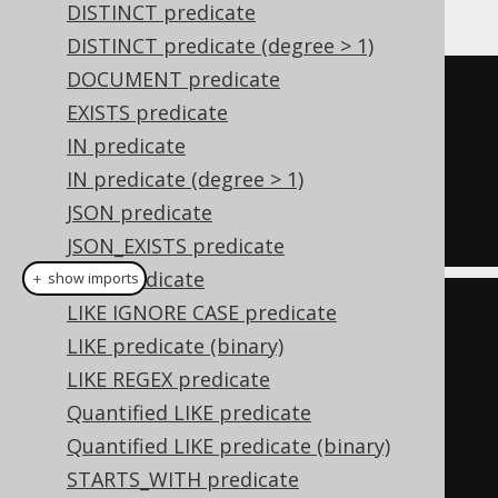
DISTINCT predicate
DISTINCT predicate (degree > 1)
DOCUMENT predicate
TRUE
EXISTS predicate
AND
IN predicate
  ID 
=
1
IN predicate (degree > 1)
AND
JSON predicate
  TITLE 
=
'Animal Farm'
JSON_EXISTS predicate
LIKE predicate
＋ show imports
LIKE IGNORE CASE predicate
Condition
 condition 
=
LIKE predicate (binary)
trueCondition
();
LIKE REGEX predicate
if
(
id 
!=
null
)
Quantified LIKE predicate
    condition 
=
Quantified LIKE predicate (binary)
condition
.
and
(
BOOK
.
ID
.
eq
(
id
));
STARTS_WITH predicate
if
(
title 
!=
null
)