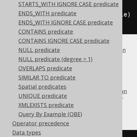
STARTS_WITH IGNORE CASE predicate
    condition 
=
ENDS_WITH predicate
condition
.
and
(
BOOK
.
TITLE
.
eq
(
title
)
ENDS_WITH IGNORE CASE predicate
);
CONTAINS predicate
CONTAINS IGNORE CASE predicate
If a dialect does not support
NULL predicate
boolean column
types
, jOOQ will simply generate
.
1 = 1
NULL predicate (degree > 1)
FALSE
OVERLAPS predicate
SIMILAR TO predicate
Spatial predicates
is the identity value of the
boolean
FALSE
OR
UNIQUE predicate
operator
, and can be used for procedural or
XMLEXISTS predicate
functional reduction of a set of values to a
condition:
Query By Example (QBE)
Operator precedence
Data types