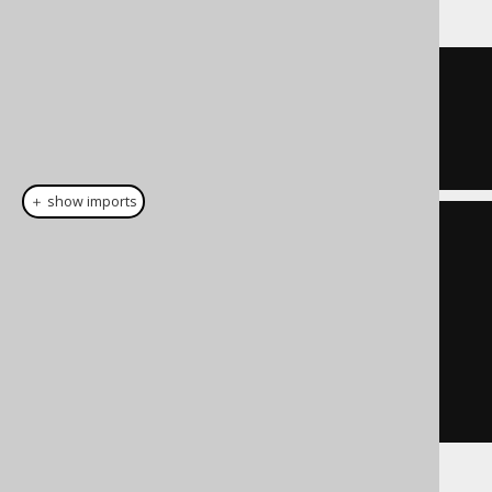
TRUE
＋ show imports
List
<
Integer
>
 list 
=
List
.
of
(
1
,
7
);
Condition
 condition 
=
list
.
stream
().
map
(
BOOK
.
ID
::
eq
)
.
reduce
(
noCondition
(),
Condition
::
or
)