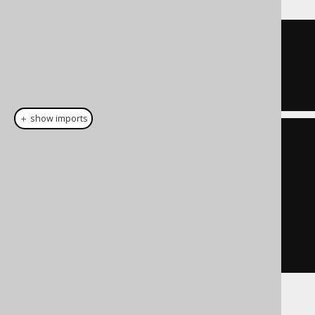
ID 
=
1
OR
  ID 
=
7
＋ show imports
List
<
Integer
>
 list 
=
List
.
of
(
1
,
7
);
Condition
 condition 
=
list
.
stream
().
map
(
BOOK
.
ID
::
eq
)
.
reduce
(
noCondition
(),
Condition
::
or
)
If used with empty sets: