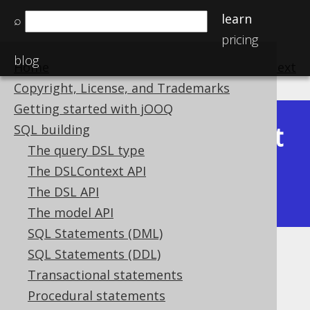
learn
⌕
pricing
blog
Home
previous
:
next
Copyright, License, and Trademarks
Getting started with jOOQ
Latest
SQL building
Available in versions:
Dev
(
3.22
) |
The query DSL type
(3.21)
The DSLContext API
|
3.20
|
3.19
|
3.18
|
3.17
|
3.16
|
The DSL API
3.15
|
3.14
|
3.13
|
3.12
The model API
SQL Statements (DML)
SQL Statements (DDL)
TRUE and FALSE condition
Transactional statements
Supported by ✅ Open Source Edition
Procedural statements
✅ Express Edition ✅ Professional Edition