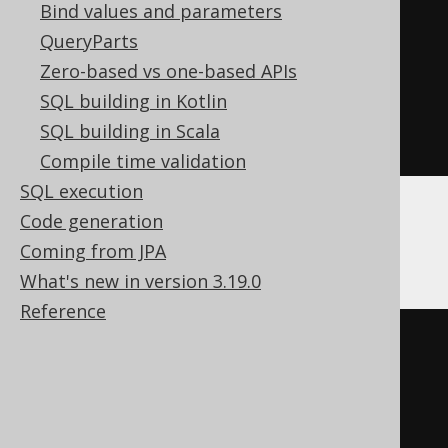
Bind values and parameters
)
<
0
THEN
-1
QueryParts
ELSE
1
Zero-based vs one-based APIs
END
*
SQL building in Kotlin
exp
(
sum
(
ln
(
abs
(
nullif
(
BOOK
.
ID
,
SQL building in Scala
0
))))))
Compile time validation
SQL execution
Code generation
BigQuery
Coming from JPA
What's new in version 3.19.0
Reference
(
CASE
WHEN
 sum
(
CASE
 BOOK
.
ID

WHEN
0
THEN
1