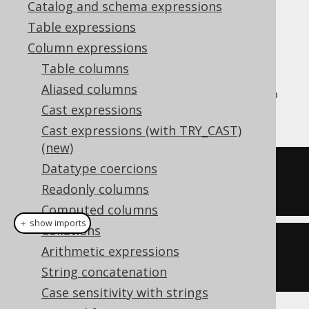
Catalog and schema expressions
Table expressions
Column expressions
The
aggregate function is an
PRODUCT()
Table columns
aggregate function that calculates the
Aliased columns
product of all values in the group, similar to
Cast expressions
how the
SUM
function calculates the sum.
Cast expressions (with TRY_CAST)
(new)
Datatype coercions
SELECT
 product
(
ID
)
Readonly columns
FROM
 BOOK
Computed columns
＋ show imports
Collations
create
.
select
(
product
(
BOOK
.
ID
))
Arithmetic expressions
.
from
(
BOOK
)
String concatenation
Case sensitivity with strings