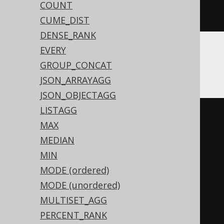
COUNT
NULL
,
 BOOK
.
ID
))))))
CUME_DIST
DENSE_RANK
EVERY
ASE
GROUP_CONCAT
JSON_ARRAYAGG
JSON_OBJECTAGG
LISTAGG
(
CASE
MAX
WHEN
 sum
(
MEDIAN
CASE
 BOOK
.
ID

MIN
WHEN
0
THEN
1
MODE (ordered)
END
MODE (unordered)
)
>
0
THEN
0
MULTISET_AGG
WHEN
(
sum
(
PERCENT_RANK
CASE