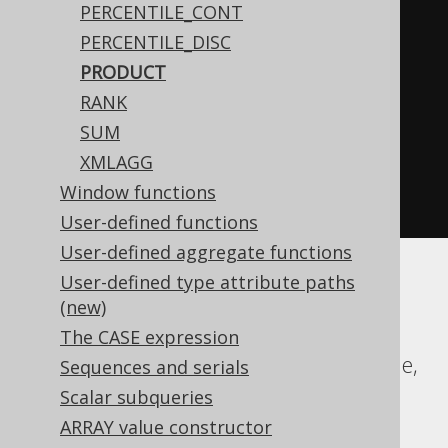
PERCENTILE_CONT
WHEN
 BOOK
.
ID 
<
0
THEN
-1
PERCENTILE_DISC
END
PRODUCT
)
%
2
)
<
0
THEN
-1
RANK
ELSE
1
SUM
END
*
XMLAGG
exp
(
sum
(
log
(
abs
(
nullif
(
BOOK
.
ID
,
Window functions
0
))))))
User-defined functions
User-defined aggregate functions
User-defined type attribute paths
Aurora MySQL, Aurora Postgres,
(new)
ClickHouse, DB2, Firebird, H2, HSQLDB,
The CASE expression
Hana, MariaDB, MemSQL, MySQL, Oracle,
Sequences and serials
Postgres, Snowflake, Sybase, Trino,
Scalar subqueries
Vertica, YugabyteDB
ARRAY value constructor