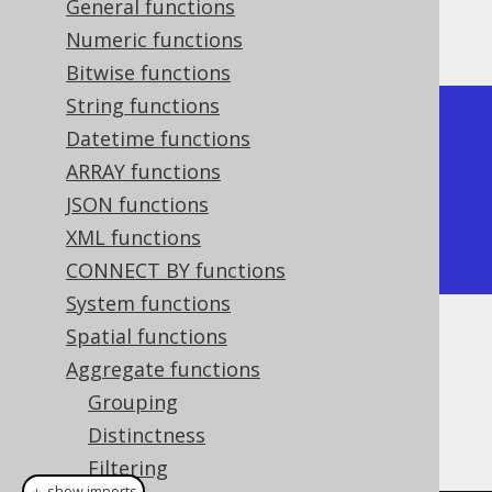
General functions
Producing:
Numeric functions
Bitwise functions
String functions
+---------+

Datetime functions
| product |

ARRAY functions
+---------+

JSON functions
|      24 |

XML functions
+---------+
CONNECT BY functions
System functions
Spatial functions
Dialect support
Aggregate functions
Grouping
This example using jOOQ:
Distinctness
Filtering
＋ show imports