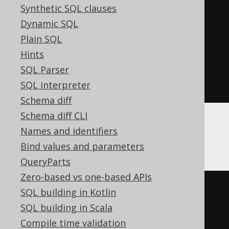
2
Synthetic SQL clauses
)
<
0
THEN
-1
Dynamic SQL
ELSE
1
Plain SQL
END
*
Hints
exp
(
sum
(
ln
(
abs
(
nullif
(
BOOK
.
ID
,
SQL Parser
0
))))))
SQL interpreter
Schema diff
Schema diff CLI
Names and identifiers
BigQuery
Bind values and parameters
QueryParts
Zero-based vs one-based APIs
(
CASE
SQL building in Kotlin
WHEN
 sum
(
SQL building in Scala
CASE
 BOOK
.
ID

Compile time validation