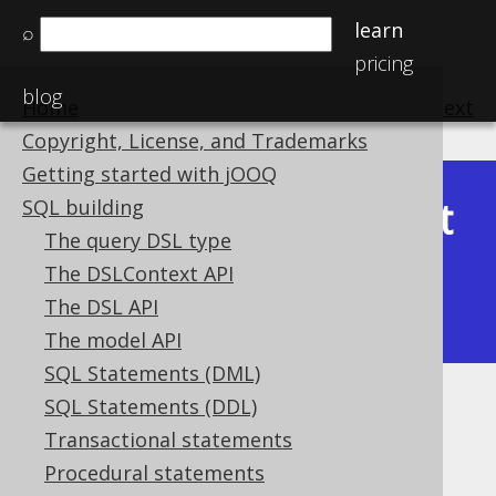
learn
⌕
pricing
blog
Home
previous
:
next
Copyright, License, and Trademarks
Getting started with jOOQ
Latest
SQL building
Available in versions:
Dev
(
3.22
) |
The query DSL type
(3.21)
The DSLContext API
|
3.20
|
3.19
|
3.18
|
3.17
|
3.16
|
The DSL API
3.15
|
3.14
|
3.13
|
3.12
The model API
SQL Statements (DML)
SQL Statements (DDL)
PRODUCT
Transactional statements
Supported by ✅ Open Source Edition
Procedural statements
✅ Express Edition ✅ Professional Edition