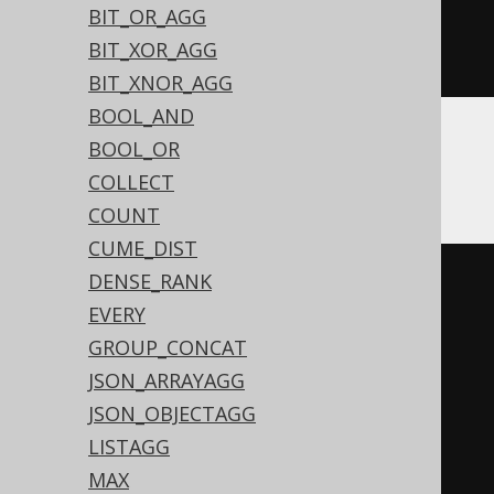
BIT_OR_AGG
exp
(
sum
(
log
(
abs
(
iif
(
BOOK
.
ID 
=
0
,
BIT_XOR_AGG
NULL
,
 BOOK
.
ID
))))))
BIT_XNOR_AGG
BOOL_AND
BOOL_OR
ASE
COLLECT
COUNT
CUME_DIST
DENSE_RANK
(
CASE
EVERY
WHEN
 sum
(
GROUP_CONCAT
CASE
 BOOK
.
ID

JSON_ARRAYAGG
WHEN
0
THEN
1
JSON_OBJECTAGG
END
LISTAGG
)
>
0
THEN
0
MAX
WHEN
(
sum
(