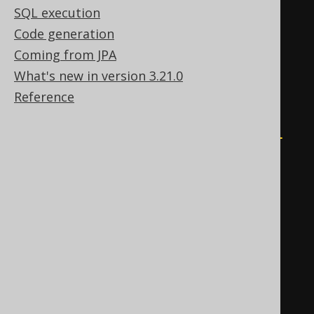
WHEN
0
THEN
1
SQL execution
END
Code generation
)
>
 bignumeric 
'0'
THEN
0
Coming from JPA
WHEN
 mod
(
What's new in version 3.21.0
    sum
(
Reference
CASE
WHEN
 BOOK
.
ID 
<
0
THEN
-1
END
),
2
)
<
 bignumeric 
'0'
THEN
-1
ELSE
1
END
*
exp
(
sum
(
ln
(
abs
(
nullif
(
BOOK
.
ID
,
0
))))))