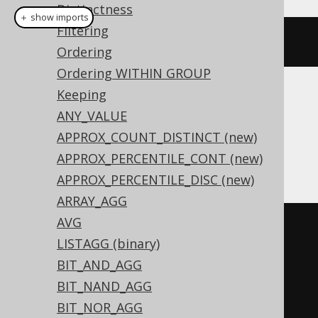
Distinctness
＋ show imports
Filtering
product
(
BOOK
.
ID
)
Ordering
Ordering WITHIN GROUP
Keeping
Translates to the following dialect specific
ANY_VALUE
expressions:
APPROX_COUNT_DISTINCT (new)
Access
APPROX_PERCENTILE_CONT (new)
APPROX_PERCENTILE_DISC (new)
ARRAY_AGG
AVG
(
SWITCH
(
sum
(
LISTAGG (binary)
  SWITCH
(
BOOK
.
ID 
=
0
,
1
)
BIT_AND_AGG
)
>
0
,
0
,
(
sum
(
BIT_NAND_AGG
  SWITCH
(
BOOK
.
ID 
<
0
,
-1
)
BIT_NOR_AGG
)
 MOD 
2
)
<
0
,
-1
,
TRUE
,
1
)
*