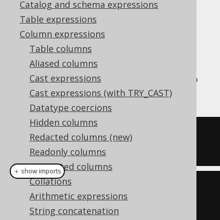
Catalog and schema expressions
✅ Enterprise Edition
Table expressions
Column expressions
Table columns
The
aggregate function is an
PRODUCT()
Aliased columns
aggregate function that calculates the
Cast expressions
product of all values in the group, similar to
how the
SUM
function calculates the sum.
Cast expressions (with TRY_CAST)
Datatype coercions
Hidden columns
SELECT
 product
(
ID
)
Redacted columns (new)
FROM
 BOOK
Readonly columns
Computed columns
＋ show imports
Collations
create
.
select
(
product
(
BOOK
.
ID
))
Arithmetic expressions
.
from
(
BOOK
)
String concatenation