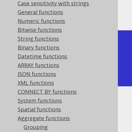
Case sensitivity with strings
General functions
Producing:
Numeric functions
Bitwise functions
String functions
+---------+

Binary functions
| product |

Datetime functions
+---------+

ARRAY functions
|      24 |

JSON functions
+---------+
XML functions
CONNECT BY functions
System functions
Dialect support
Spatial functions
Aggregate functions
This example using jOOQ:
Grouping