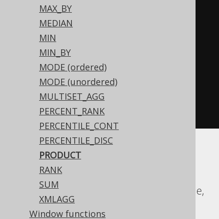
MAX_BY
CASE
MEDIAN
WHEN
 BOOK
.
ID 
<
0
THEN
-1
MIN
END
MIN_BY
)
%
2
)
<
0
THEN
-1
MODE (ordered)
ELSE
1
MODE (unordered)
END
*
MULTISET_AGG
exp
(
sum
(
log
(
abs
(
nullif
(
BOOK
.
ID
,
PERCENT_RANK
0
))))))
PERCENTILE_CONT
PERCENTILE_DISC
PRODUCT
Aurora MySQL, Aurora Postgres,
RANK
ClickHouse, DB2, Firebird, H2, HSQLDB,
SUM
Hana, MariaDB, MemSQL, MySQL, Oracle,
XMLAGG
Postgres, Snowflake, Sybase, Trino,
Window functions