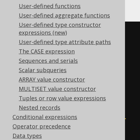
Vertica, YugabyteDB
User-defined functions
User-defined aggregate functions
User-defined type constructor
(
CASE
expressions (new)
WHEN
 sum
(
User-defined type attribute paths
CASE
 BOOK
.
ID

The CASE expression
WHEN
0
THEN
1
Sequences and serials
END
Scalar subqueries
)
>
0
THEN
0
ARRAY value constructor
WHEN
 mod
(
MULTISET value constructor
    sum
(
Tuples or row value expressions
CASE
Nested records
WHEN
 BOOK
.
ID 
<
0
THEN
-1
Conditional expressions
END
Operator precedence
),
Data types