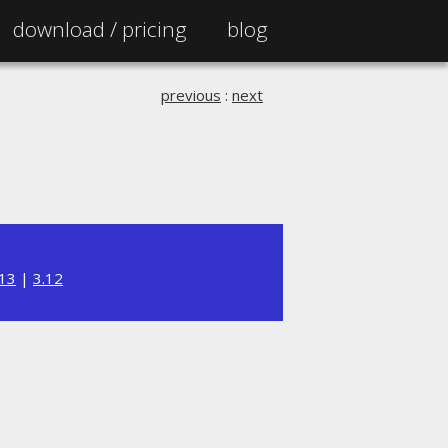
download /
pricing
blog
previous
:
next
.13
|
3.12