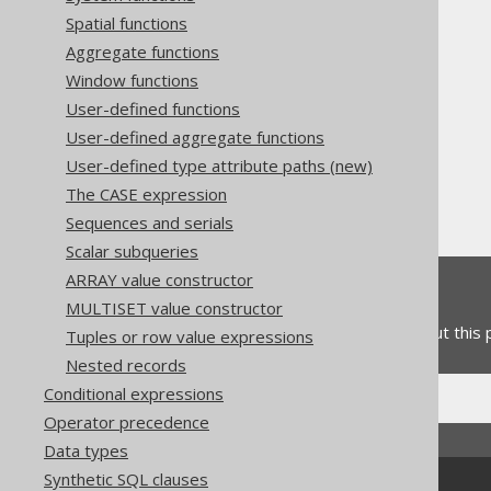
Spatial functions
Aggregate functions
Window functions
User-defined functions
The jOOQ User Manual
User-defined aggregate functions
SQL building
User-defined type attribute paths (new)
Column expressions
The CASE expression
Collations
Sequences and serials
Scalar subqueries
ARRAY value constructor
Feedback
MULTISET value constructor
Do you have any feedback about this
Tuples or row value expressions
Nested records
Conditional expressions
Operator precedence
Data types
Synthetic SQL clauses