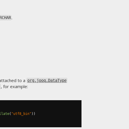
.
RCHAR
attached to a
org.jooq.DataType
, for example:
)
llate
(
"utf8_bin"
))