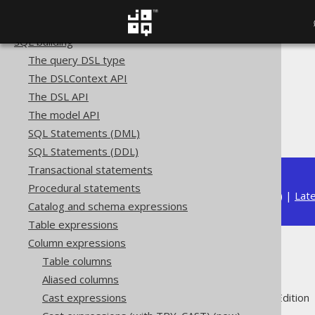
Copyright, License, and Trademarks
Getting started with jOOQ
SQL building
The query DSL type
The jOOQ User Manual
The DSLContext API
SQL building
The DSL API
Column expressions
The model API
Collations
SQL Statements (DML)
SQL Statements (DDL)
Transactional statements
Procedural statements
Available in versions:
Dev
(
3.22
) |
Lat
Catalog and schema expressions
Table expressions
Column expressions
Collations
Table columns
Aliased columns
Supported by ✅ Open Source Edition 
Cast expressions