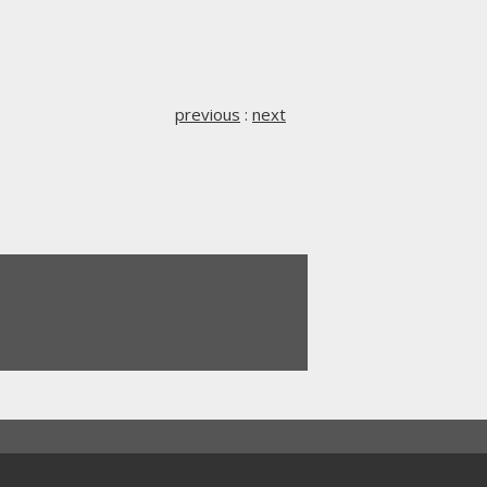
previous
:
next