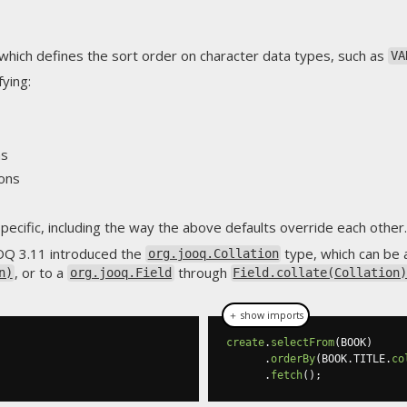
which defines the sort order on character data types, such as
VA
fying:
ns
ions
ecific, including the way the above defaults override each other.
Q 3.11 introduced the
type, which can be 
org.jooq.Collation
, or to a
through
n)
org.jooq.Field
Field.collate(Collation
＋ show imports
create
.
selectFrom
(
BOOK
)
.
orderBy
(
BOOK
.
TITLE
.
co
.
fetch
();