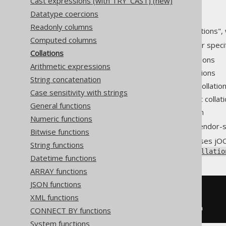
Cast expressions (with TRY_CAST) (new)
Datatype coercions
Readonly columns
Many databases support "collations", 
Computed columns
Such databases usually allow for speci
Collations
System-wide default collations
Arithmetic expressions
Session-wide default collations
String concatenation
Per-table specific default collatio
Case sensitivity with strings
Per-column specific default collat
General functions
Per-usage specific collation
Numeric functions
The actual implementation is vendor-sp
Bitwise functions
To accommodate most use-cases jOO
String functions
through
DataType.collate(Collatio
Datetime functions
ARRAY functions
JSON functions
SELECT
*
XML functions
FROM
ORDER
BY
 title 
COLLATE
 utf8_bin
CONNECT BY functions
System functions