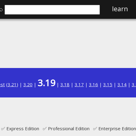
⌕
learn
3.19
est
(
3.21
) |
3.20
|
|
3.18
|
3.17
|
3.16
|
3.15
|
3.14
|
3
✅ Express Edition ✅ Professional Edition ✅ Enterprise Edition