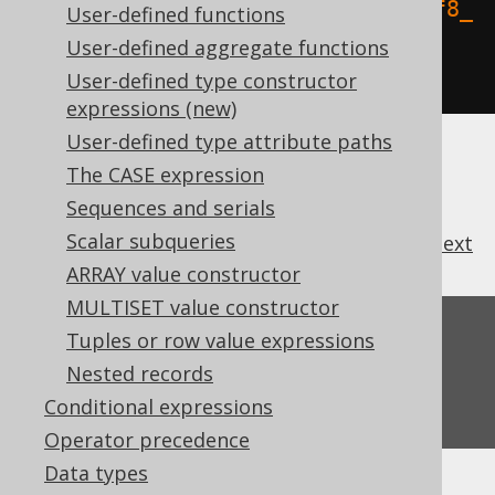
.
orderBy
(
BOOK
.
TITLE
.
collate
(
"utf8_
User-defined functions
bin"
))
User-defined aggregate functions
.
fetch
();
User-defined type constructor
expressions (new)
User-defined type attribute paths
The CASE expression
Sequences and serials
Scalar subqueries
previous
:
next
ARRAY value constructor
MULTISET value constructor
Feedback
Tuples or row value expressions
Nested records
Do you have any feedback about this page?
We'd love to hear it!
Conditional expressions
Operator precedence
Data types