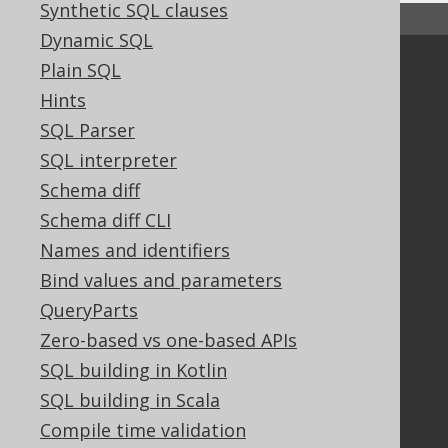
Synthetic SQL clauses
↑ Back to top
Dynamic SQL
Plain SQL
Community
Hints
Our customers
SQL Parser
Tech Blog
GitHub
SQL interpreter
Stack Overflow
Schema diff
Schema diff CLI
Names and identifiers
Support
Bind values and parameters
Support options
QueryParts
Contact
Zero-based vs one-based APIs
PayPro Global Account Login
SQL building in Kotlin
Bluesnap Account Login
SQL building in Scala
Compile time validation