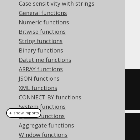
Case sensitivity with strings
To accommodate most use-cases jOOQ 3.11
General functions
introduced the
type,
org.jooq.Collation
which can be attached to a
Numeric functions
through
org.jooq.DataType
Bitwise functions
, or to a
DataType.collate(Collation)
String functions
through
org.jooq.Field
Binary functions
, for example:
Field.collate(Collation)
Datetime functions
ARRAY functions
JSON functions
SELECT
*
XML functions
FROM
CONNECT BY functions
ORDER
BY
 title 
COLLATE
 utf8_bin
System functions
＋ show imports
Spatial functions
create
.
selectFrom
(
BOOK
)
Aggregate functions
Window functions