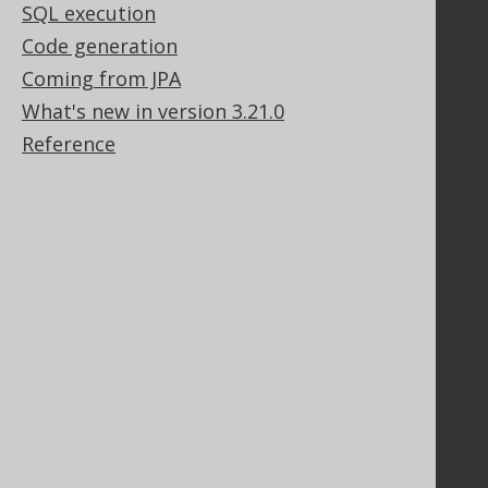
Legal
SQL execution
Licenses
Code generation
Purchasing
Coming from JPA
Privacy Policy
What's new in version 3.21.0
Terms of Service
Reference
Contributor Agreement
Documentation
FAQ
Tutorial
The manual (single page)
The manual (multi page)
The manual (PDF)
Javadoc
Using SQL in Java is simple!
Convince your manager!
Our other products