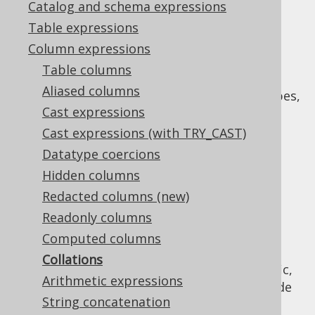
Catalog and schema expressions
✅ Enterprise Edition
Table expressions
Column expressions
Table columns
Many databases support "collations", which
Aliased columns
defines the sort order on character data types,
Cast expressions
such as
.
VARCHAR
Cast expressions (with TRY_CAST)
Such databases usually allow for specifying:
Datatype coercions
System-wide default collations
Hidden columns
Session-wide default collations
Redacted columns (new)
Per-table specific default collations
Readonly columns
Per-column specific default collations
Computed columns
Per-usage specific collation
Collations
The actual implementation is vendor-specific,
Arithmetic expressions
including the way the above defaults override
String concatenation
each other.