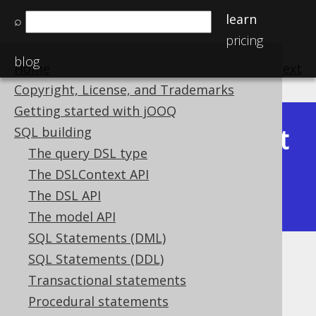
learn
⌕
pricing
blog
Home
previous
:
next
Copyright, License, and Trademarks
Getting started with jOOQ
Latest
SQL building
Available in versions:
Dev
(
3.22
) |
The query DSL type
(3.21)
The DSLContext API
|
3.20
|
3.19
|
3.18
|
3.17
|
3.16
|
The DSL API
3.15
|
3.14
|
3.13
|
3.12
The model API
SQL Statements (DML)
SQL Statements (DDL)
Collations
Transactional statements
Supported by ✅ Open Source Edition
Procedural statements
✅ Express Edition ✅ Professional Edition